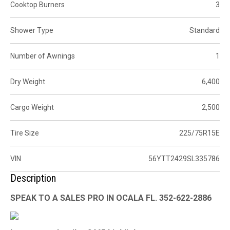
Cooktop Burners
3
Shower Type
Standard
Number of Awnings
1
Dry Weight
6,400
Cargo Weight
2,500
Tire Size
225/75R15E
VIN
56YTT2429SL335786
Description
SPEAK TO A SALES PRO IN OCALA FL. 352-622-2886