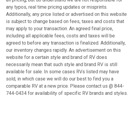
any typos, real time pricing updates or misprints.
Additionally, any price listed or advertised on this website
is subject to change based on fees, taxes and costs that
may apply to your transaction. An agreed final price,
including all applicable fees, costs and taxes will be
agreed to before any transaction is finalized. Additionally,
our inventory changes rapidly. An advertisement on this
website for a certain style and brand of RV does
necessarily mean that such style and brand RV is still
available for sale. In some cases RVs listed may have
sold, in which case we will do our best to find you a
comparable RV at a new price. Please contact us @ 844-
744-0434 for availability of specific RV brands and styles.