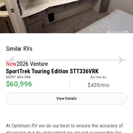
Similar RVs
New
2026 Venture
SportTrek Touring Edition STT336VRK
MSRP:
$91,758
As low as
$60,996
$439/mo
View Details
At Optimum RV we do our best to ensure the accuracy of
all pricing, but do understand we are not responsible for