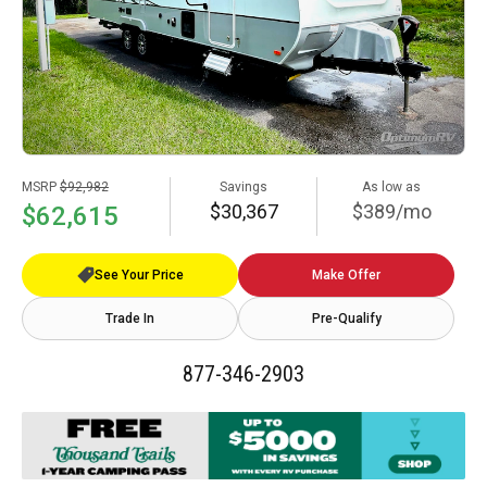
MSRP
$92,982
Savings
As low as
$30,367
$389/mo
$62,615
See Your Price
Make Offer
Trade In
Pre-Qualify
877-346-2903