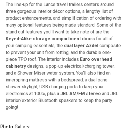
The line-up for the Lance travel trailers centers around
three gorgeous interior décor options, a lengthy list of
product enhancements, and simplification of ordering with
many optional features being made standard. Some of the
stand out features you'll want to take note of are the
Keyed-Alike storage compartment doors
for all of
your camping essentials, the
dual layer Azdel
composite
to prevent your unit from rotting, and the durable one-
piece TPO roof. The interior includes
Euro overhead
cabinetry
designs, a pop-up electrical/charging tower,
and a Shower Miser water system. You'll also find an
innerspring mattress with a bedspread, a dual pane
shower skylight, USB charging ports to keep your
electronics at 100%, plus a
JBL AM/FM stereo
and JBL
interior/exterior Bluetooth speakers to keep the party
going!
Photo Gallery