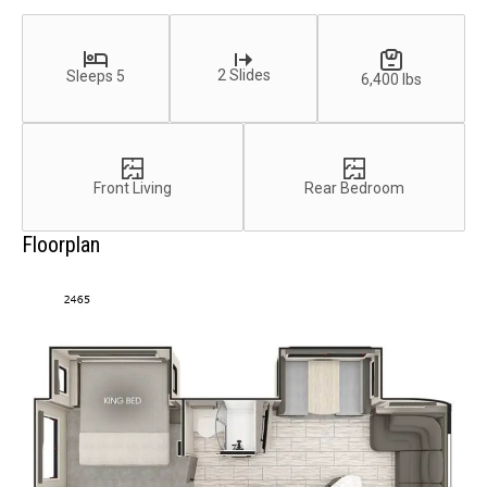
2 Slides
Sleeps 5
6,400 lbs
Front Living
Rear Bedroom
Floorplan