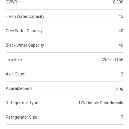
GVWR
8,900
Fresh Water Capacity
45
Grey Water Capacity
40
Black Water Capacity
40
Tire Size
225/75R15E
Axle Count
2
Available Beds
King
Refrigerator Type
12V Double Door Norcold
Refrigerator Size
7