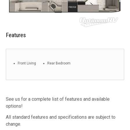
Features
Front Living
Rear Bedroom
See us for a complete list of features and available
options!
All standard features and specifications are subject to
change.