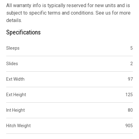
All warranty info is typically reserved for new units and is
subject to specific terms and conditions. See us for more
details.
Specifications
Sleeps
5
Slides
2
Ext Width
97
Ext Height
125
Int Height
80
Hitch Weight
905