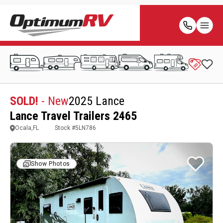
SOLD!
- New
2025 Lance
Lance Travel Trailers 2465
Ocala,FL
Stock #
5LN786
Show Photos