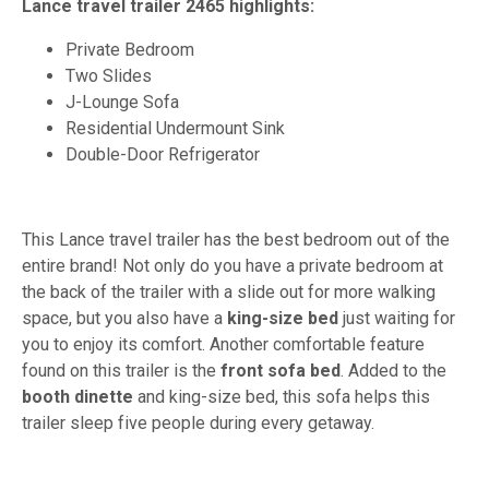
Lance travel trailer 2465 highlights:
Private Bedroom
Two Slides
J-Lounge Sofa
Residential Undermount Sink
Double-Door Refrigerator
This Lance travel trailer has the best bedroom out of the
entire brand! Not only do you have a private bedroom at
the back of the trailer with a slide out for more walking
space, but you also have a
king-size bed
just waiting for
you to enjoy its comfort. Another comfortable feature
found on this trailer is the
front sofa bed
. Added to the
booth dinette
and king-size bed, this sofa helps this
trailer sleep five people during every getaway.