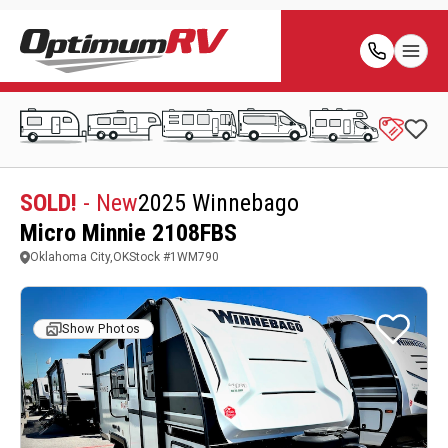
SOLD!
- New
2025 Winnebago
Micro Minnie 2108FBS
Oklahoma City,OK
Stock #
1WM790
Show Photos