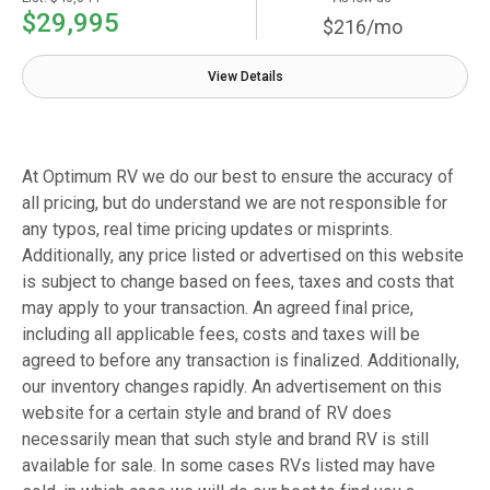
$29,995
$216/mo
View Details
At Optimum RV we do our best to ensure the accuracy of
all pricing, but do understand we are not responsible for
any typos, real time pricing updates or misprints.
Additionally, any price listed or advertised on this website
is subject to change based on fees, taxes and costs that
may apply to your transaction. An agreed final price,
including all applicable fees, costs and taxes will be
agreed to before any transaction is finalized. Additionally,
our inventory changes rapidly. An advertisement on this
website for a certain style and brand of RV does
necessarily mean that such style and brand RV is still
available for sale. In some cases RVs listed may have