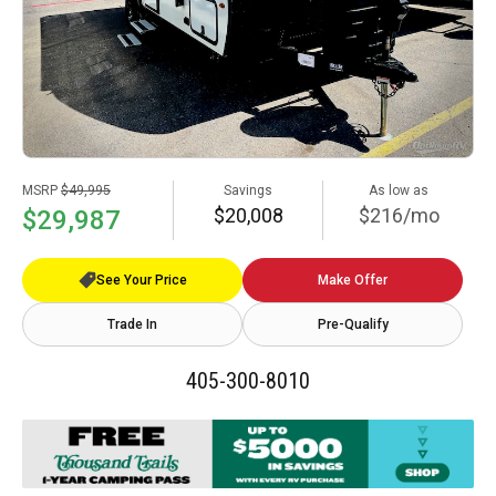
MSRP
$49,995
Savings
As low as
$20,008
$216/mo
$29,987
See Your Price
Make Offer
Trade In
Pre-Qualify
405-300-8010