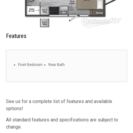
Features
Front Bedroom
Rear Bath
See us for a complete list of features and available
options!
All standard features and specifications are subject to
change.