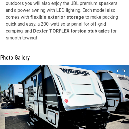
outdoors you will also enjoy the JBL premium speakers
and a power awning with LED lighting. Each model also
comes with
flexible exterior storage
to make packing
quick and easy, a 200-watt solar panel for off-grid
camping, and
Dexter TORFLEX torsion stub axles
for
smooth towing!
Photo Gallery