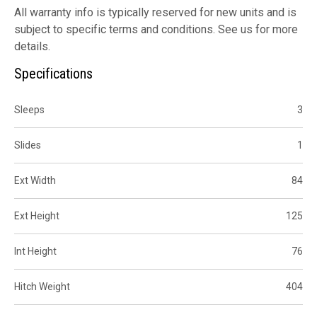
All warranty info is typically reserved for new units and is
subject to specific terms and conditions. See us for more
details.
Specifications
Sleeps
3
Slides
1
Ext Width
84
Ext Height
125
Int Height
76
Hitch Weight
404