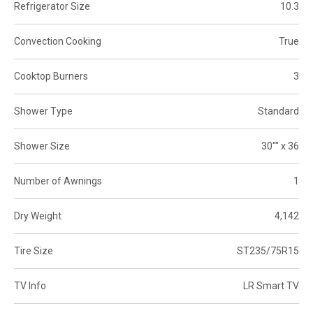
Refrigerator Size
10.3
Convection Cooking
True
Cooktop Burners
3
Shower Type
Standard
Shower Size
30"" x 36
Number of Awnings
1
Dry Weight
4,142
Tire Size
ST235/75R15
TV Info
LR Smart TV