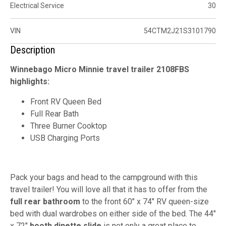
Electrical Service
30
VIN
54CTM2J21S3101790
Description
Winnebago Micro Minnie travel trailer 2108FBS
highlights:
Front RV Queen Bed
Full Rear Bath
Three Burner Cooktop
USB Charging Ports
Pack your bags and head to the campground with this
travel trailer! You will love all that it has to offer from the
full rear bathroom
to the front 60" x 74" RV queen-size
bed with dual wardrobes on either side of the bed. The 44"
x 72"
booth dinette slide
is not only a great place to