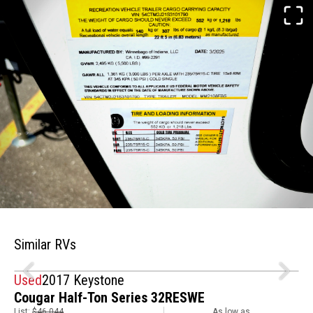
Similar RVs
Used
2017 Keystone
Cougar Half-Ton Series 32RESWE
List:
$46,044
As low as