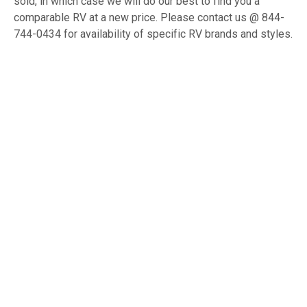
sold, in which case we will do our best to find you a
comparable RV at a new price. Please contact us @ 844-
744-0434 for availability of specific RV brands and styles.