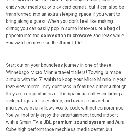
enjoy your meals at or play card games, but it can also be
transformed into an extra sleeping space if you want to
bring along a guest. When you don't feel like making
dinner, you can easily pop in some leftovers or a bag of
popcorn into the
convection
microwave
and relax while
you watch a movie on the
Smart TV
!
Start out on your boundless journey in one of these
Winnebago Micro Minnie travel trailers! Towing is made
simple with the
7' width
to keep your Micro Minnie in your
rear-view mirror. They don't lack in features either although
they are compact in size. The spacious galley including a
sink, refrigerator, a cooktop, and even a convection
microwave oven allows you to cook without compromise.
You will not only enjoy the entertainment found indoors
with a Smart TV, a
JBL premium sound system
and Aura
Cube high performance mechless media center, but