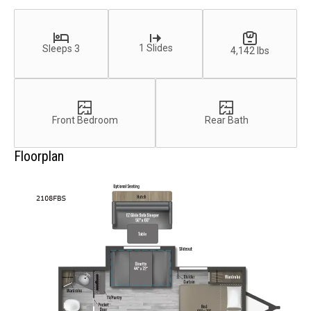
1 Slides
Sleeps 3
4,142 lbs
Front Bedroom
Rear Bath
Floorplan