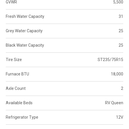
GVWR
5,500
Fresh Water Capacity
31
Grey Water Capacity
25
Black Water Capacity
25
Tire Size
ST235/75R15
Furnace BTU
18,000
Axle Count
2
Available Beds
RV Queen
Refrigerator Type
12V