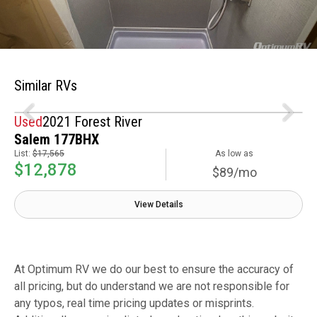
Similar RVs
Used
2021 Forest River
Salem 177BHX
List:
$17,565
As low as
$12,878
$89/mo
View Details
At Optimum RV we do our best to ensure the accuracy of
all pricing, but do understand we are not responsible for
any typos, real time pricing updates or misprints.