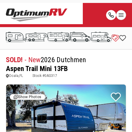
SOLD!
- New
2026 Dutchmen
Aspen Trail Mini 13FB
Ocala,FL
Stock #
0AS317
Show Photos