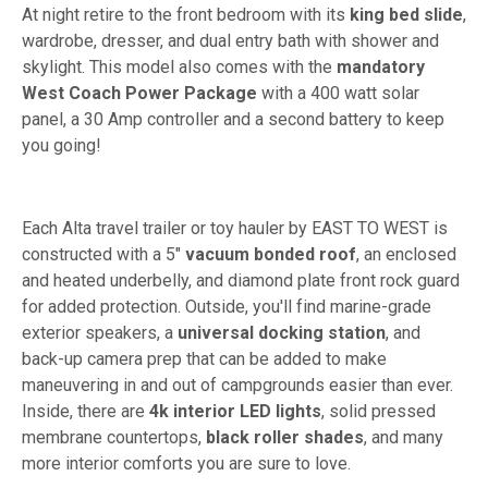
At night retire to the front bedroom with its
king bed slide
,
wardrobe, dresser, and dual entry bath with shower and
skylight. This model also comes with the
mandatory
West Coach Power Package
with a 400 watt solar
panel, a 30 Amp controller and a second battery to keep
you going!
Each Alta travel trailer or toy hauler by EAST TO WEST is
constructed with a 5"
vacuum bonded roof
, an enclosed
and heated underbelly, and diamond plate front rock guard
for added protection. Outside, you'll find marine-grade
exterior speakers, a
universal docking station
, and
back-up camera prep that can be added to make
maneuvering in and out of campgrounds easier than ever.
Inside, there are
4k interior LED lights
, solid pressed
membrane countertops,
black roller shades
, and many
more interior comforts you are sure to love.