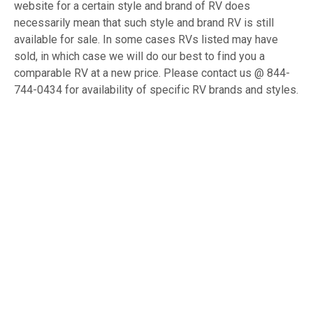
website for a certain style and brand of RV does
necessarily mean that such style and brand RV is still
available for sale. In some cases RVs listed may have
sold, in which case we will do our best to find you a
comparable RV at a new price. Please contact us @ 844-
744-0434 for availability of specific RV brands and styles.