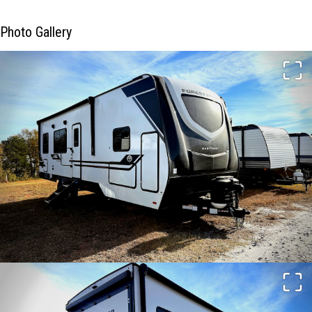
Photo Gallery