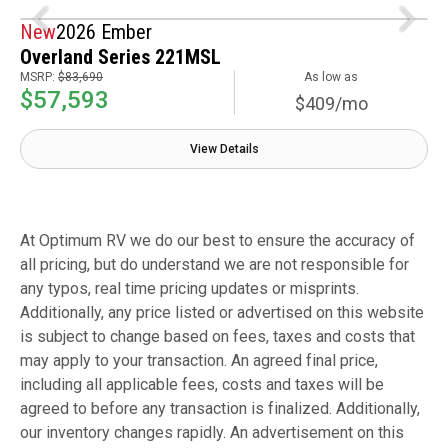
New
2026 Ember
Overland Series 221MSL
MSRP:
$83,690
As low as
$57,593
$409/mo
View Details
At Optimum RV we do our best to ensure the accuracy of
all pricing, but do understand we are not responsible for
any typos, real time pricing updates or misprints.
Additionally, any price listed or advertised on this website
is subject to change based on fees, taxes and costs that
may apply to your transaction. An agreed final price,
including all applicable fees, costs and taxes will be
agreed to before any transaction is finalized. Additionally,
our inventory changes rapidly. An advertisement on this