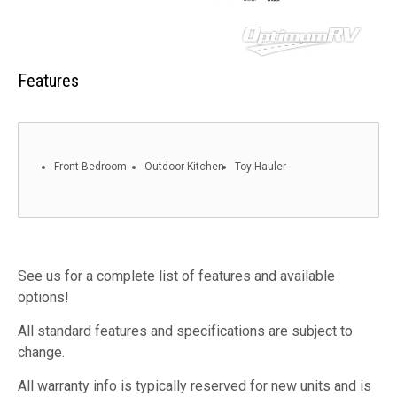
Features
Front Bedroom
Outdoor Kitchen
Toy Hauler
See us for a complete list of features and available
options!
All standard features and specifications are subject to
change.
All warranty info is typically reserved for new units and is