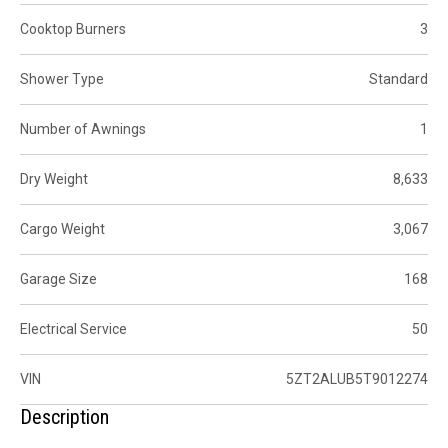
Cooktop Burners
3
Shower Type
Standard
Number of Awnings
1
Dry Weight
8,633
Cargo Weight
3,067
Garage Size
168
Electrical Service
50
VIN
5ZT2ALUB5T9012274
Description