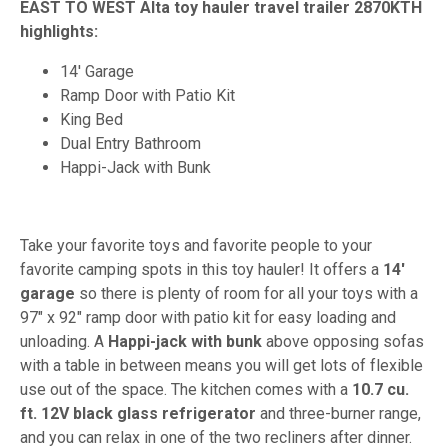
EAST TO WEST Alta toy hauler travel trailer 2870KTH
highlights:
14' Garage
Ramp Door with Patio Kit
King Bed
Dual Entry Bathroom
Happi-Jack with Bunk
Take your favorite toys and favorite people to your
favorite camping spots in this toy hauler! It offers a
14'
garage
so there is plenty of room for all your toys with a
97" x 92" ramp door with patio kit for easy loading and
unloading. A
Happi-jack with bunk
above opposing sofas
with a table in between means you will get lots of flexible
use out of the space. The kitchen comes with a
10.7 cu.
ft. 12V black glass refrigerator
and three-burner range,
and you can relax in one of the two recliners after dinner.