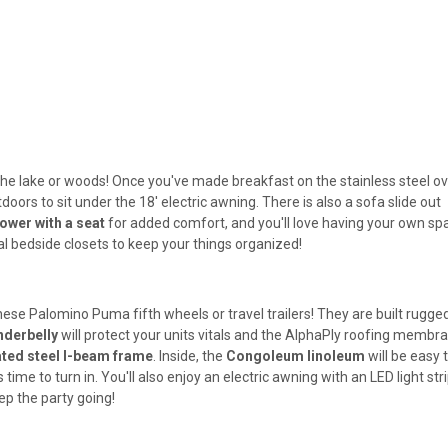
to the lake or woods! Once you've made breakfast on the stainless steel o
doors to sit under the 18' electric awning. There is also a sofa slide out
ower with a seat
for added comfort, and you'll love having your own sp
l bedside closets to keep your things organized!
hese Palomino Puma fifth wheels or travel trailers! They are built rugged
derbelly
will protect your units vitals and the AlphaPly roofing membr
ted steel I-beam frame
. Inside, the
Congoleum linoleum
will be easy 
 time to turn in. You'll also enjoy an electric awning with an LED light str
ep the party going!