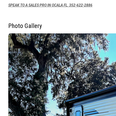
SPEAK TO A SALES PRO IN OCALA FL. 352-622-2886
Photo Gallery