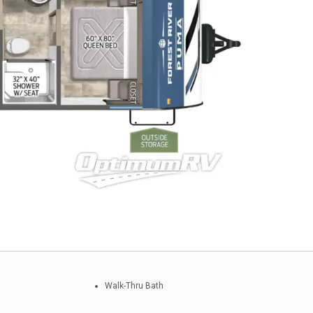
Walk-Thru Bath