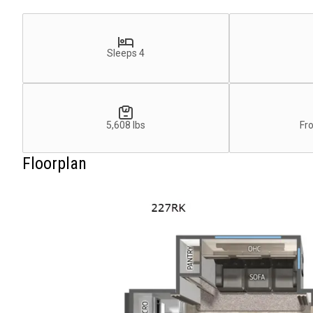
Sleeps 4
5,608 lbs
Fr
Floorplan