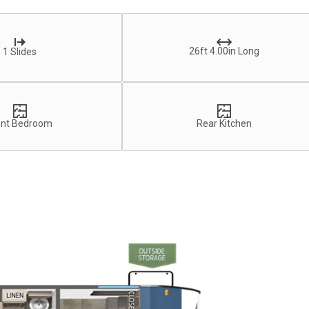
26ft 4.00in Long
1 Slides
ont Bedroom
Rear Kitchen