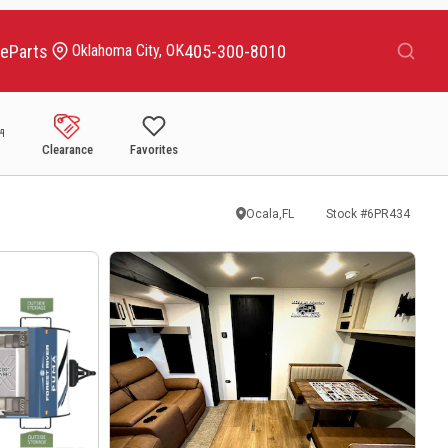
Search
ce
Parts
405-300-8010
Oklahoma City, OK
Clearance
Favorites
Ocala,FL
Stock #
6PR434