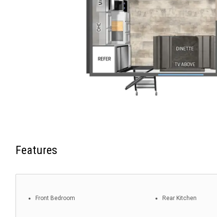
Features
Front Bedroom
Rear Kitchen