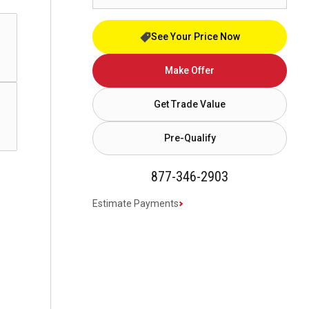
See Your Price Now
Make Offer
Get Trade Value
Pre-Qualify
877-346-2903
Estimate Payments