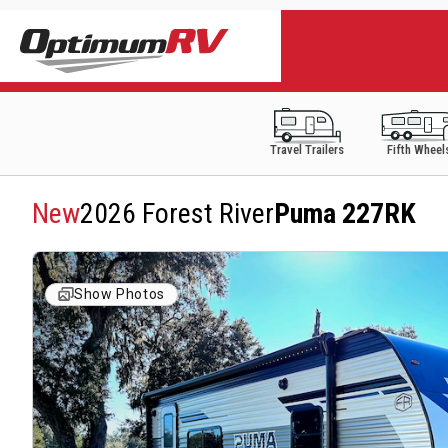
Travel Trailers
Fifth Wheel
New
2026 Forest River
Puma 227RK
Show Photos