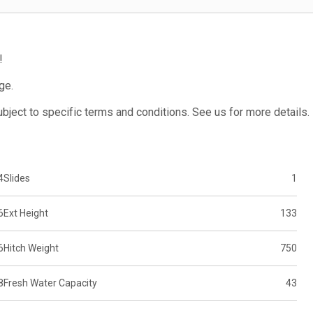
!
ge.
subject to specific terms and conditions. See us for more details.
4
Slides
1
6
Ext Height
133
6
Hitch Weight
750
8
Fresh Water Capacity
43