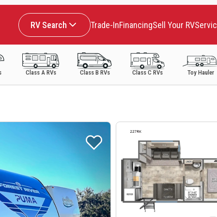
RV Search
Trade-In
Financing
Sell Your RV
Servi
s
Class A RVs
Class B RVs
Class C RVs
Toy Hauler