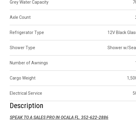
Grey Water Capacity
7
Axle Count
Refrigerator Type
12V Black Glas
Shower Type
Shower w/Sea
Number of Awnings
Cargo Weight
1,50
Electrical Service
5
Description
SPEAK TO A SALES PRO IN OCALA FL. 352-622-2886