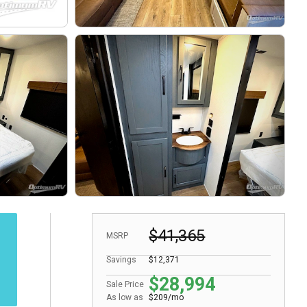
$41,365
MSRP
Savings
$12,371
$28,994
Sale Price
As low as
$209/mo