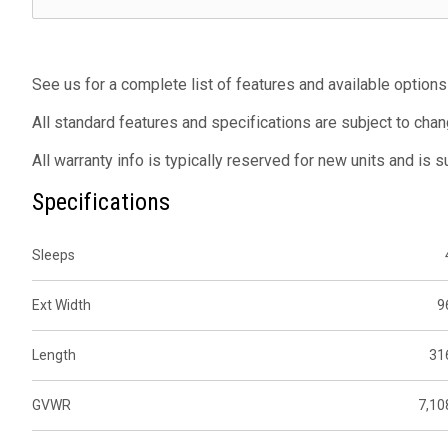
See us for a complete list of features and available options
All standard features and specifications are subject to chan
All warranty info is typically reserved for new units and is 
Specifications
Sleeps
Ext Width
9
Length
31
GVWR
7,10