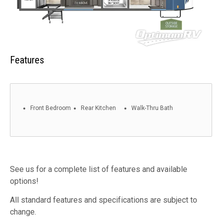
Features
Front Bedroom
Rear Kitchen
Walk-Thru Bath
See us for a complete list of features and available
options!
All standard features and specifications are subject to
change.