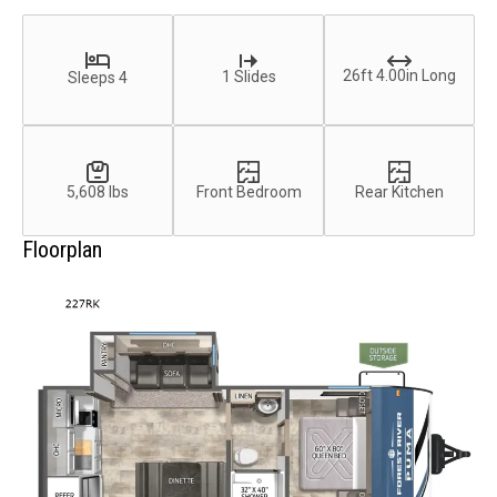
26ft 4.00in Long
1 Slides
Sleeps 4
5,608 lbs
Front Bedroom
Rear Kitchen
Floorplan