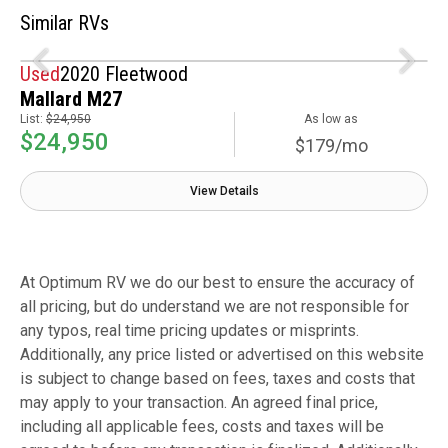
Similar RVs
Used
2020 Fleetwood
Mallard M27
List:
$24,950
As low as
$24,950
$179/mo
View Details
At Optimum RV we do our best to ensure the accuracy of
all pricing, but do understand we are not responsible for
any typos, real time pricing updates or misprints.
Additionally, any price listed or advertised on this website
is subject to change based on fees, taxes and costs that
may apply to your transaction. An agreed final price,
including all applicable fees, costs and taxes will be