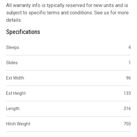
All warranty info is typically reserved for new units and is
subject to specific terms and conditions. See us for more
details.
Specifications
Sleeps
4
Slides
1
Ext Width
96
Ext Height
133
Length
316
Hitch Weight
750