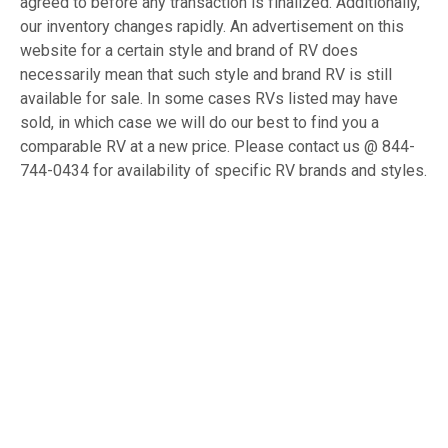
agreed to before any transaction is finalized. Additionally,
our inventory changes rapidly. An advertisement on this
website for a certain style and brand of RV does
necessarily mean that such style and brand RV is still
available for sale. In some cases RVs listed may have
sold, in which case we will do our best to find you a
comparable RV at a new price. Please contact us @ 844-
744-0434 for availability of specific RV brands and styles.