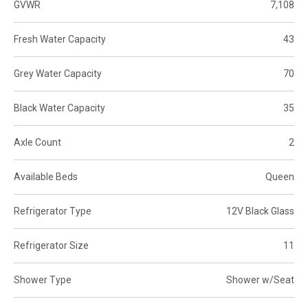
GVWR
7,108
Fresh Water Capacity
43
Grey Water Capacity
70
Black Water Capacity
35
Axle Count
2
Available Beds
Queen
Refrigerator Type
12V Black Glass
Refrigerator Size
11
Shower Type
Shower w/Seat