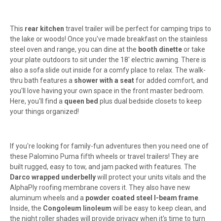
This
rear kitchen
travel trailer will be perfect for camping trips to
the lake or woods! Once you've made breakfast on the stainless
steel oven and range, you can dine at the
booth dinette
or take
your plate outdoors to sit under the 18' electric awning. There is
also a sofa slide out inside for a comfy place to relax. The walk-
thru bath features a
shower with a seat
for added comfort, and
you'll love having your own space in the front master bedroom.
Here, you'll find a
queen bed
plus dual bedside closets to keep
your things organized!
If you're looking for family-fun adventures then you need one of
these Palomino Puma fifth wheels or travel trailers! They are
built rugged, easy to tow, and jam packed with features. The
Darco wrapped underbelly
will protect your units vitals and the
AlphaPly roofing membrane covers it. They also have new
aluminum wheels and a
powder coated steel I-beam frame
.
Inside, the
Congoleum linoleum
will be easy to keep clean, and
the night roller shades will provide privacy when it's time to turn