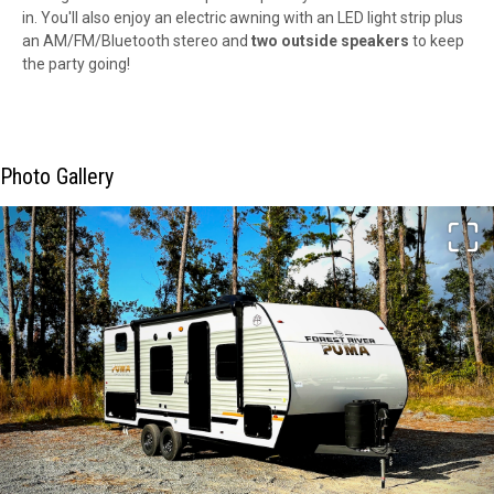
in. You'll also enjoy an electric awning with an LED light strip plus
an AM/FM/Bluetooth stereo and
two outside speakers
to keep
the party going!
Photo Gallery