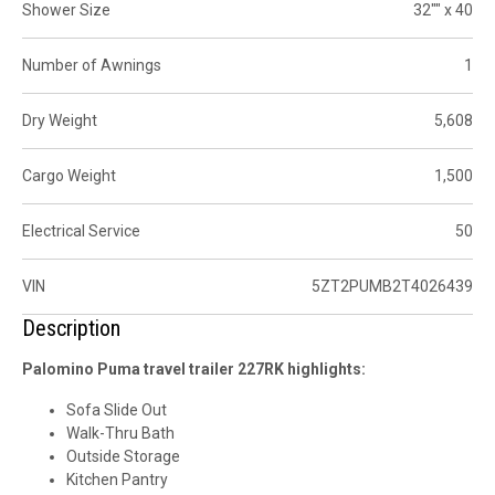
Shower Size
32"" x 40
Number of Awnings
1
Dry Weight
5,608
Cargo Weight
1,500
Electrical Service
50
VIN
5ZT2PUMB2T4026439
Description
Palomino Puma travel trailer 227RK highlights:
Sofa Slide Out
Walk-Thru Bath
Outside Storage
Kitchen Pantry