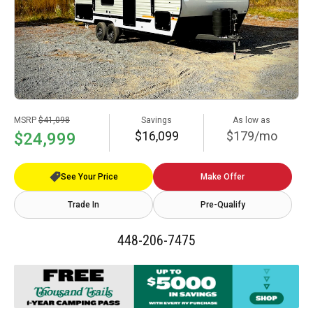
MSRP
$41,098
Savings
As low as
$16,099
$179/mo
$24,999
See Your Price
Make Offer
Trade In
Pre-Qualify
448-206-7475