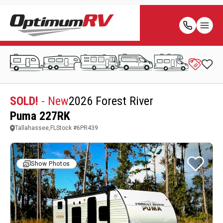
SOLD!
- New
2026 Forest River
Puma 227RK
Tallahassee,FL
Stock #
6PR439
Show Photos