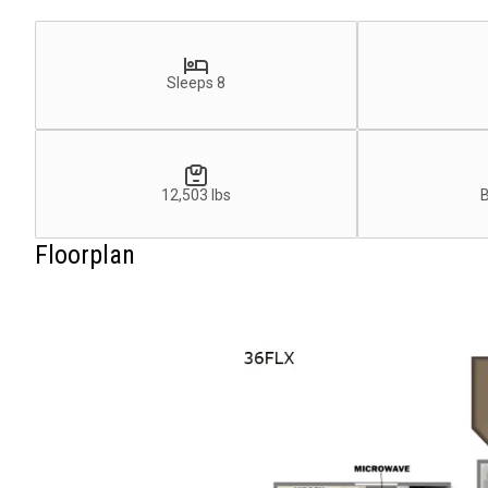
Sleeps 8
12,503 lbs
Floorplan