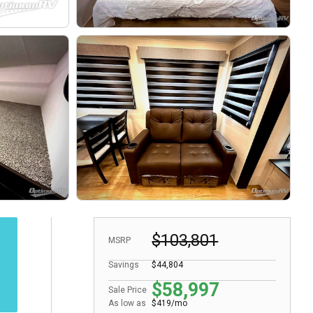
$103,801
MSRP
Savings
$44,804
$58,997
Sale Price
As low as
$419/mo