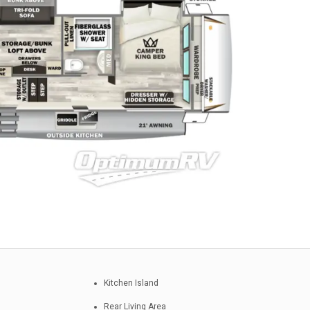
Kitchen Island
Rear Living Area