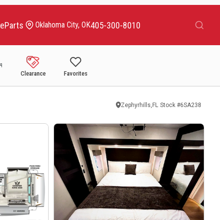
Search
ce
Parts
405-300-8010
Oklahoma City, OK
Clearance
Favorites
Zephyrhills,FL
Stock #
6SA238