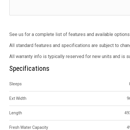
See us for a complete list of features and available options
All standard features and specifications are subject to chan
All warranty info is typically reserved for new units and is 
Specifications
Sleeps
Ext Width
9
Length
49
Fresh Water Capacity
4