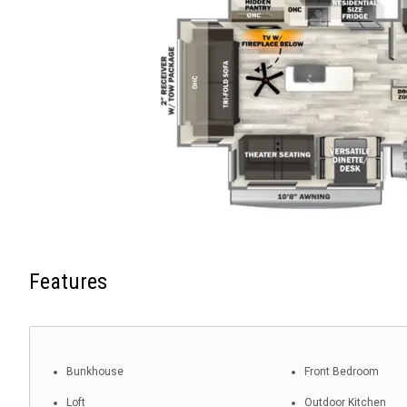
Features
Bunkhouse
Front Bedroom
Loft
Outdoor Kitchen