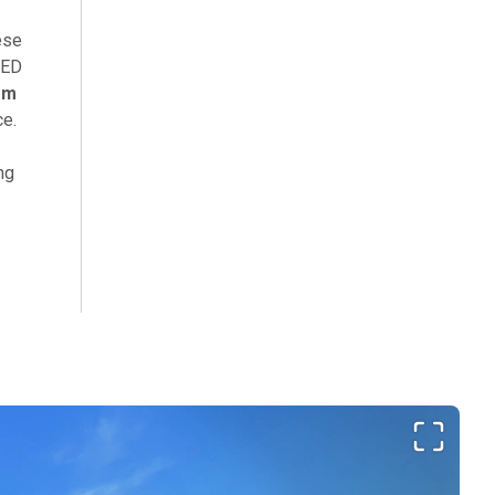
ese
LED
em
ce.
ng