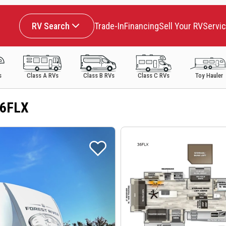
RV Search
Trade-In
Financing
Sell Your RV
Servi
s
Class A RVs
Class B RVs
Class C RVs
Toy Hauler
36FLX