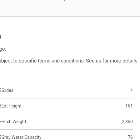
!
ge.
subject to specific terms and conditions. See us for more details.
8
Slides
4
6
Ext Height
161
3
Hitch Weight
2,350
9
Grey Water Capacity
76