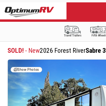
Travel Trailers
Fifth Wheel
SOLD!
- New
2026 Forest River
Sabre 
Show Photos