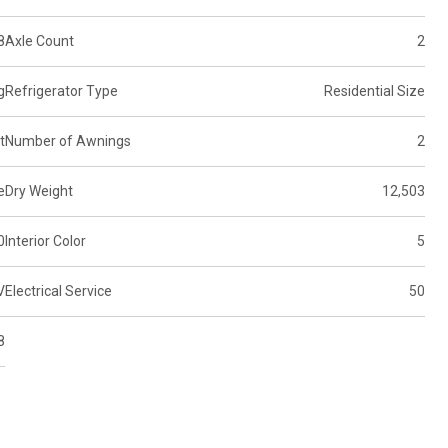
8
Axle Count
2
g
Refrigerator Type
Residential Size
t
Number of Awnings
2
e
Dry Weight
12,503
0
Interior Color
5
V
Electrical Service
50
8