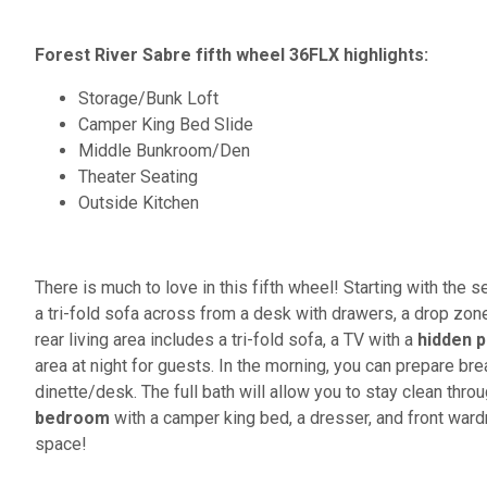
Forest River Sabre fifth wheel 36FLX highlights:
Storage/Bunk Loft
Camper King Bed Slide
Middle Bunkroom/Den
Theater Seating
Outside Kitchen
There is much to love in this fifth wheel! Starting with th
a tri-fold sofa across from a desk with drawers, a drop zone
rear living area includes a tri-fold sofa, a TV with a
hidden p
area at night for guests. In the morning, you can prepare br
dinette/desk. The full bath will allow you to stay clean throug
bedroom
with a camper king bed, a dresser, and front ward
space!