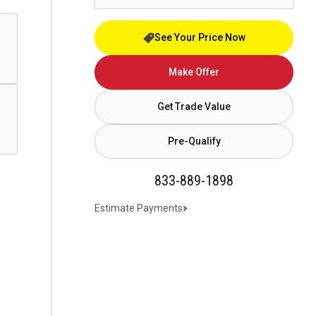
See Your Price Now
Make Offer
Get Trade Value
Pre-Qualify
833-889-1898
Estimate Payments