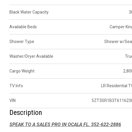
Black Water Capacity
3
Available Beds
Camper Kin
Shower Type
Shower w/Sea
Washer/Dryer Available
Tru
Cargo Weight
2,80
TV Info
LR Residential T
VIN
5ZT3SR1B3T611623
Description
SPEAK TO A SALES PRO IN OCALA FL. 352-622-2886