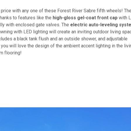
e price with any one of these Forest River Sabre fifth wheels! Th
hanks to features like the
high-gloss gel-coat front cap
with 
elly with enclosed gate valves. The
electric auto-leveling syst
ing with LED lighting will create an inviting outdoor living spa
ludes a black tank flush and an outside shower, and adjustable
 you will love the design of the ambient accent lighting in the livi
um flooring!