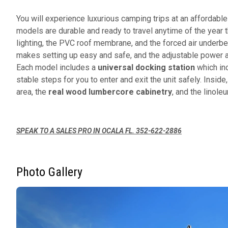
You will experience luxurious camping trips at an affordabl
models are durable and ready to travel anytime of the year t
lighting, the PVC roof membrane, and the forced air underb
makes setting up easy and safe, and the adjustable power awn
Each model includes a
universal docking station
which inc
stable steps for you to enter and exit the unit safely. Inside,
area, the
real wood lumbercore cabinetry
, and the linole
SPEAK TO A SALES PRO IN OCALA FL. 352-622-2886
Photo Gallery