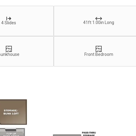
41ft 1.00in Long
4 Slides
Bunkhouse
Front Bedroom