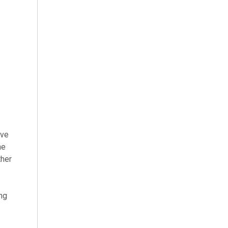
ve
he
ther
ing