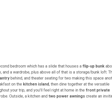
e second bedroom which has a slide that houses a
flip-up bunk
abo
, and a wardrobe, plus above all of that is a storage/bunk loft. T
antry
behind, and theater seating for two making this space ano
eakfast on the
kitchen island
, then dine together at the versatile
hout your trip, and you'll feel right at home in the
front private
robe. Outside, a kitchen and
two power awnings
create an invit