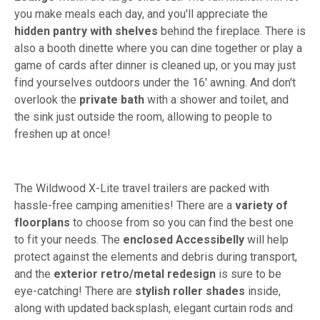
you make meals each day, and you'll appreciate the
hidden pantry with shelves
behind the fireplace. There is
also a booth dinette where you can dine together or play a
game of cards after dinner is cleaned up, or you may just
find yourselves outdoors under the 16' awning. And don't
overlook the
private bath
with a shower and toilet, and
the sink just outside the room, allowing to people to
freshen up at once!
The Wildwood X-Lite travel trailers are packed with
hassle-free camping amenities! There are a
variety of
floorplans
to choose from so you can find the best one
to fit your needs. The
enclosed Accessibelly
will help
protect against the elements and debris during transport,
and the
exterior retro/metal redesign
is sure to be
eye-catching! There are
stylish roller shades
inside,
along with updated backsplash, elegant curtain rods and