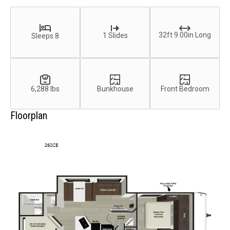
32ft 9.00in Long
1 Slides
Sleeps 8
6,288 lbs
Bunkhouse
Front Bedroom
Floorplan