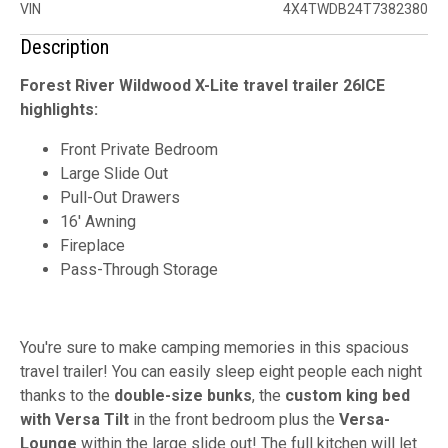
VIN
4X4TWDB24T7382380
Description
Forest River Wildwood X-Lite travel trailer 26ICE
highlights:
Front Private Bedroom
Large Slide Out
Pull-Out Drawers
16' Awning
Fireplace
Pass-Through Storage
You're sure to make camping memories in this spacious
travel trailer! You can easily sleep eight people each night
thanks to the
double-size bunks
, the
custom king bed
with Versa Tilt
in the front bedroom plus the
Versa-
Lounge
within the large slide out! The full kitchen will let