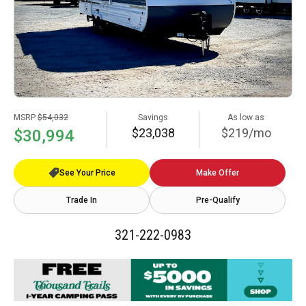
MSRP
$54,032
Savings
As low as
$23,038
$219/mo
$30,994
See Your Price
Make Offer
Trade In
Pre-Qualify
321-222-0983