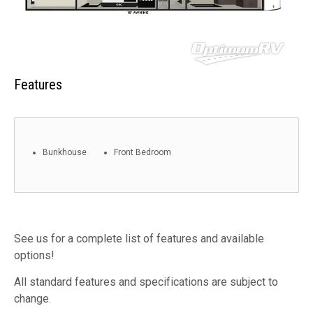
Features
Bunkhouse
Front Bedroom
See us for a complete list of features and available
options!
All standard features and specifications are subject to
change.