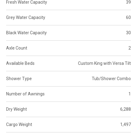
Fresh Water Capacity
39
Grey Water Capacity
60
Black Water Capacity
30
Axle Count
2
Available Beds
Custom King with Versa Tilt
Shower Type
Tub/Shower Combo
Number of Awnings
1
Dry Weight
6,288
Cargo Weight
1,497