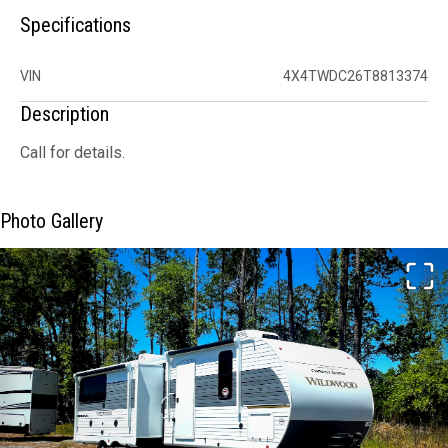
Specifications
VIN
4X4TWDC26T8813374
Description
Call for details.
Photo Gallery