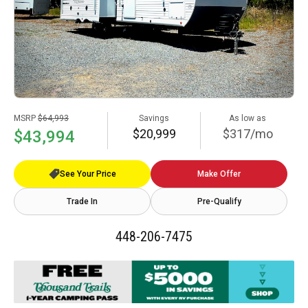
MSRP
$64,993
Savings
As low as
$20,999
$317/mo
$43,994
See Your Price
Make Offer
Trade In
Pre-Qualify
448-206-7475