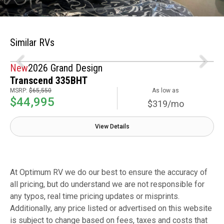
Similar RVs
New
2026 Grand Design
Transcend 335BHT
MSRP:
$65,550
As low as
$44,995
$319/mo
View Details
At Optimum RV we do our best to ensure the accuracy of
all pricing, but do understand we are not responsible for
any typos, real time pricing updates or misprints.
Additionally, any price listed or advertised on this website
is subject to change based on fees, taxes and costs that