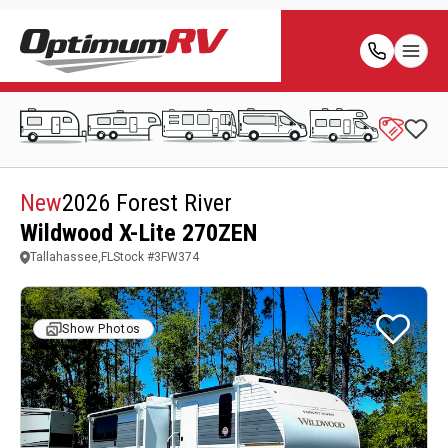
New
2026 Forest River
Wildwood X-Lite 270ZEN
Tallahassee,FL
Stock #
3FW374
Show Photos