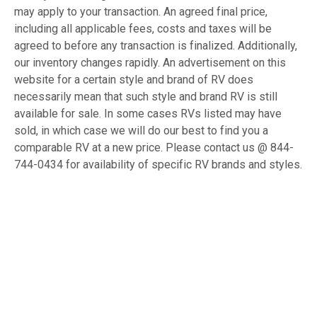
may apply to your transaction. An agreed final price,
including all applicable fees, costs and taxes will be
agreed to before any transaction is finalized. Additionally,
our inventory changes rapidly. An advertisement on this
website for a certain style and brand of RV does
necessarily mean that such style and brand RV is still
available for sale. In some cases RVs listed may have
sold, in which case we will do our best to find you a
comparable RV at a new price. Please contact us @ 844-
744-0434 for availability of specific RV brands and styles.