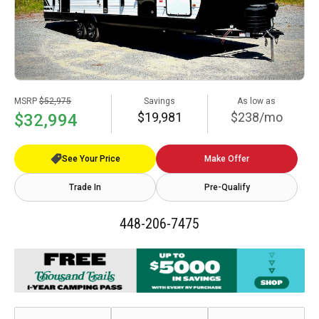
MSRP
$52,975
Savings
As low as
$19,981
$238/mo
$32,994
See Your Price
Make Offer
Trade In
Pre-Qualify
448-206-7475