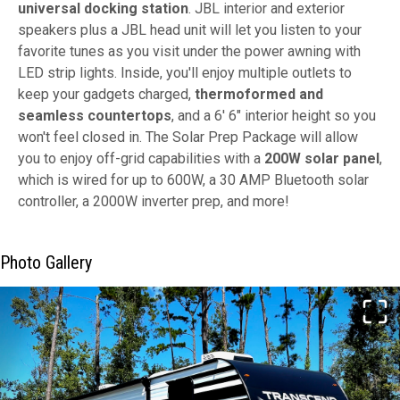
universal docking station
. JBL interior and exterior
speakers plus a JBL head unit will let you listen to your
favorite tunes as you visit under the power awning with
LED strip lights. Inside, you'll enjoy multiple outlets to
keep your gadgets charged,
thermoformed and
seamless countertops
, and a 6' 6" interior height so you
won't feel closed in. The Solar Prep Package will allow
you to enjoy off-grid capabilities with a
200W solar panel
,
which is wired for up to 600W, a 30 AMP Bluetooth solar
controller, a 2000W inverter prep, and more!
Photo Gallery