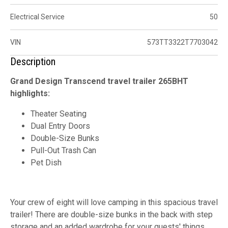
Electrical Service
50
VIN
573TT3322T7703042
Description
Grand Design Transcend travel trailer 265BHT
highlights:
Theater Seating
Dual Entry Doors
Double-Size Bunks
Pull-Out Trash Can
Pet Dish
Your crew of eight will love camping in this spacious travel
trailer! There are double-size bunks in the back with step
storage and an added wardrobe for your guests' things