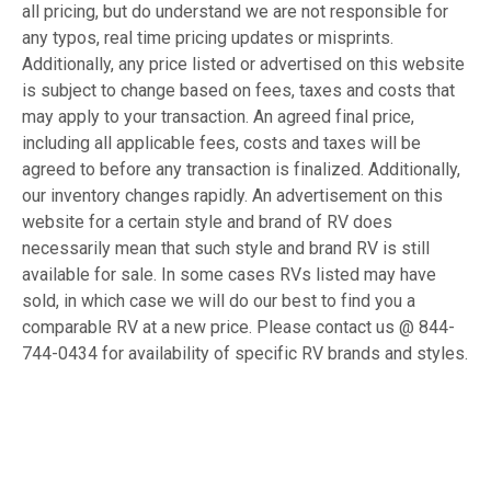
all pricing, but do understand we are not responsible for
any typos, real time pricing updates or misprints.
Additionally, any price listed or advertised on this website
is subject to change based on fees, taxes and costs that
may apply to your transaction. An agreed final price,
including all applicable fees, costs and taxes will be
agreed to before any transaction is finalized. Additionally,
our inventory changes rapidly. An advertisement on this
website for a certain style and brand of RV does
necessarily mean that such style and brand RV is still
available for sale. In some cases RVs listed may have
sold, in which case we will do our best to find you a
comparable RV at a new price. Please contact us @ 844-
744-0434 for availability of specific RV brands and styles.