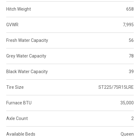
Hitch Weight
658
GVWR
7,995
Fresh Water Capacity
56
Grey Water Capacity
78
Black Water Capacity
39
Tire Size
ST225/75R15LRE
Furnace BTU
35,000
Axle Count
2
Available Beds
Queen