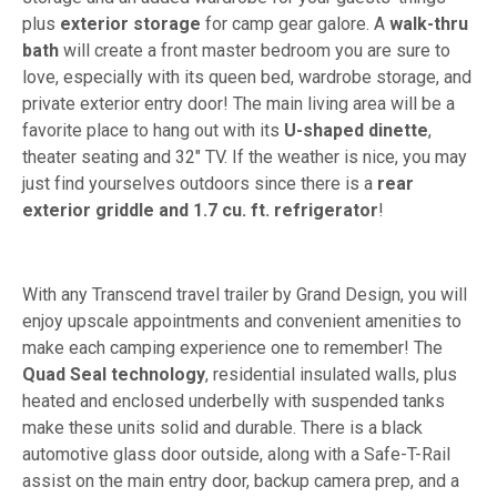
plus
exterior storage
for camp gear galore. A
walk-thru
bath
will create a front master bedroom you are sure to
love, especially with its queen bed, wardrobe storage, and
private exterior entry door! The main living area will be a
favorite place to hang out with its
U-shaped dinette
,
theater seating and 32" TV. If the weather is nice, you may
just find yourselves outdoors since there is a
rear
exterior griddle and 1.7 cu. ft. refrigerator
!
With any Transcend travel trailer by Grand Design, you will
enjoy upscale appointments and convenient amenities to
make each camping experience one to remember! The
Quad Seal technology
, residential insulated walls, plus
heated and enclosed underbelly with suspended tanks
make these units solid and durable. There is a black
automotive glass door outside, along with a Safe-T-Rail
assist on the main entry door, backup camera prep, and a