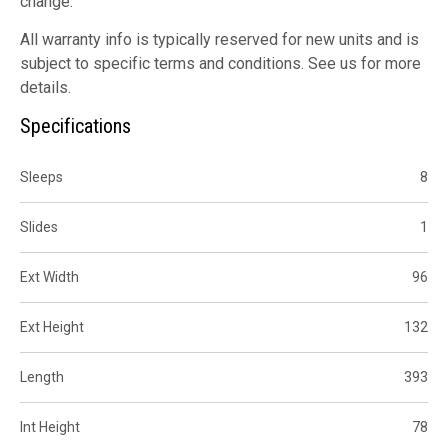
change.
All warranty info is typically reserved for new units and is
subject to specific terms and conditions. See us for more
details.
Specifications
Sleeps
8
Slides
1
Ext Width
96
Ext Height
132
Length
393
Int Height
78