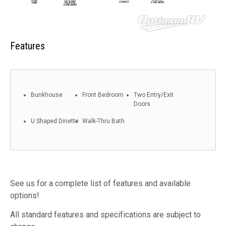
Features
Bunkhouse
Front Bedroom
Two Entry/Exit
Doors
U Shaped Dinette
Walk-Thru Bath
See us for a complete list of features and available
options!
All standard features and specifications are subject to