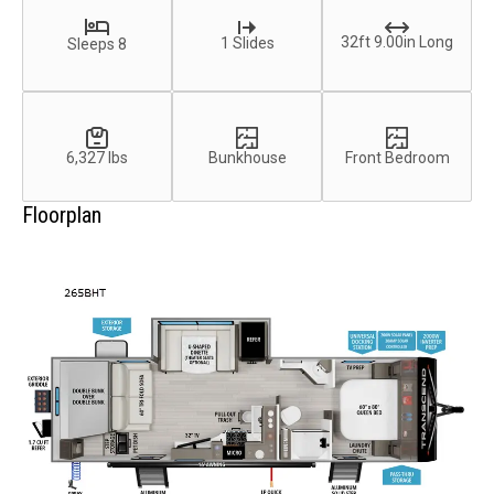
32ft 9.00in Long
1 Slides
Sleeps 8
6,327 lbs
Bunkhouse
Front Bedroom
Floorplan