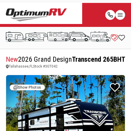
New
2026 Grand Design
Transcend 265BHT
Tallahassee,FL
Stock #
3GT042
Show Photos