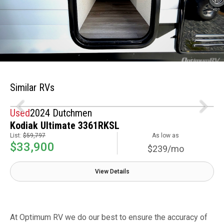
Similar RVs
Used
2024 Dutchmen
Kodiak Ultimate 3361RKSL
List:
$59,797
As low as
$33,900
$239/mo
View Details
At Optimum RV we do our best to ensure the accuracy of