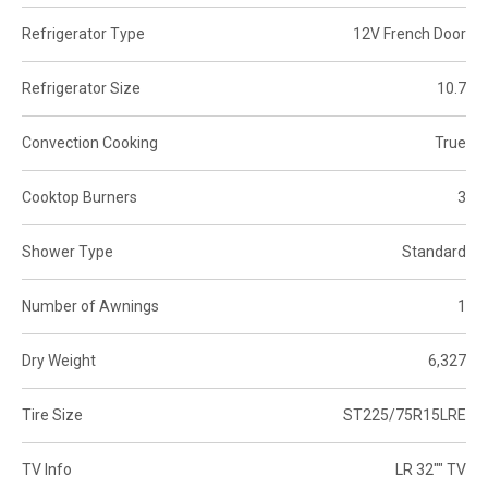
Refrigerator Type
12V French Door
Refrigerator Size
10.7
Convection Cooking
True
Cooktop Burners
3
Shower Type
Standard
Number of Awnings
1
Dry Weight
6,327
Tire Size
ST225/75R15LRE
TV Info
LR 32"" TV