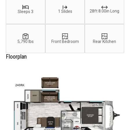
28ft 8.00in Long
1 Slides
Sleeps 3
5,790 lbs
Front Bedroom
Rear Kitchen
Floorplan