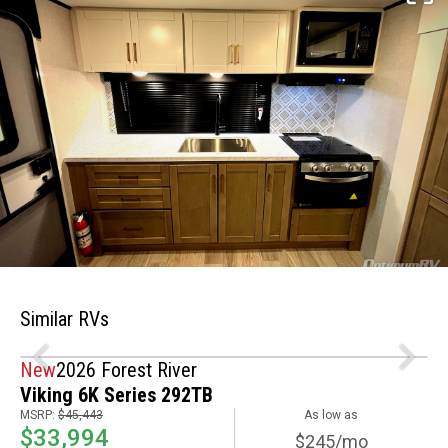
Similar RVs
New
2026 Forest River
Viking 6K Series 292TB
MSRP:
$45,443
As low as
$33,994
$245/mo