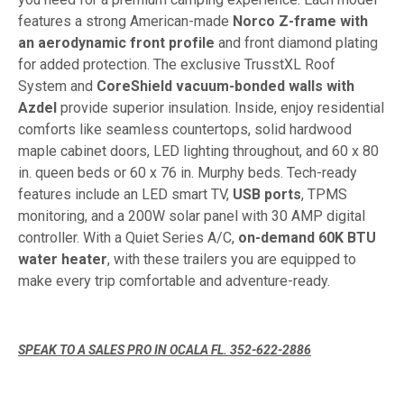
features a strong American-made
Norco Z-frame with
an aerodynamic front profile
and front diamond plating
for added protection. The exclusive TrusstXL Roof
System and
CoreShield vacuum-bonded walls with
Azdel
provide superior insulation. Inside, enjoy residential
comforts like seamless countertops, solid hardwood
maple cabinet doors, LED lighting throughout, and 60 x 80
in. queen beds or 60 x 76 in. Murphy beds. Tech-ready
features include an LED smart TV,
USB ports
, TPMS
monitoring, and a 200W solar panel with 30 AMP digital
controller. With a Quiet Series A/C,
on-demand 60K BTU
water heater
, with these trailers you are equipped to
make every trip comfortable and adventure-ready.
SPEAK TO A SALES PRO IN OCALA FL. 352-622-2886