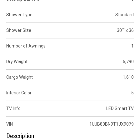
Shower Type
Standard
Shower Size
30"" x 36
Number of Awnings
1
Dry Weight
5,790
Cargo Weight
1,610
Interior Color
5
TV Info
LED Smart TV
VIN
1UJB80BN9T1JX9079
Description