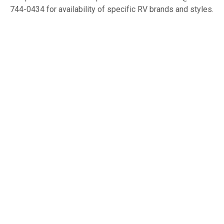
744-0434 for availability of specific RV brands and styles.