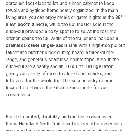
porcelain foot-flush toilet, and a linen cabinet to keep
towels and hygiene items neatly organized. In the main
living area, you can enjoy meals or game nights at the
38"
x 68" booth dinette
, while the 60" theater seat in the
slide-out provides a cozy spot to relax. At the rear, the
kitchen spans the full width of the trailer and includes a
stainless-steel single-basin sink
with a high-rise pullout
faucet and butcher block cutting board, a three-burner
range, and generous seamless countertops. Also, in the
slide-out are a pantry and an
11-cu. ft. refrigerator
,
giving you plenty of room to store food, snacks, and
leftovers for the whole trip. The second entry door is
located in between the kitchen and dinette for your
convenience.
Built for comfort, durability, and modern convenience,
these Heartland North Trail travel trailers offer everything
you need for a premium camping experience. Each model