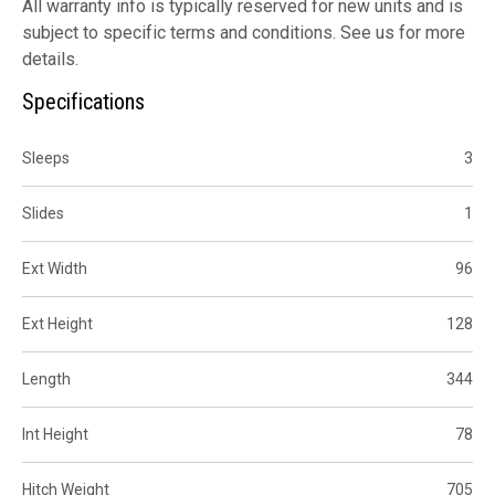
All warranty info is typically reserved for new units and is
subject to specific terms and conditions. See us for more
details.
Specifications
Sleeps
3
Slides
1
Ext Width
96
Ext Height
128
Length
344
Int Height
78
Hitch Weight
705