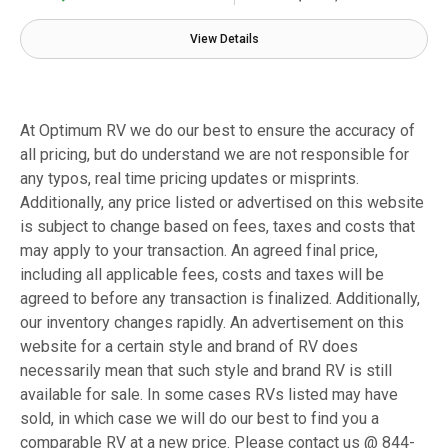
View Details
At Optimum RV we do our best to ensure the accuracy of
all pricing, but do understand we are not responsible for
any typos, real time pricing updates or misprints.
Additionally, any price listed or advertised on this website
is subject to change based on fees, taxes and costs that
may apply to your transaction. An agreed final price,
including all applicable fees, costs and taxes will be
agreed to before any transaction is finalized. Additionally,
our inventory changes rapidly. An advertisement on this
website for a certain style and brand of RV does
necessarily mean that such style and brand RV is still
available for sale. In some cases RVs listed may have
sold, in which case we will do our best to find you a
comparable RV at a new price. Please contact us @ 844-