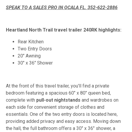
SPEAK TO A SALES PRO IN OCALA FL. 352-622-2886
Heartland North Trail travel trailer 240RK highlights:
Rear Kitchen
Two Entry Doors
20" Awning
30" x 36" Shower
At the front of this travel trailer, you'll find a private
bedroom featuring a spacious 60" x 80" queen bed,
complete with
pull-out nightstands
and wardrobes on
each side for convenient storage of clothes and
essentials. One of the two entry doors is located here,
providing added privacy and easy access. Moving down
the hall, the full bathroom offers a 30" x 36" shower, a