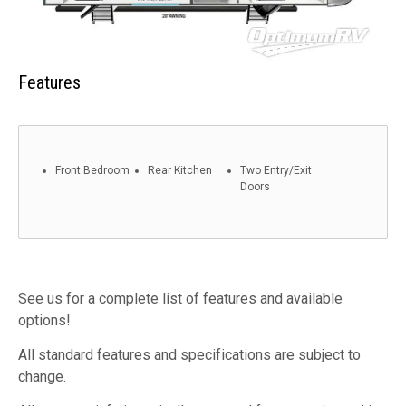
Features
Front Bedroom
Rear Kitchen
Two Entry/Exit
Doors
See us for a complete list of features and available
options!
All standard features and specifications are subject to
change.