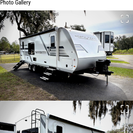
Photo Gallery