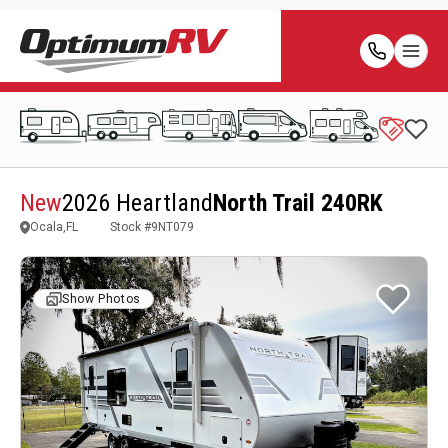
New
2026 Heartland
North Trail 240RK
Ocala,FL
Stock #
9NT079
Show Photos