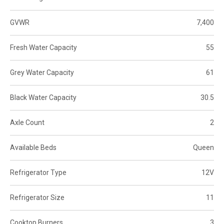
GVWR
7,400
Fresh Water Capacity
55
Grey Water Capacity
61
Black Water Capacity
30.5
Axle Count
2
Available Beds
Queen
Refrigerator Type
12V
Refrigerator Size
11
Cooktop Burners
3