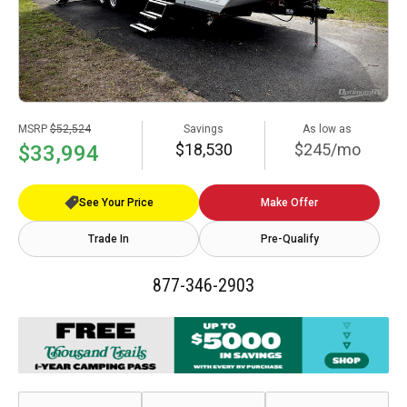
MSRP
$52,524
Savings
As low as
$18,530
$245/mo
$33,994
See Your Price
Make Offer
Trade In
Pre-Qualify
877-346-2903