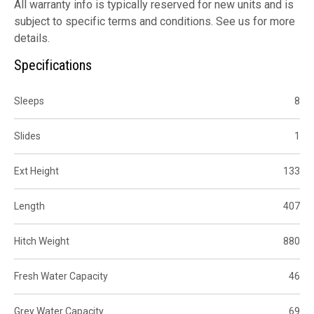
All warranty info is typically reserved for new units and is
subject to specific terms and conditions. See us for more
details.
Specifications
Sleeps
8
Slides
1
Ext Height
133
Length
407
Hitch Weight
880
Fresh Water Capacity
46
Grey Water Capacity
69