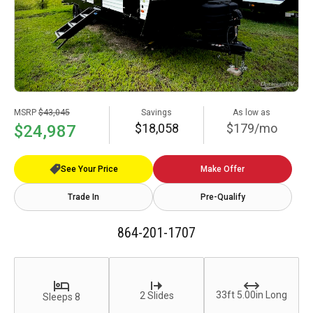
MSRP
$43,045
Savings
As low as
$18,058
$179/mo
$24,987
See Your Price
Make Offer
Trade In
Pre-Qualify
864-201-1707
33ft 5.00in Long
2 Slides
Sleeps 8