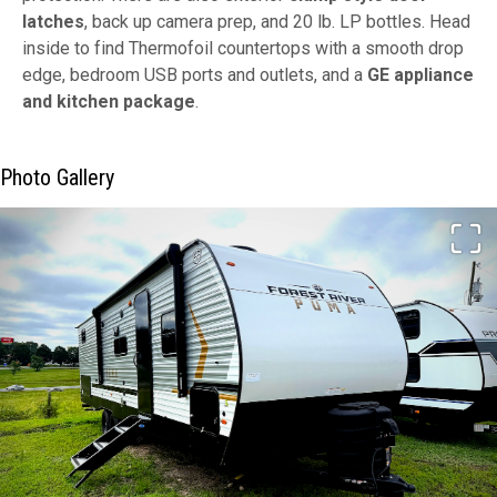
latches
, back up camera prep, and 20 lb. LP bottles. Head
inside to find Thermofoil countertops with a smooth drop
edge, bedroom USB ports and outlets, and a
GE appliance
and kitchen package
.
Photo Gallery