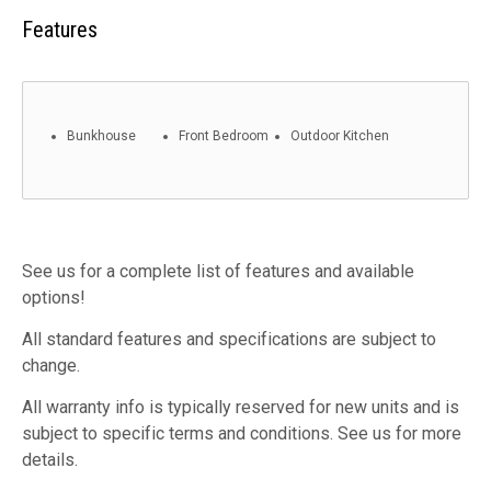
Features
Bunkhouse
Front Bedroom
Outdoor Kitchen
See us for a complete list of features and available
options!
All standard features and specifications are subject to
change.
All warranty info is typically reserved for new units and is
subject to specific terms and conditions. See us for more
details.