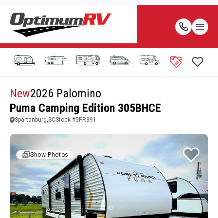
New
2026 Palomino
Puma Camping Edition 305BHCE
Spartanburg,SC
Stock #
5PR391
Show Photos