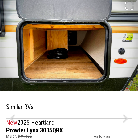
Similar RVs
New
2025 Heartland
Prowler Lynx 3005QBX
MSRP:
$41,032
As low as