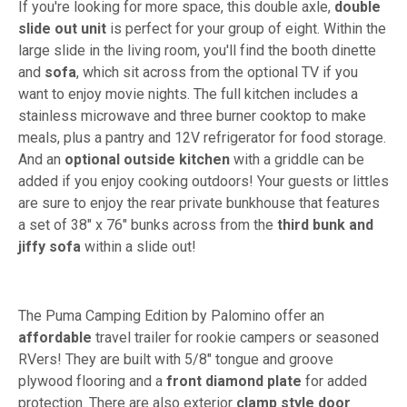
If you're looking for more space, this double axle,
double
slide out unit
is perfect for your group of eight. Within the
large slide in the living room, you'll find the booth dinette
and
sofa
, which sit across from the optional TV if you
want to enjoy movie nights. The full kitchen includes a
stainless microwave and three burner cooktop to make
meals, plus a pantry and 12V refrigerator for food storage.
And an
optional outside kitchen
with a griddle can be
added if you enjoy cooking outdoors! Your guests or littles
are sure to enjoy the rear private bunkhouse that features
a set of 38" x 76" bunks across from the
third bunk and
jiffy sofa
within a slide out!
The Puma Camping Edition by Palomino offer an
affordable
travel trailer for rookie campers or seasoned
RVers! They are built with 5/8" tongue and groove
plywood flooring and a
front diamond plate
for added
protection. There are also exterior
clamp style door