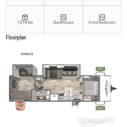
7,018 lbs
Bunkhouse
Front Bedroom
Floorplan