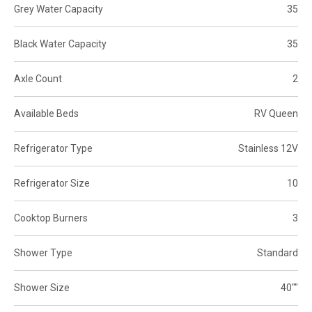
Grey Water Capacity
35
Black Water Capacity
35
Axle Count
2
Available Beds
RV Queen
Refrigerator Type
Stainless 12V
Refrigerator Size
10
Cooktop Burners
3
Shower Type
Standard
Shower Size
40""