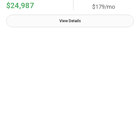
$24,987
$179/mo
View Details