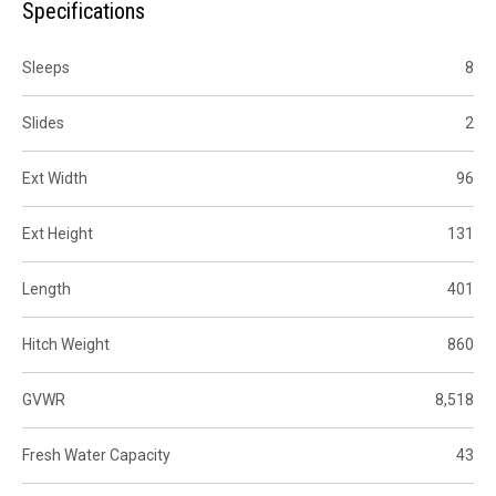
Specifications
Sleeps
8
Slides
2
Ext Width
96
Ext Height
131
Length
401
Hitch Weight
860
GVWR
8,518
Fresh Water Capacity
43