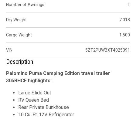
Number of Awnings
1
Dry Weight
7,018
Cargo Weight
1,500
VIN
5ZT2PUWBXT4025391
Description
Palomino Puma Camping Edition travel trailer
305BHCE highlights:
Large Slide Out
RV Queen Bed
Rear Private Bunkhouse
10 Cu. Ft. 12V Refrigerator