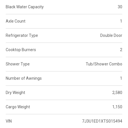
Black Water Capacity
30
Axle Count
1
Refrigerator Type
Double Door
Cooktop Burners
2
Shower Type
Tub/Shower Combo
Number of Awnings
1
Dry Weight
2,580
Cargo Weight
1,150
VIN
7J3U1ED1XTS015494