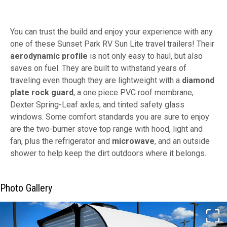
You can trust the build and enjoy your experience with any
one of these Sunset Park RV Sun Lite travel trailers! Their
aerodynamic profile
is not only easy to haul, but also
saves on fuel. They are built to withstand years of
traveling even though they are lightweight with a
diamond
plate rock guard
, a one piece PVC roof membrane,
Dexter Spring-Leaf axles, and tinted safety glass
windows. Some comfort standards you are sure to enjoy
are the two-burner stove top range with hood, light and
fan, plus the refrigerator and
microwave
, and an outside
shower to help keep the dirt outdoors where it belongs.
Photo Gallery