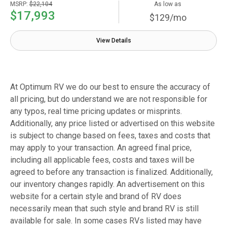
MSRP:
$22,104
As low as
$17,993
$129/mo
View Details
At Optimum RV we do our best to ensure the accuracy of
all pricing, but do understand we are not responsible for
any typos, real time pricing updates or misprints.
Additionally, any price listed or advertised on this website
is subject to change based on fees, taxes and costs that
may apply to your transaction. An agreed final price,
including all applicable fees, costs and taxes will be
agreed to before any transaction is finalized. Additionally,
our inventory changes rapidly. An advertisement on this
website for a certain style and brand of RV does
necessarily mean that such style and brand RV is still
available for sale. In some cases RVs listed may have