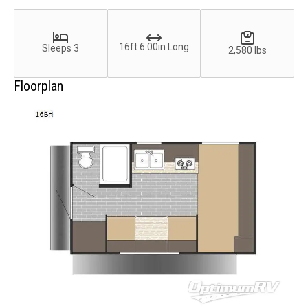
16ft 6.00in Long
Sleeps 3
2,580 lbs
Floorplan