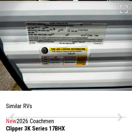
Similar RVs
New
2026 Coachmen
Clipper 3K Series 17BHX