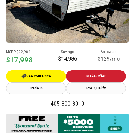
MSRP
$32,984
Savings
As low as
$14,986
$129/mo
$17,998
See Your Price
Make Offer
Trade In
Pre-Qualify
405-300-8010