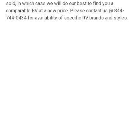
sold, in which case we will do our best to find you a
comparable RV at a new price. Please contact us @ 844-
744-0434 for availability of specific RV brands and styles.