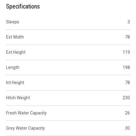
Specifications
Sleeps
3
Ext Width
78
Ext Height
119
Length
198
Int Height
78
Hitch Weight
230
Fresh Water Capacity
26
Grey Water Capacity
30