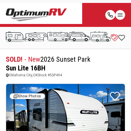
SOLD!
- New
2026 Sunset Park
Sun Lite 16BH
Oklahoma City,OK
Stock #
5SP494
Show Photos