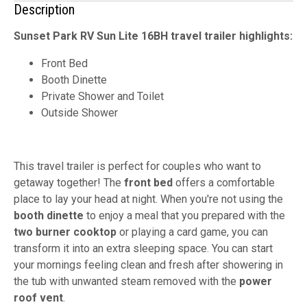
Description
Sunset Park RV Sun Lite 16BH travel trailer highlights:
Front Bed
Booth Dinette
Private Shower and Toilet
Outside Shower
This travel trailer is perfect for couples who want to
getaway together! The
front bed
offers a comfortable
place to lay your head at night. When you're not using the
booth dinette
to enjoy a meal that you prepared with the
two burner cooktop
or playing a card game, you can
transform it into an extra sleeping space. You can start
your mornings feeling clean and fresh after showering in
the tub with unwanted steam removed with the
power
roof vent
.