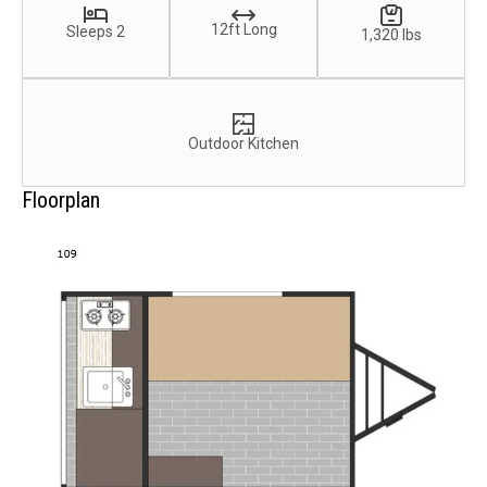
12ft Long
Sleeps 2
1,320 lbs
Outdoor Kitchen
Floorplan