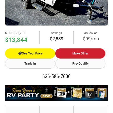
MSRP
$21,733
Savings
As low as
$7,889
$99/mo
$13,844
See Your Price
Make Offer
Trade In
Pre-Qualify
636-586-7600