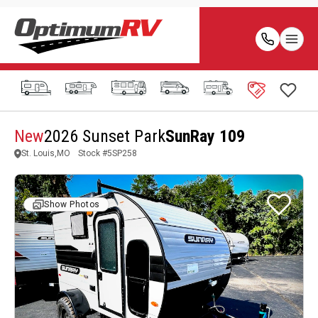
New
2026 Sunset Park
SunRay 109
St. Louis,MO
Stock #
5SP258
Show Photos