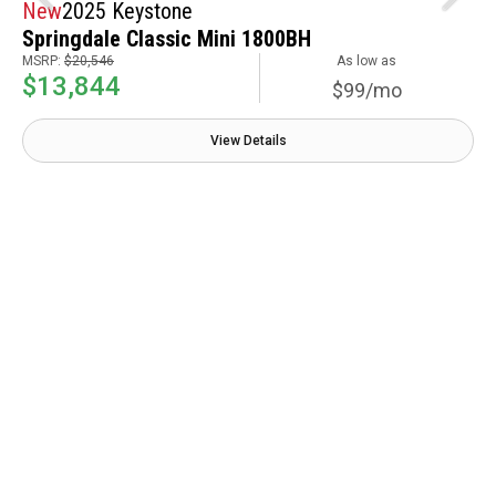
New
2025 Keystone
Springdale Classic Mini 1800BH
MSRP:
$20,546
As low as
$13,844
$99/mo
View Details