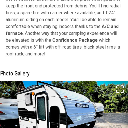
keep the front end protected from debris. You'll find radial
tires, a spare tire with carrier where available, and .024"
aluminum siding on each model. You'll be able to remain
comfortable when staying indoors thanks to the
A/C and
furnace
. Another way that your camping experience will
be elevated is with the
Confidence Package
which
comes with a 6” lift with off-road tires, black steel rims, a
roof rack, and more!
Photo Gallery