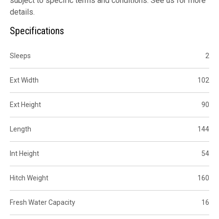
subject to specific terms and conditions. See us for more
details.
Specifications
Sleeps
2
Ext Width
102
Ext Height
90
Length
144
Int Height
54
Hitch Weight
160
Fresh Water Capacity
16