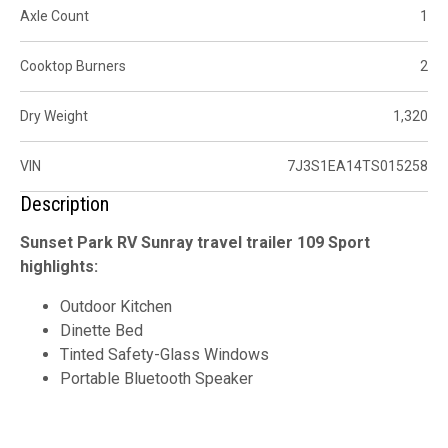
Axle Count
1
Cooktop Burners
2
Dry Weight
1,320
VIN
7J3S1EA14TS015258
Description
Sunset Park RV Sunray travel trailer 109 Sport
highlights:
Outdoor Kitchen
Dinette Bed
Tinted Safety-Glass Windows
Portable Bluetooth Speaker