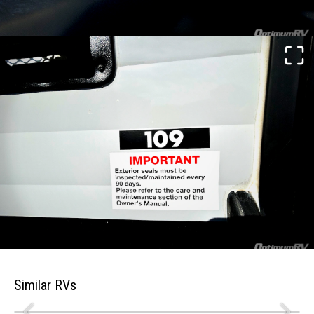
Similar RVs