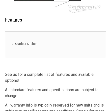
Features
Outdoor Kitchen
See us for a complete list of features and available
options!
All standard features and specifications are subject to
change.
All warranty info is typically reserved for new units and is