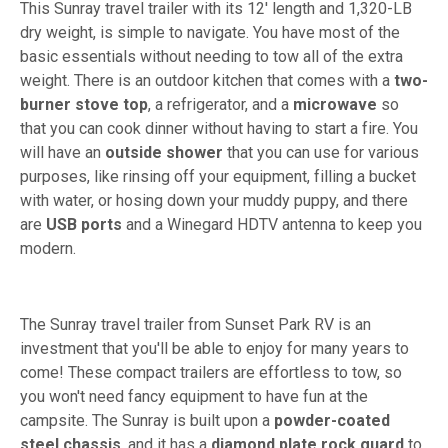
This Sunray travel trailer with its 12' length and 1,320-LB
dry weight, is simple to navigate. You have most of the
basic essentials without needing to tow all of the extra
weight. There is an outdoor kitchen that comes with a
two-
burner stove top
, a refrigerator, and a
microwave
so
that you can cook dinner without having to start a fire. You
will have an
outside shower
that you can use for various
purposes, like rinsing off your equipment, filling a bucket
with water, or hosing down your muddy puppy, and there
are
USB ports
and a Winegard HDTV antenna to keep you
modern.
The Sunray travel trailer from Sunset Park RV is an
investment that you'll be able to enjoy for many years to
come! These compact trailers are effortless to tow, so
you won't need fancy equipment to have fun at the
campsite. The Sunray is built upon a
powder-coated
steel chassis
, and it has a
diamond plate rock guard
to