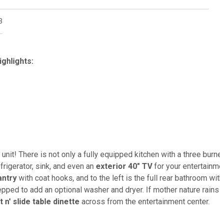
3
ighlights:
e unit! There is not only a fully equipped kitchen with a three burn
frigerator, sink, and even an
exterior 40" TV
for your entertainm
antry
with coat hooks, and to the left is the full rear bathroom wit
repped to add an optional washer and dryer. If mother nature rains
it n' slide table dinette
across from the entertainment center.