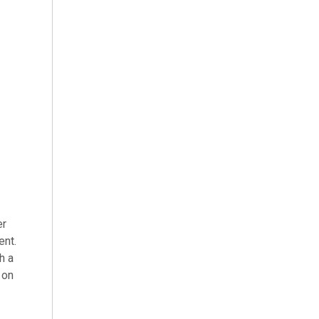
er
ent.
h a
 on