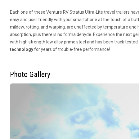
Each one of these Venture RV Stratus Ultra-Lite travel trailers ha
easy and user friendly with your smartphone at the touch of a but
mildew, rotting, and warping, are unaffected by temperature and h
absorption, plus there is no formaldehyde. Experience the next g
with high strength low alloy prime steel and has been track tested 
technology
for years of trouble-free performance!
Photo Gallery