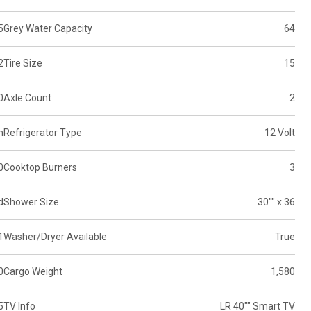
5
Grey Water Capacity
64
2
Tire Size
15
0
Axle Count
2
n
Refrigerator Type
12 Volt
0
Cooktop Burners
3
d
Shower Size
30"" x 36
1
Washer/Dryer Available
True
0
Cargo Weight
1,580
5
TV Info
LR 40"" Smart TV