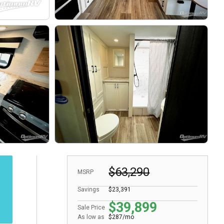
$63,290
MSRP
Savings
$23,391
$39,899
Sale Price
As low as
$287/mo