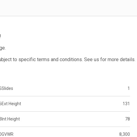
!
ge.
subject to specific terms and conditions. See us for more details.
5
Slides
1
6
Ext Height
131
3
Int Height
78
0
GVWR
8,300