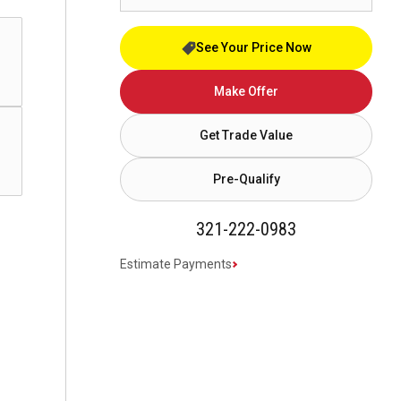
See Your Price Now
Make Offer
Get Trade Value
Pre-Qualify
321-222-0983
Estimate Payments