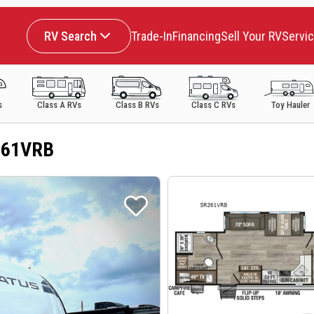
RV Search
Trade-In
Financing
Sell Your RV
Servi
s
Class A RVs
Class B RVs
Class C RVs
Toy Hauler
261VRB