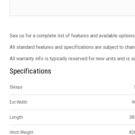
See us for a complete list of features and available options
All standard features and specifications are subject to chan
All warranty info is typically reserved for new units and is 
Specifications
Sleeps
Ext Width
9
Length
38
Hitch Weight
82