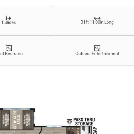
31ft 11.00in Long
1 Slides
ont Bedroom
Outdoor Entertainment