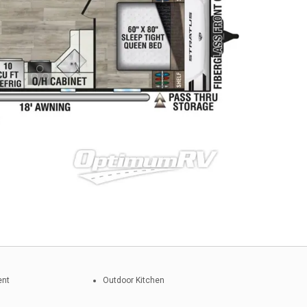
ent
Outdoor Kitchen