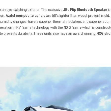
ve an eye-catching exterior! The exclusive
JBL Flip Bluetooth Speaker
is
ton.
Azdel composite panels
are 50% lighter than wood, prevent mold,
umidity changes, have a superior thermal insulation, and superior soun
eneration in RV frame technology with the
NXG frame
which is construct
to prove its durability. These units also have an award winning
NXG slid