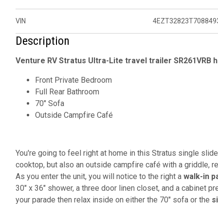
VIN
4EZT32823T708849
Description
Venture RV Stratus Ultra-Lite travel trailer SR261VRB h
Front Private Bedroom
Full Rear Bathroom
70" Sofa
Outside Campfire Café
You're going to feel right at home in this Stratus single slid
cooktop, but also an outside campfire café with a griddle, re
As you enter the unit, you will notice to the right a
walk-in p
30" x 36" shower, a three door linen closet, and a cabinet p
your parade then relax inside on either the 70" sofa or the
s