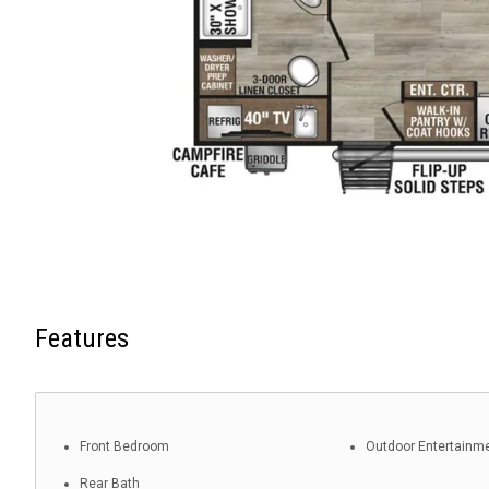
Features
Front Bedroom
Outdoor Entertainm
Rear Bath