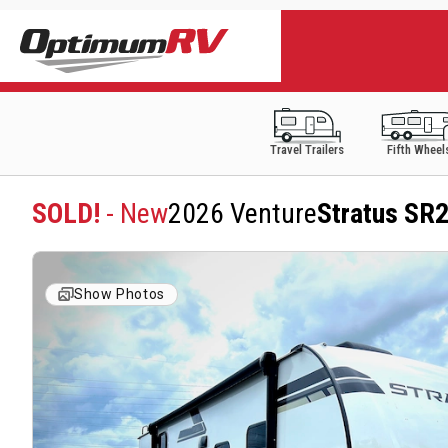
Travel Trailers
Fifth Wheel
SOLD!
- New
2026 Venture
Stratus SR
Show Photos