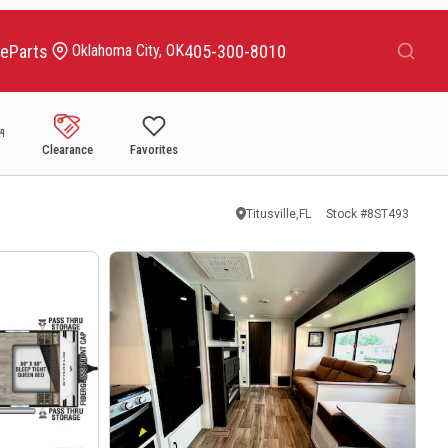
Search
ce
Parts
405-300-8010
Oklahoma City, OK
Clearance
Favorites
Titusville,FL
Stock #
8ST493