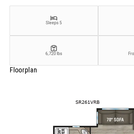
Sleeps 5
6,720 lbs
Fr
Floorplan