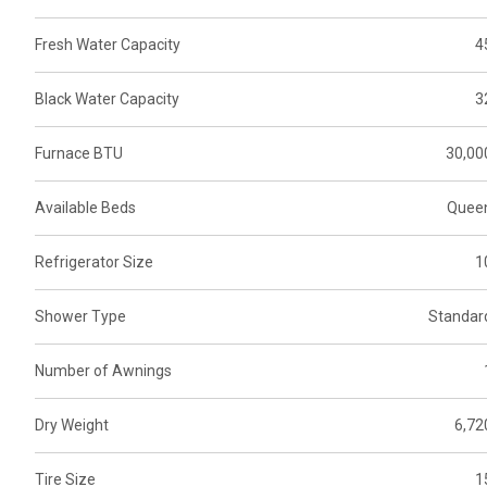
Fresh Water Capacity
4
Black Water Capacity
3
Furnace BTU
30,00
Available Beds
Quee
Refrigerator Size
1
Shower Type
Standar
Number of Awnings
Dry Weight
6,72
Tire Size
1