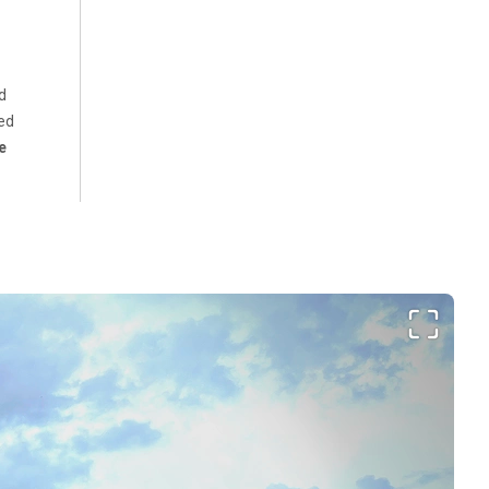
d
ed
e