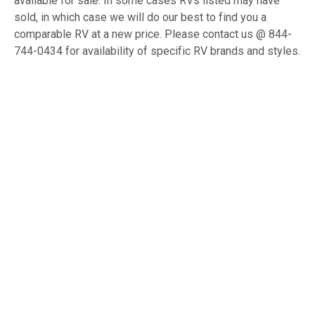
available for sale. In some cases RVs listed may have
sold, in which case we will do our best to find you a
comparable RV at a new price. Please contact us @ 844-
744-0434 for availability of specific RV brands and styles.