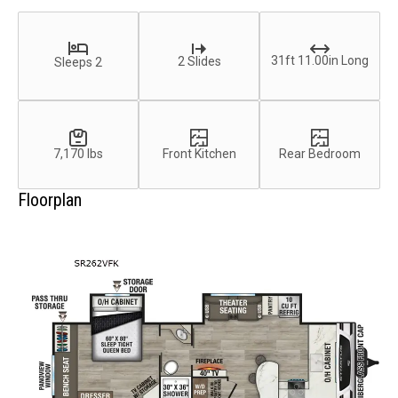
31ft 11.00in Long
2 Slides
Sleeps 2
7,170 lbs
Front Kitchen
Rear Bedroom
Floorplan