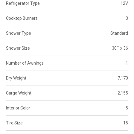
Refrigerator Type
12V
Cooktop Burners
3
Shower Type
Standard
Shower Size
30"" x 36
Number of Awnings
1
Dry Weight
7,170
Cargo Weight
2,155
Interior Color
5
Tire Size
15