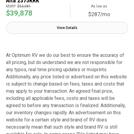
Alta 2375KRK
MSRP:
$53,081
As low as
$39,878
$287/mo
View Details
At Optimum RV we do our best to ensure the accuracy of
all pricing, but do understand we are not responsible for
any typos, real time pricing updates or misprints.
Additionally, any price listed or advertised on this website
is subject to change based on fees, taxes and costs that
may apply to your transaction. An agreed final price,
including all applicable fees, costs and taxes will be
agreed to before any transaction is finalized. Additionally,
our inventory changes rapidly. An advertisement on this
website for a certain style and brand of RV does
necessarily mean that such style and brand RV is still