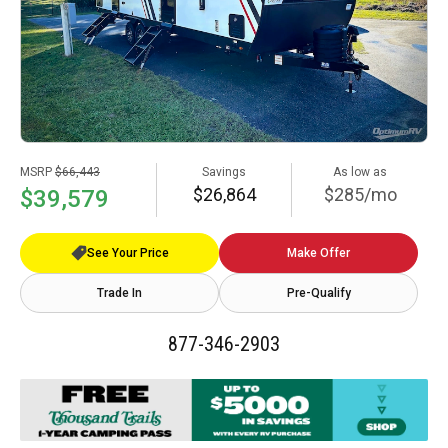
MSRP
$66,443
Savings
As low as
$26,864
$285/mo
$39,579
See Your Price
Make Offer
Trade In
Pre-Qualify
877-346-2903