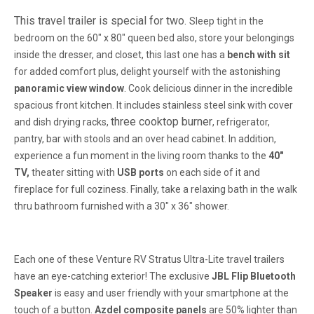
This travel trailer is special for two.
Sleep tight
in the
bedroom on the 60" x 80" queen bed also, store your belongings
inside the dresser, and closet, this last one has a
bench with sit
for added comfort plus, delight yourself with the astonishing
panoramic view window
.
Cook delicious dinner in the incredible
spacious front kitchen.
It includes stainless steel sink with cover
three cooktop burner
and dish drying racks,
, refrigerator,
pantry, bar with stools and an over head cabinet. In addition,
experience a fun moment in the living room thanks to the
40"
TV,
theater sitting with
USB ports
on each side of it and
fireplace for full coziness.
Finally, take a relaxing bath in the walk
thru bathroom
furnished with a 30" x 36" shower.
Each one of these Venture RV Stratus Ultra-Lite travel trailers
have an eye-catching exterior! The exclusive
JBL Flip Bluetooth
Speaker
is easy and user friendly with your smartphone at the
touch of a button.
Azdel composite panels
are 50% lighter than