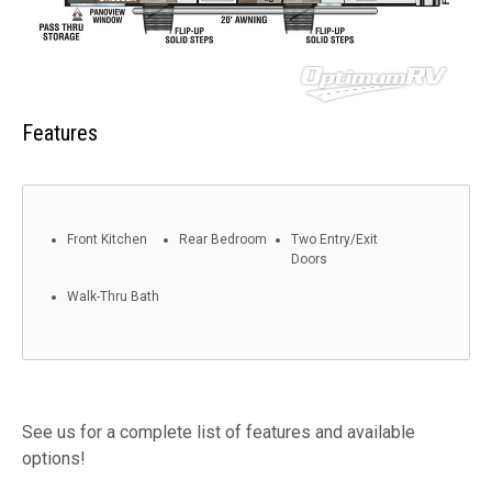
Features
Front Kitchen
Rear Bedroom
Two Entry/Exit
Doors
Walk-Thru Bath
See us for a complete list of features and available
options!