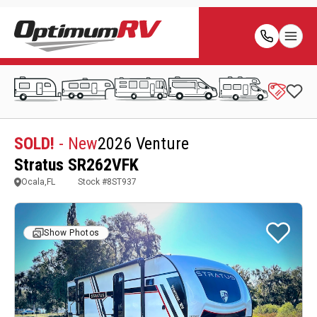
SOLD!
- New
2026 Venture
Stratus SR262VFK
Ocala,FL
Stock #
8ST937
Show Photos