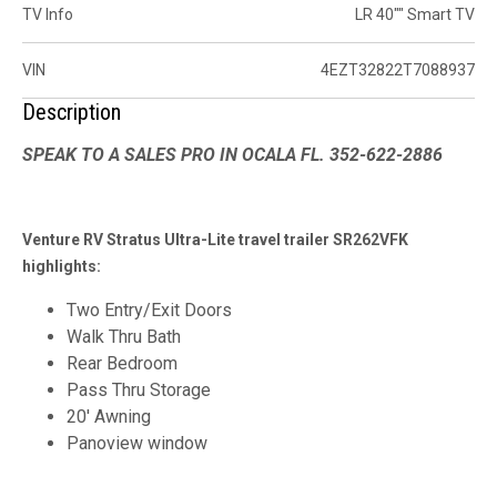
TV Info
LR 40"" Smart TV
VIN
4EZT32822T7088937
Description
SPEAK TO A SALES PRO IN OCALA FL. 352-622-2886
Venture RV Stratus Ultra-Lite travel trailer SR262VFK
highlights:
Two Entry/Exit Doors
Walk Thru Bath
Rear Bedroom
Pass Thru Storage
20' Awning
Panoview window