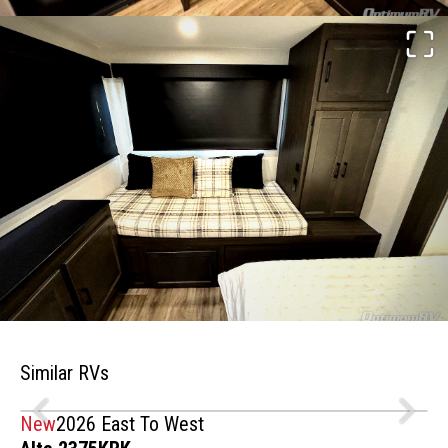
Similar RVs
New
2026 East To West