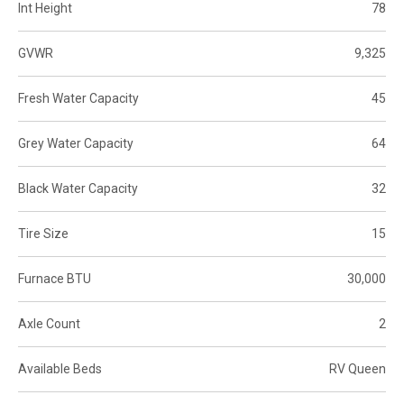
Int Height
78
GVWR
9,325
Fresh Water Capacity
45
Grey Water Capacity
64
Black Water Capacity
32
Tire Size
15
Furnace BTU
30,000
Axle Count
2
Available Beds
RV Queen