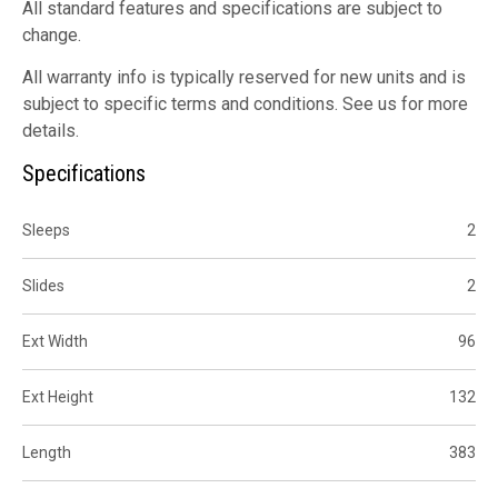
All standard features and specifications are subject to
change.
All warranty info is typically reserved for new units and is
subject to specific terms and conditions. See us for more
details.
Specifications
Sleeps
2
Slides
2
Ext Width
96
Ext Height
132
Length
383