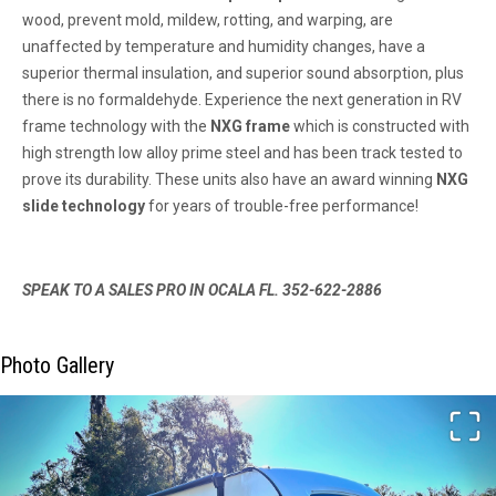
wood, prevent mold, mildew, rotting, and warping, are
unaffected by temperature and humidity changes, have a
superior thermal insulation, and superior sound absorption, plus
there is no formaldehyde. Experience the next generation in RV
frame technology with the
NXG frame
which is constructed with
high strength low alloy prime steel and has been track tested to
prove its durability. These units also have an award winning
NXG
slide technology
for years of trouble-free performance!
SPEAK TO A SALES PRO IN OCALA FL. 352-622-2886
Photo Gallery