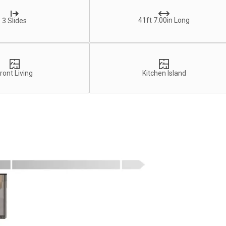
41ft 7.00in Long
3 Slides
ront Living
Kitchen Island