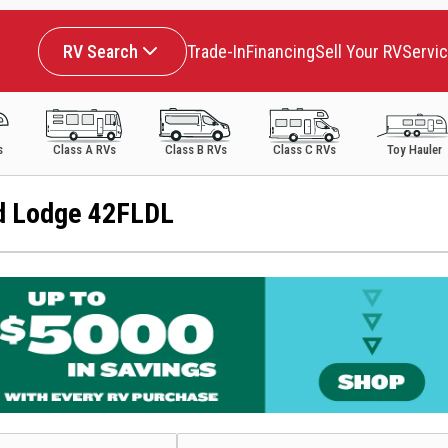
RV Search
Trade-In
Financing
Sell Your RV
Servi
s
Class A RVs
Class B RVs
Class C RVs
Toy Hauler
d Lodge 42FLDL