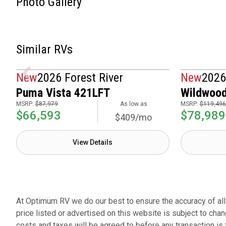
Photo Gallery
Similar RVs
New
2026 Forest River
New
2026
Puma Vista 421LFT
Wildwood
MSRP:
$87,979
As low as
MSRP:
$119,496
$66,593
$78,989
$409/mo
View Details
At Optimum RV we do our best to ensure the accuracy of all p
price listed or advertised on this website is subject to chan
costs and taxes will be agreed to before any transaction is 