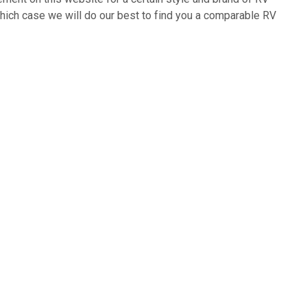
which case we will do our best to find you a comparable RV