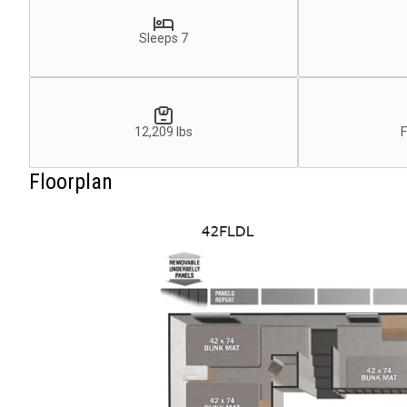
Sleeps 7
12,209 lbs
F
Floorplan