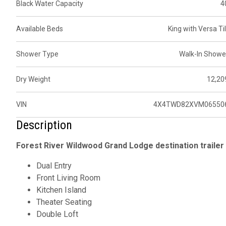
Black Water Capacity
4
Available Beds
King with Versa Til
Shower Type
Walk-In Showe
Dry Weight
12,20
VIN
4X4TWD82XVM06550
Description
Forest River Wildwood Grand Lodge destination trailer 
Dual Entry
Front Living Room
Kitchen Island
Theater Seating
Double Loft