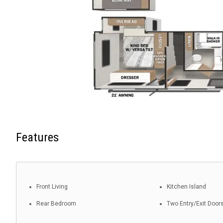
Features
Front Living
Kitchen Island
Rear Bedroom
Two Entry/Exit Door