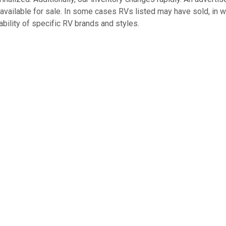
 available for sale. In some cases RVs listed may have sold, in 
bility of specific RV brands and styles.