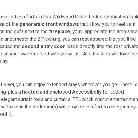
ace and comforts in this Wildwood Grand Lodge destination trail
use of the
panoramic front windows
that allow you to feel as if
 on the sofa next to the
fireplace
, you'll appreciate the ambiance 
de underneath the 21' awning, you can rest assured that you'll be
ecause the
second entry door
leads directly into the rear privat
 on your own king bed with versa-tilt. And the kids will love the
lay.
t River, you can enjoy extended stays wherever you go! There i
ing, plus a
heated and enclosed Accessibelly
for added
, elegant curtain rods and curtains, TFL black walnut entertainmen
 mattress in the bedroom(s) will provide comfort to each journey,
eed it.