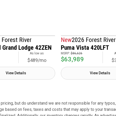
 Forest River
New
2026 Forest River
 Grand Lodge 42ZEN
Puma Vista 420LFT
As low as
MSRP:
$86,626
A
$63,989
$489/mo
$
View Details
View Details
ricing, but do understand we are not responsible for any typos, r
ge based on fees, taxes and costs that may apply to your transacti
finalized. Additionally, our inventory changes rapidly. An adverti