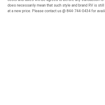
does necessarily mean that such style and brand RV is still
at a new price. Please contact us @ 844-744-0434 for availa