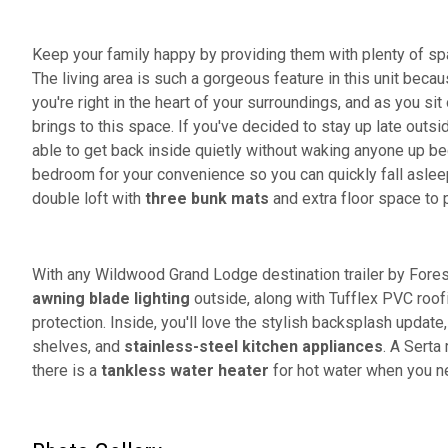
Keep your family happy by providing them with plenty of sp
The living area is such a gorgeous feature in this unit beca
you're right in the heart of your surroundings, and as you sit
brings to this space. If you've decided to stay up late outsi
able to get back inside quietly without waking anyone up b
bedroom for your convenience so you can quickly fall asleep
double loft with
three bunk mats
and extra floor space to p
With any Wildwood Grand Lodge destination trailer by Fores
awning blade lighting
outside, along with Tufflex PVC roof
protection. Inside, you'll love the stylish backsplash update
shelves, and
stainless-steel kitchen appliances
. A Serta
there is a
tankless water heater
for hot water when you n