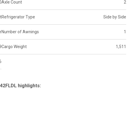
0
Axle Count
2
t
Refrigerator Type
Side by Side
r
Number of Awnings
1
9
Cargo Weight
1,511
6
42FLDL highlights: