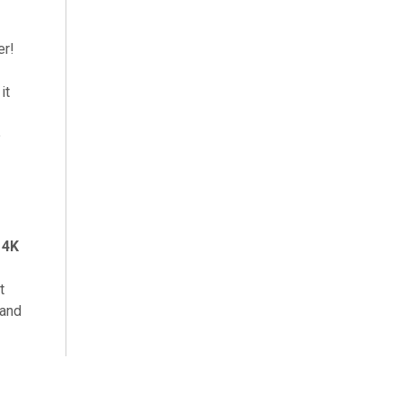
er!
it
e
s
4K
t
 and