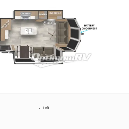
Loft
s