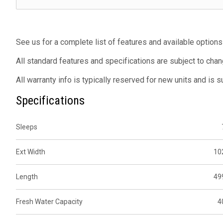
See us for a complete list of features and available options
All standard features and specifications are subject to chan
All warranty info is typically reserved for new units and is 
Specifications
Sleeps
Ext Width
10
Length
49
Fresh Water Capacity
4