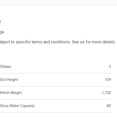
!
ge.
subject to specific terms and conditions. See us for more details.
7
Slides
3
2
Ext Height
159
9
Hitch Weight
1,720
0
Grey Water Capacity
80