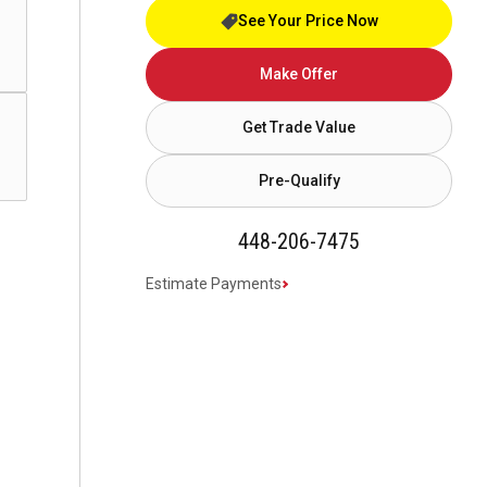
See Your Price Now
Make Offer
Get Trade Value
Pre-Qualify
448-206-7475
Estimate Payments