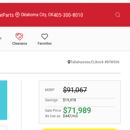
Search
ce
Parts
405-300-8010
Oklahoma City, OK
Clearance
Favorites
Tallahassee,FL
Stock #
5FW506
$91,067
MSRP
Savings
$19,078
$71,989
Sale Price
As low as
$447/mo