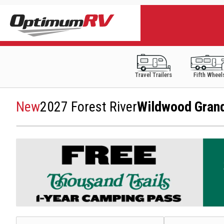
Travel Trailers
Fifth Wheel
New
2027 Forest River
Wildwood Gran