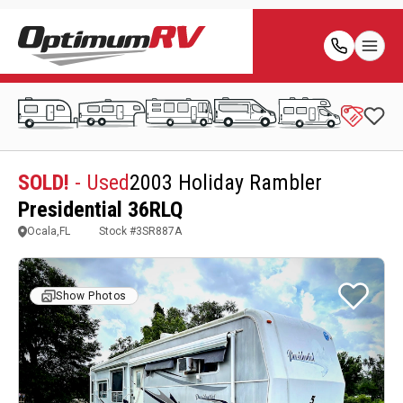
SOLD!
- Used
2003 Holiday Rambler
Presidential 36RLQ
Ocala,FL
Stock #
3SR887A
Show Photos