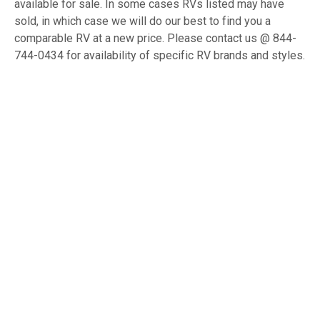
available for sale. In some cases RVs listed may have
sold, in which case we will do our best to find you a
comparable RV at a new price. Please contact us @ 844-
744-0434 for availability of specific RV brands and styles.