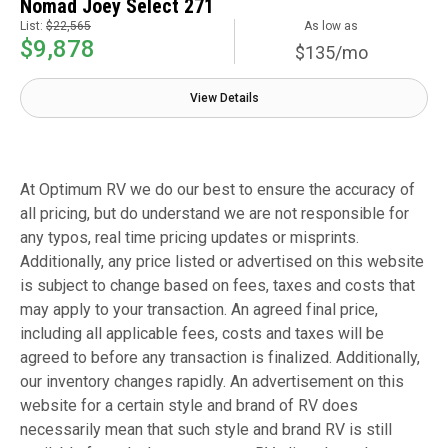
Nomad Joey Select 271
List:
$22,565
As low as
$9,878
$135/mo
View Details
At Optimum RV we do our best to ensure the accuracy of
all pricing, but do understand we are not responsible for
any typos, real time pricing updates or misprints.
Additionally, any price listed or advertised on this website
is subject to change based on fees, taxes and costs that
may apply to your transaction. An agreed final price,
including all applicable fees, costs and taxes will be
agreed to before any transaction is finalized. Additionally,
our inventory changes rapidly. An advertisement on this
website for a certain style and brand of RV does
necessarily mean that such style and brand RV is still