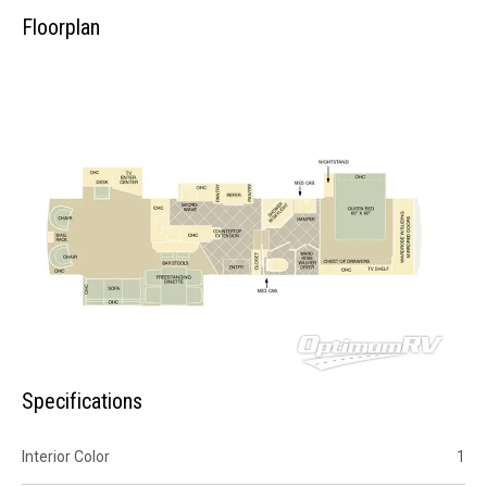
Floorplan
Specifications
Interior Color
1