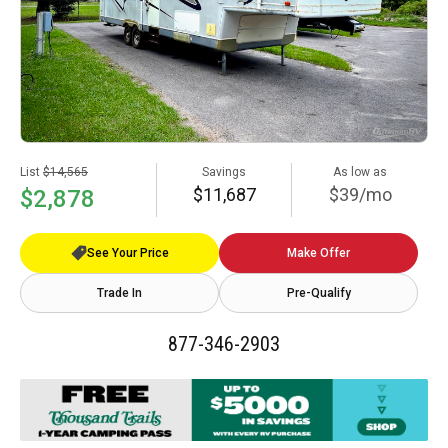
List
$14,565
Savings
As low as
$11,687
$39/mo
$2,878
See Your Price
Make Offer
Trade In
Pre-Qualify
877-346-2903