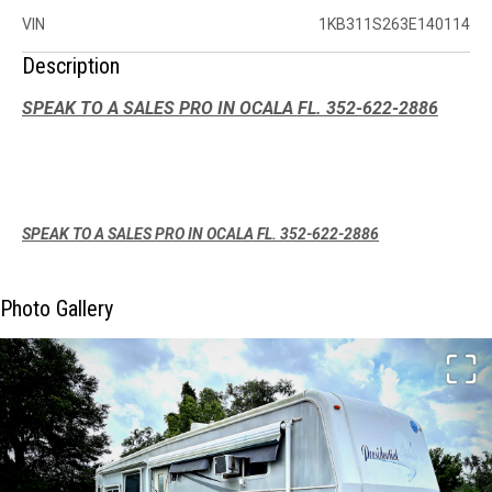
VIN
1KB311S263E140114
Description
SPEAK TO A SALES PRO IN OCALA FL. 352-622-2886
SPEAK TO A SALES PRO IN OCALA FL. 352-622-2886
Photo Gallery