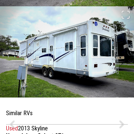
Similar RVs
Used
2013 Skyline