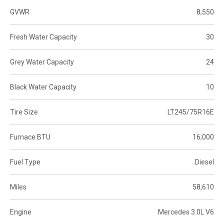
GVWR
8,550
Fresh Water Capacity
30
Grey Water Capacity
24
Black Water Capacity
10
Tire Size
LT245/75R16E
Furnace BTU
16,000
Fuel Type
Diesel
Miles
58,610
Engine
Mercedes 3.0L V6