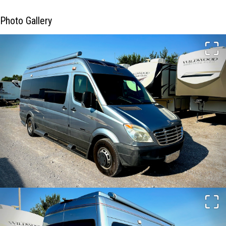
Photo Gallery