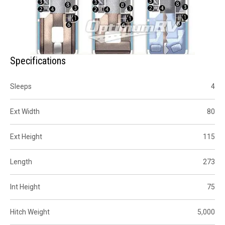
Specifications
Sleeps
4
Ext Width
80
Ext Height
115
Length
273
Int Height
75
Hitch Weight
5,000