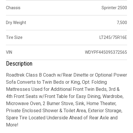
Chassis
Sprinter 2500
Dry Weight
7,500
Tire Size
LT245/75R16E
VIN
WDYPF445095372565
Description
Roadtrek Class B Coach w/Rear Dinette or Optional Power
Sofa Converts to Twin Beds or King, Opt. Folding
Mattresses Used for Additional Front Twin Beds, 3rd &
4th Front Seats w/Front Table for Easy Dining, Wardrobe,
Microwave Oven, 2 Burner Stove, Sink, Home Theater,
Private Enclosed Shower & Toilet Area, Exterior Storage,
Spare Tire Located Underside Ahead of Rear Axle and
More!