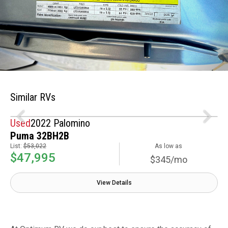
Similar RVs
Used
2022 Palomino
Puma 32BH2B
List:
$53,022
As low as
$47,995
$345/mo
View Details