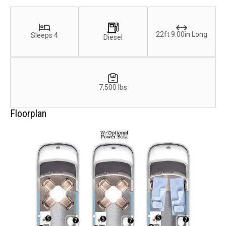
22ft 9.00in Long
Sleeps 4
Diesel
7,500 lbs
Floorplan