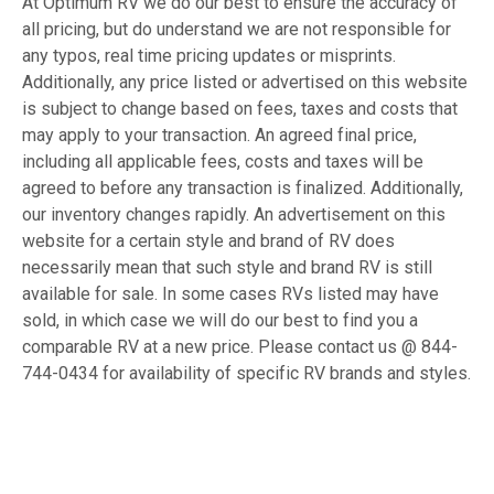
At Optimum RV we do our best to ensure the accuracy of
all pricing, but do understand we are not responsible for
any typos, real time pricing updates or misprints.
Additionally, any price listed or advertised on this website
is subject to change based on fees, taxes and costs that
may apply to your transaction. An agreed final price,
including all applicable fees, costs and taxes will be
agreed to before any transaction is finalized. Additionally,
our inventory changes rapidly. An advertisement on this
website for a certain style and brand of RV does
necessarily mean that such style and brand RV is still
available for sale. In some cases RVs listed may have
sold, in which case we will do our best to find you a
comparable RV at a new price. Please contact us @ 844-
744-0434 for availability of specific RV brands and styles.