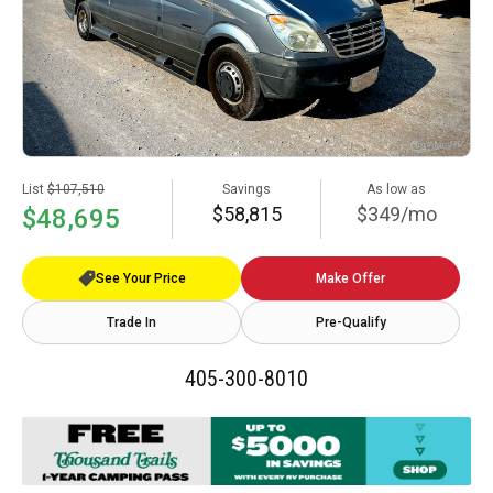
List
$107,510
Savings
As low as
$58,815
$349/mo
$48,695
See Your Price
Make Offer
Trade In
Pre-Qualify
405-300-8010