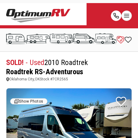
SOLD!
- Used
2010 Roadtrek
Roadtrek RS-Adventurous
Oklahoma City,OK
Stock #
7CR2565
Show Photos