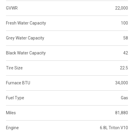
GVWR
22,000
Fresh Water Capacity
100
Grey Water Capacity
58
Black Water Capacity
42
Tire Size
22.5
Furnace BTU
34,000
Fuel Type
Gas
Miles
81,880
Engine
6.8L Triton V10