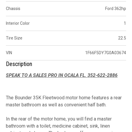
Chassis
Ford 362hp
Interior Color
1
Tire Size
22.5
VIN
1F66F5DY7G0A03674
Description
SPEAK TO A SALES PRO IN OCALA FL. 352-622-2886
The Bounder 35K Fleetwood motor home features a rear
master bathroom as well as convenient half bath.
In the rear of the motor home, you will find a master
bathroom with a toilet, medicine cabinet, sink, linen