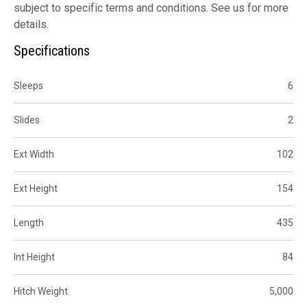
subject to specific terms and conditions. See us for more
details.
Specifications
Sleeps
6
Slides
2
Ext Width
102
Ext Height
154
Length
435
Int Height
84
Hitch Weight
5,000