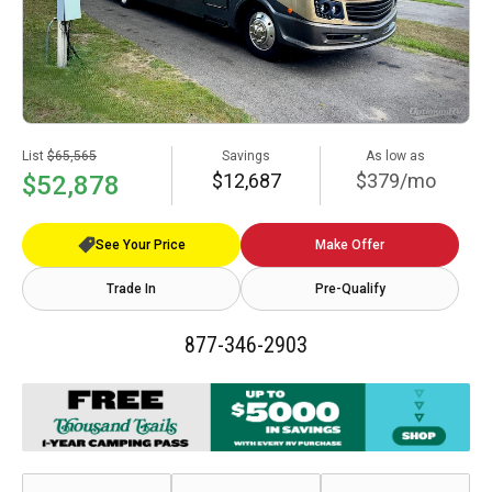
List
$65,565
Savings
As low as
$12,687
$379/mo
$52,878
See Your Price
Make Offer
Trade In
Pre-Qualify
877-346-2903