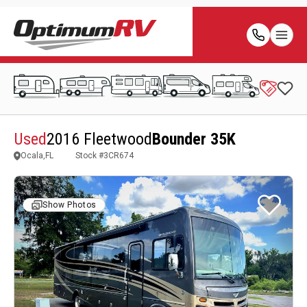
Used
2016 Fleetwood
Bounder 35K
Ocala,FL
Stock #
3CR674
Show Photos