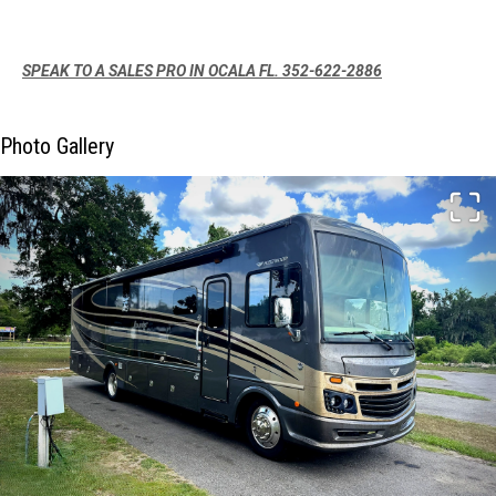
SPEAK TO A SALES PRO IN OCALA FL. 352-622-2886
Photo Gallery