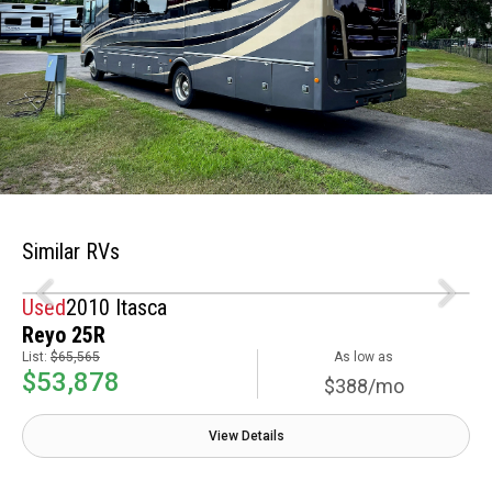
Similar RVs
Used
2010 Itasca
Reyo 25R
List:
$65,565
As low as
$53,878
$388/mo
View Details