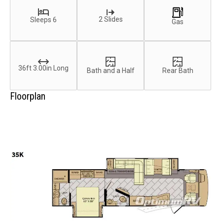
2 Slides
Sleeps 6
Gas
36ft 3.00in Long
Bath and a Half
Rear Bath
Floorplan