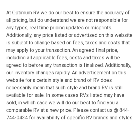
At Optimum RV we do our best to ensure the accuracy of
all pricing, but do understand we are not responsible for
any typos, real time pricing updates or misprints.
Additionally, any price listed or advertised on this website
is subject to change based on fees, taxes and costs that
may apply to your transaction. An agreed final price,
including all applicable fees, costs and taxes will be
agreed to before any transaction is finalized. Additionally,
our inventory changes rapidly. An advertisement on this
website for a certain style and brand of RV does
necessarily mean that such style and brand RV is still
available for sale. In some cases RVs listed may have
sold, in which case we will do our best to find you a
comparable RV at a new price. Please contact us @ 844-
744-0434 for availability of specific RV brands and styles.