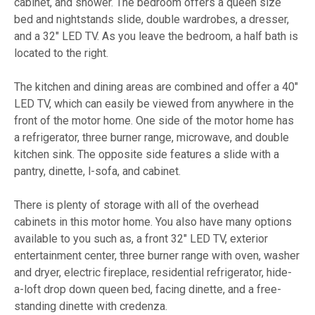
cabinet, and shower. The bedroom offers a queen size
bed and nightstands slide, double wardrobes, a dresser,
and a 32" LED TV. As you leave the bedroom, a half bath is
located to the right.
The kitchen and dining areas are combined and offer a 40"
LED TV, which can easily be viewed from anywhere in the
front of the motor home. One side of the motor home has
a refrigerator, three burner range, microwave, and double
kitchen sink. The opposite side features a slide with a
pantry, dinette, l-sofa, and cabinet.
There is plenty of storage with all of the overhead
cabinets in this motor home. You also have many options
available to you such as, a front 32" LED TV, exterior
entertainment center, three burner range with oven, washer
and dryer, electric fireplace, residential refrigerator, hide-
a-loft drop down queen bed, facing dinette, and a free-
standing dinette with credenza.