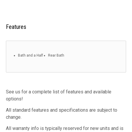
Features
Bath and a Half
Rear Bath
See us for a complete list of features and available
options!
All standard features and specifications are subject to
change.
All warranty info is typically reserved for new units and is