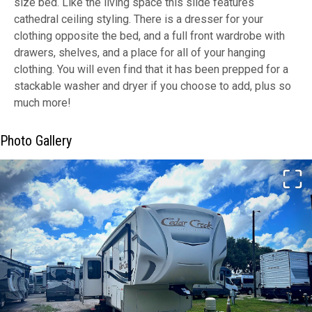
size bed. Like the living space this slide features
cathedral ceiling styling. There is a dresser for your
clothing opposite the bed, and a full front wardrobe with
drawers, shelves, and a place for all of your hanging
clothing. You will even find that it has been prepped for a
stackable washer and dryer if you choose to add, plus so
much more!
Photo Gallery