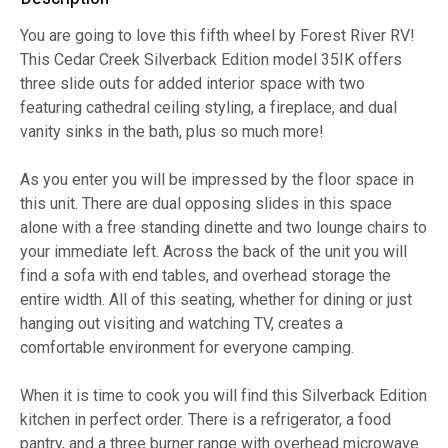
You are going to love this fifth wheel by Forest River RV!
This Cedar Creek Silverback Edition model 35IK offers
three slide outs for added interior space with two
featuring cathedral ceiling styling, a fireplace, and dual
vanity sinks in the bath, plus so much more!
As you enter you will be impressed by the floor space in
this unit. There are dual opposing slides in this space
alone with a free standing dinette and two lounge chairs to
your immediate left. Across the back of the unit you will
find a sofa with end tables, and overhead storage the
entire width. All of this seating, whether for dining or just
hanging out visiting and watching TV, creates a
comfortable environment for everyone camping.
When it is time to cook you will find this Silverback Edition
kitchen in perfect order. There is a refrigerator, a food
pantry, and a three burner range with overhead microwave