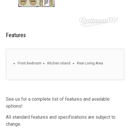
Features
Front Bedroom
Kitchen Island
Rear Living Area
See us for a complete list of features and available
options!
All standard features and specifications are subject to
change.