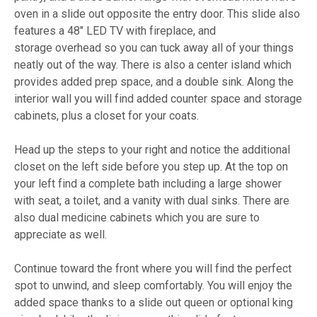
oven in a slide out opposite the entry door. This slide also
features a 48" LED TV with fireplace, and
storage overhead so you can tuck away all of your things
neatly out of the way. There is also a center island which
provides added prep space, and a double sink. Along the
interior wall you will find added counter space and storage
cabinets, plus a closet for your coats.
Head up the steps to your right and notice the additional
closet on the left side before you step up. At the top on
your left find a complete bath including a large shower
with seat, a toilet, and a vanity with dual sinks. There are
also dual medicine cabinets which you are sure to
appreciate as well.
Continue toward the front where you will find the perfect
spot to unwind, and sleep comfortably. You will enjoy the
added space thanks to a slide out queen or optional king