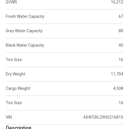
GVWR
16,212
Fresh Water Capacity
67
Grey Water Capacity
80
Black Water Capacity
40
Tire Size
16
Dry Weight
11,704
Cargo Weight
4,508
Tire Size
16
VIN
4X4FCRL29HS216815
Description