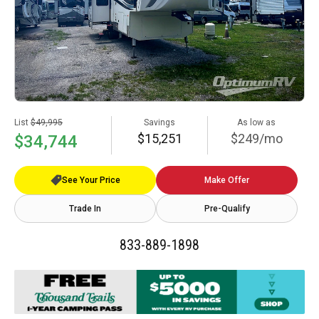
List
$49,995
Savings
As low as
$15,251
$249/mo
$34,744
See Your Price
Make Offer
Trade In
Pre-Qualify
833-889-1898