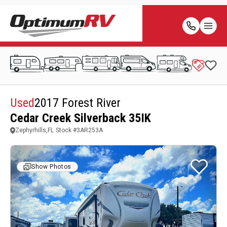
Used
2017 Forest River
Cedar Creek Silverback 35IK
Zephyrhills,FL
Stock #
3AR253A
Show Photos