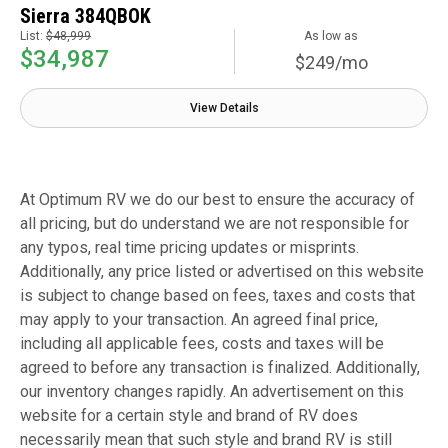
Sierra 384QBOK
List:
$48,999
As low as
$34,987
$249/mo
View Details
At Optimum RV we do our best to ensure the accuracy of
all pricing, but do understand we are not responsible for
any typos, real time pricing updates or misprints.
Additionally, any price listed or advertised on this website
is subject to change based on fees, taxes and costs that
may apply to your transaction. An agreed final price,
including all applicable fees, costs and taxes will be
agreed to before any transaction is finalized. Additionally,
our inventory changes rapidly. An advertisement on this
website for a certain style and brand of RV does
necessarily mean that such style and brand RV is still