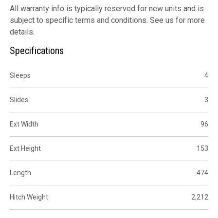
All warranty info is typically reserved for new units and is
subject to specific terms and conditions. See us for more
details.
Specifications
Sleeps
4
Slides
3
Ext Width
96
Ext Height
153
Length
474
Hitch Weight
2,212