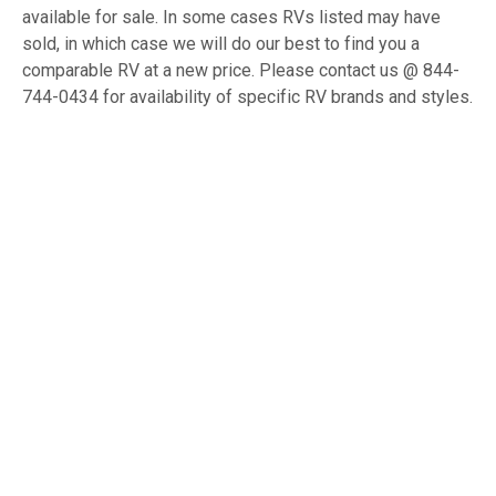
available for sale. In some cases RVs listed may have
sold, in which case we will do our best to find you a
comparable RV at a new price. Please contact us @ 844-
744-0434 for availability of specific RV brands and styles.