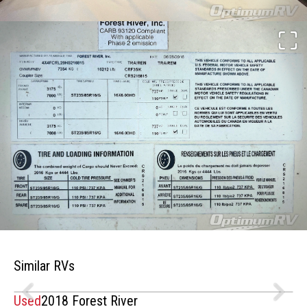
Similar RVs
Used
2018 Forest River