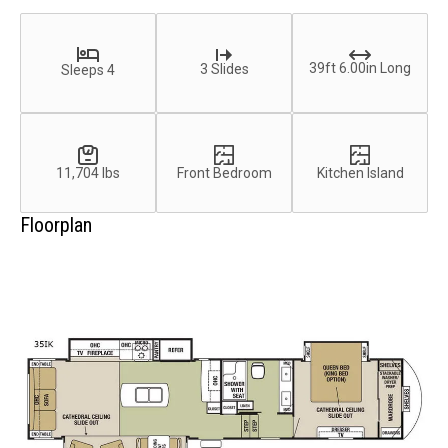
39ft 6.00in Long
3 Slides
Sleeps 4
11,704 lbs
Front Bedroom
Kitchen Island
Floorplan