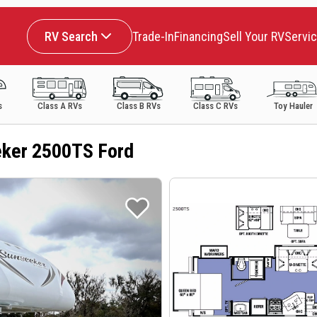
RV Search
Trade-In
Financing
Sell Your RV
Servi
s
Class A RVs
Class B RVs
Class C RVs
Toy Hauler
ker 2500TS Ford