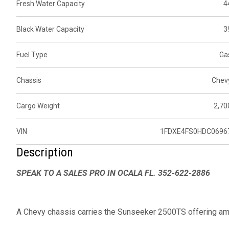
Fresh Water Capacity
4
Black Water Capacity
3
Fuel Type
Ga
Chassis
Chev
Cargo Weight
2,70
VIN
1FDXE4FS0HDC0696
Description
SPEAK TO A SALES PRO IN OCALA FL. 352-622-2886
A Chevy chassis carries the Sunseeker 2500TS offering amp