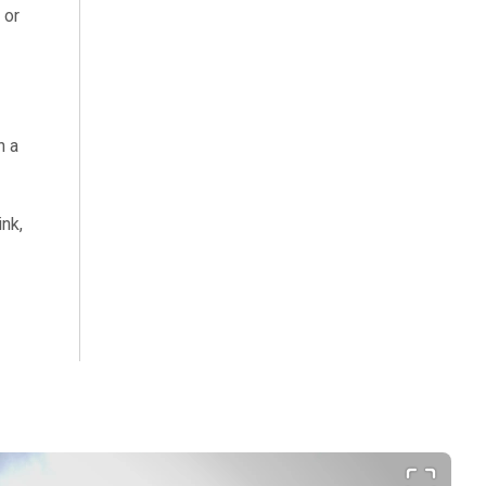
 or
h a
ink,