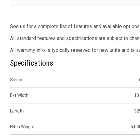
See us for a complete list of features and available options
All standard features and specifications are subject to chan
All warranty info is typically reserved for new units and is 
Specifications
Sleeps
Ext Width
10
Length
32
Hitch Weight
5,00