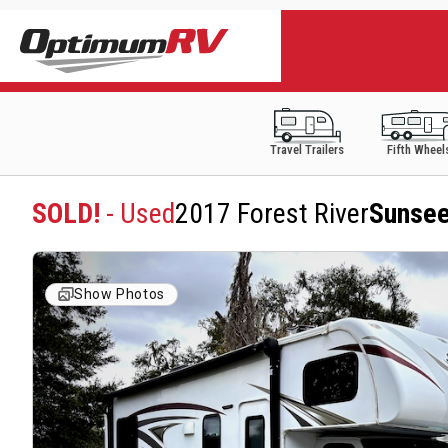
Travel Trailers
Fifth Wheel
SOLD!
- Used
2017 Forest River
Sunsee
Show Photos