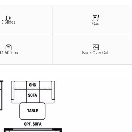
3 Slides
Gas
11,500 lbs
Bunk Over Cab