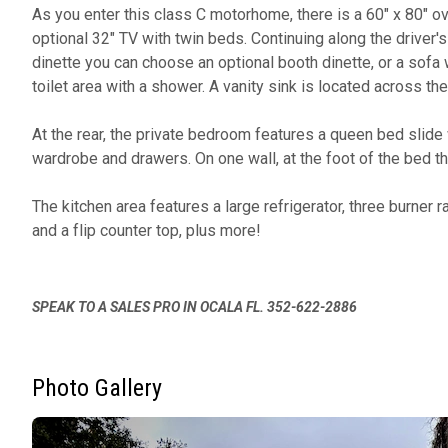
As you enter this class C motorhome, there is a 60" x 80" o
optional 32" TV with twin beds. Continuing along the driver's 
dinette you can choose an optional booth dinette, or a sofa wi
toilet area with a shower. A vanity sink is located across t
At the rear, the private bedroom features a queen bed slide 
wardrobe and drawers. On one wall, at the foot of the bed th
The kitchen area features a large refrigerator, three burner
and a flip counter top, plus more!
SPEAK TO A SALES PRO IN OCALA FL. 352-622-2886
Photo Gallery