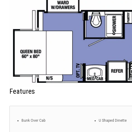
Features
Bunk Over Cab
U Shaped Dinette