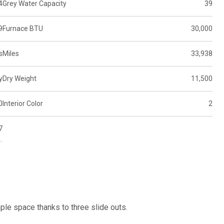
4
Grey Water Capacity
39
9
Furnace BTU
30,000
s
Miles
33,938
y
Dry Weight
11,500
0
Interior Color
2
7
le space thanks to three slide outs.