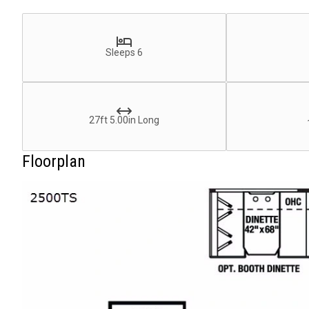
Sleeps 6
27ft 5.00in Long
Floorplan