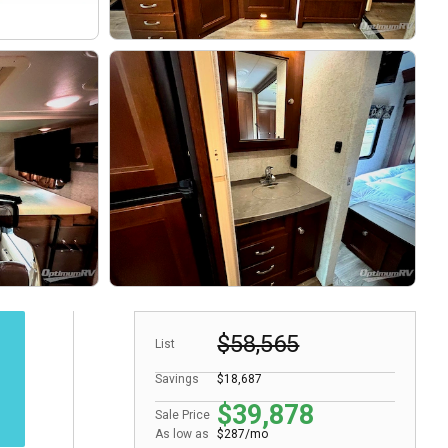
$58,565
List
Savings
$18,687
$39,878
Sale Price
As low as
$287/mo