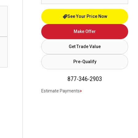
See Your Price Now
Make Offer
Get Trade Value
Pre-Qualify
877-346-2903
Estimate Payments