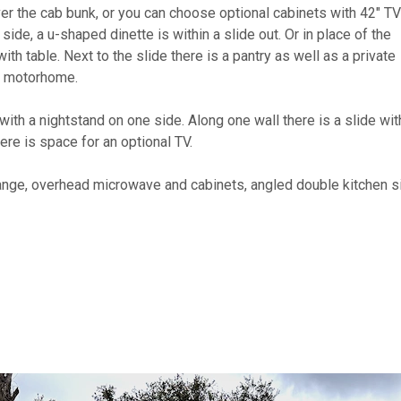
ver the cab bunk, or you can choose optional cabinets with 42" TV
side, a u-shaped dinette is within a slide out. Or in place of the
th table. Next to the slide there is a pantry as well as a private
he motorhome.
with a nightstand on one side. Along one wall there is a slide wit
ere is space for an optional TV.
 range, overhead microwave and cabinets, angled double kitchen s