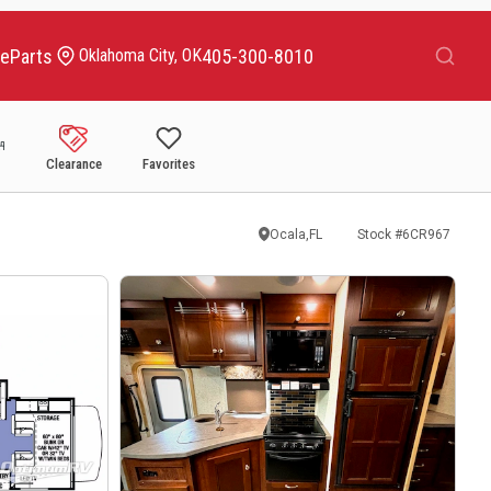
Search
ce
Parts
405-300-8010
Oklahoma City, OK
Clearance
Favorites
Ocala,FL
Stock #
6CR967