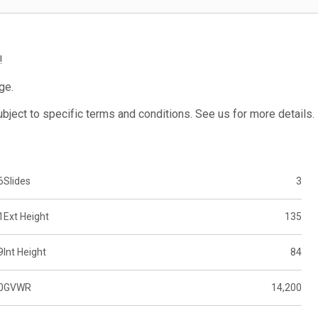
!
ge.
subject to specific terms and conditions. See us for more details.
6
Slides
3
1
Ext Height
135
9
Int Height
84
0
GVWR
14,200