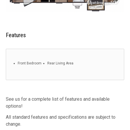
Features
Front Bedroom
Rear Living Area
See us for a complete list of features and available
options!
All standard features and specifications are subject to
change.