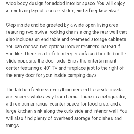
wide body design for added interior space. You will enjoy
a rear living layout, double slides, and a fireplace also!
Step inside and be greeted by a wide open living area
featuring two swivel rocking chairs along the rear wall that
also includes an end table and overhead storage cabinets.
You can choose two optional rocker recliners instead if
you like. There is a tri-fold sleeper sofa and booth dinette
slide opposite the door side. Enjoy the entertainment
center featuring a 40" TV and fireplace just to the right of
the entry door for your inside camping days.
The kitchen features everything needed to create meals
and snacks while away from home. There is a refrigerator,
a three burner range, counter space for food prep, and a
large kitchen sink along the curb side and interior wall. You
will also find plenty of overhead storage for dishes and
things.