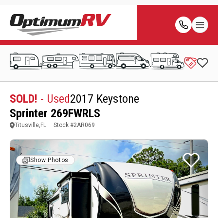
SOLD!
- Used
2017 Keystone
Sprinter 269FWRLS
Titusville,FL
Stock #
2AR069
Show Photos