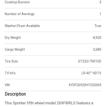
Cooktop Burners
3
Number of Awnings
1
Washer/Dryer Available
True
Dry Weight
8,920
Cargo Weight
2,680
Tire Size
ST225/75R15D
TV Info
LR 40"" HDTV
VIN
4YDF26920H1532069
Description
This Sprinter fifth wheel model 269FWRLS features a