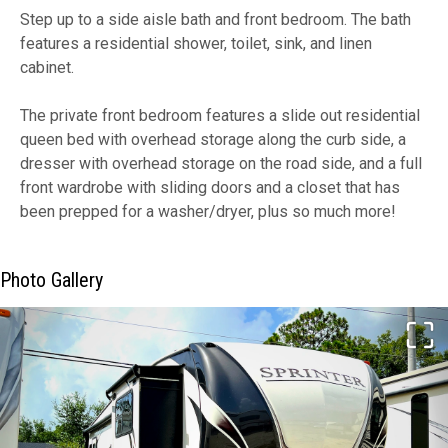
Step up to a side aisle bath and front bedroom. The bath
features a residential shower, toilet, sink, and linen
cabinet.
The private front bedroom features a slide out residential
queen bed with overhead storage along the curb side, a
dresser with overhead storage on the road side, and a full
front wardrobe with sliding doors and a closet that has
been prepped for a washer/dryer, plus so much more!
Photo Gallery