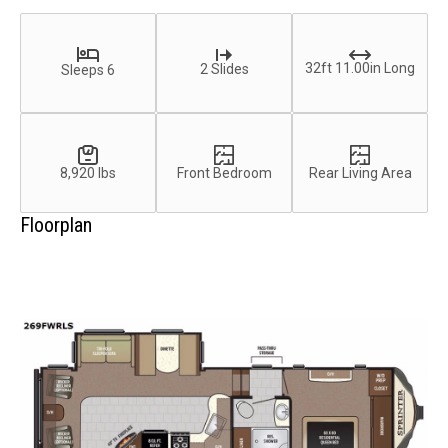
32ft 11.00in Long
2 Slides
Sleeps 6
8,920 lbs
Front Bedroom
Rear Living Area
Floorplan