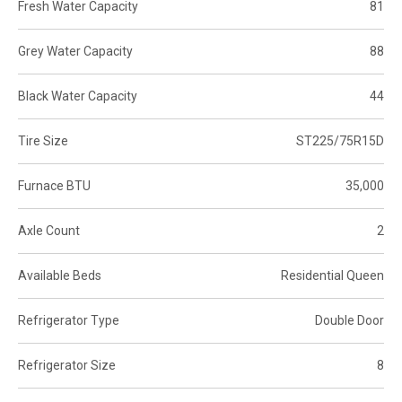
Fresh Water Capacity
81
Grey Water Capacity
88
Black Water Capacity
44
Tire Size
ST225/75R15D
Furnace BTU
35,000
Axle Count
2
Available Beds
Residential Queen
Refrigerator Type
Double Door
Refrigerator Size
8