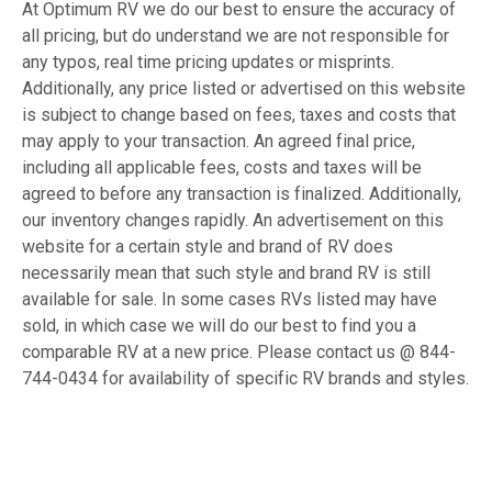
At Optimum RV we do our best to ensure the accuracy of
all pricing, but do understand we are not responsible for
any typos, real time pricing updates or misprints.
Additionally, any price listed or advertised on this website
is subject to change based on fees, taxes and costs that
may apply to your transaction. An agreed final price,
including all applicable fees, costs and taxes will be
agreed to before any transaction is finalized. Additionally,
our inventory changes rapidly. An advertisement on this
website for a certain style and brand of RV does
necessarily mean that such style and brand RV is still
available for sale. In some cases RVs listed may have
sold, in which case we will do our best to find you a
comparable RV at a new price. Please contact us @ 844-
744-0434 for availability of specific RV brands and styles.