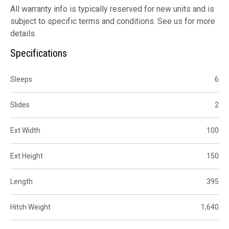
All warranty info is typically reserved for new units and is
subject to specific terms and conditions. See us for more
details.
Specifications
Sleeps
6
Slides
2
Ext Width
100
Ext Height
150
Length
395
Hitch Weight
1,640