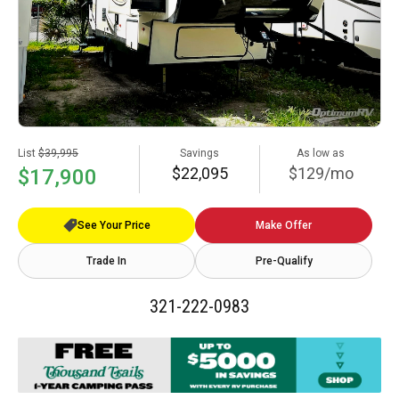
List
$39,995
Savings
As low as
$22,095
$129/mo
$17,900
See Your Price
Make Offer
Trade In
Pre-Qualify
321-222-0983