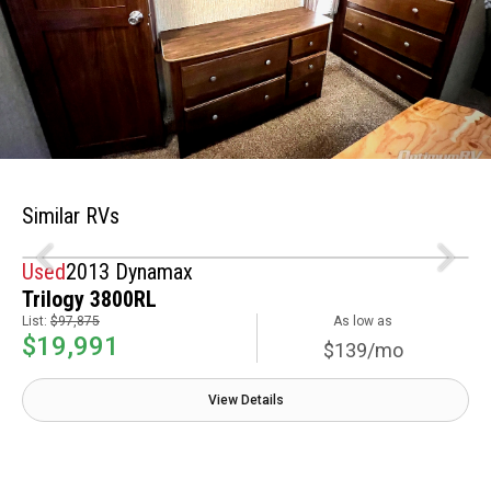
Similar RVs
Used
2013 Dynamax
Trilogy 3800RL
List:
$97,875
As low as
$19,991
$139/mo
View Details