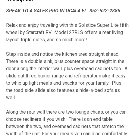
SPEAK TO A SALES PRO IN OCALA FL. 352-622-2886
Relax and enjoy traveling with this Solstice Super Lite fifth
wheel by Starcraft RV. Model 27RLS offers a rear living
layout, triple sides, and so much more!
Step inside and notice the kitchen area straight ahead.
There is a double sink, plus counter space straight in the
door along the interior wall, plus overhead cabinets too. A
slide out three burner range and refrigerator make it easy
to whip up light meals and snacks for your family. Plus
the road side slide also features a hide-a-bed sofa as
well.
Along the rear wall there are two lounge chairs, or you can
choose recliners if you wish. There is an end table
between the two, and overhead cabinets that stretch the
width of the unit. For your meals you can dine comfortably