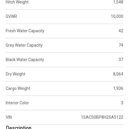
Hitch Weight
1,548
GVWR
10,000
Fresh Water Capacity
42
Grey Water Capacity
74
Black Water Capacity
37
Dry Weight
8,064
Cargo Weight
1,936
Interior Color
3
VIN
1SACS0BP8H2SA5122
Description