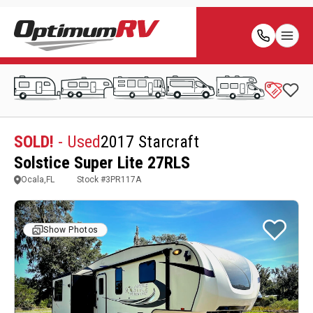
SOLD!
- Used
2017 Starcraft
Solstice Super Lite 27RLS
Ocala,FL
Stock #
3PR117A
Show Photos