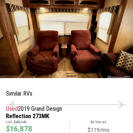
Similar RVs
Used
2019 Grand Design
Reflection 273MK
List:
$43,141
As low as
$16,878
$119/mo