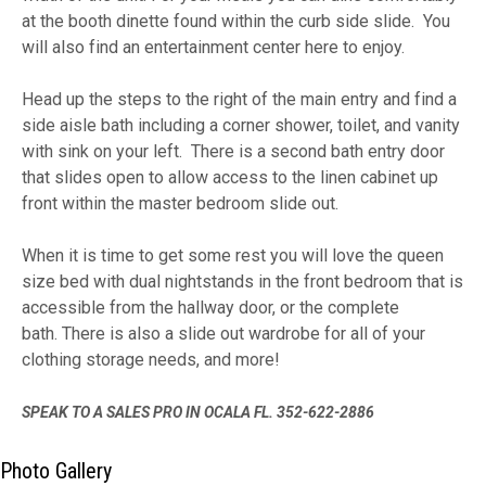
at the booth dinette found within the curb side slide. You
will also find an entertainment center here to enjoy.
Head up the steps to the right of the main entry and find a
side aisle bath including a corner shower, toilet, and vanity
with sink on your left. There is a second bath entry door
that slides open to allow access to the linen cabinet up
front within the master bedroom slide out.
When it is time to get some rest you will love the queen
size bed with dual nightstands in the front bedroom that is
accessible from the hallway door, or the complete
bath. There is also a slide out wardrobe for all of your
clothing storage needs, and more!
SPEAK TO A SALES PRO IN OCALA FL. 352-622-2886
Photo Gallery