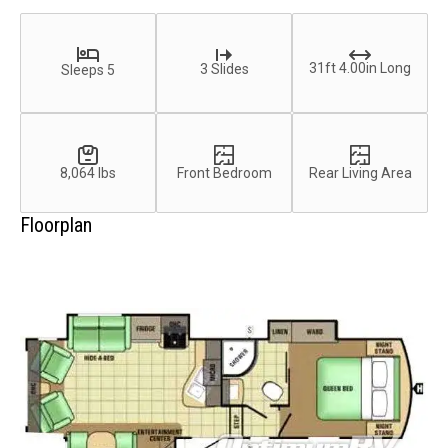
31ft 4.00in Long
3 Slides
Sleeps 5
8,064 lbs
Front Bedroom
Rear Living Area
Floorplan