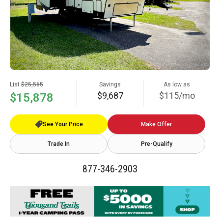
List
$25,565
Savings
As low as
$9,687
$115/mo
$15,878
See Your Price
Make Offer
Trade In
Pre-Qualify
877-346-2903