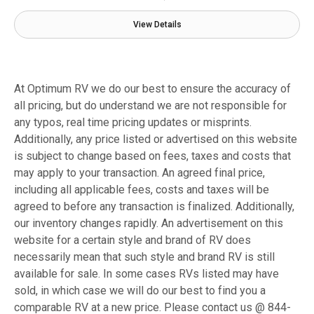
View Details
At Optimum RV we do our best to ensure the accuracy of
all pricing, but do understand we are not responsible for
any typos, real time pricing updates or misprints.
Additionally, any price listed or advertised on this website
is subject to change based on fees, taxes and costs that
may apply to your transaction. An agreed final price,
including all applicable fees, costs and taxes will be
agreed to before any transaction is finalized. Additionally,
our inventory changes rapidly. An advertisement on this
website for a certain style and brand of RV does
necessarily mean that such style and brand RV is still
available for sale. In some cases RVs listed may have
sold, in which case we will do our best to find you a
comparable RV at a new price. Please contact us @ 844-