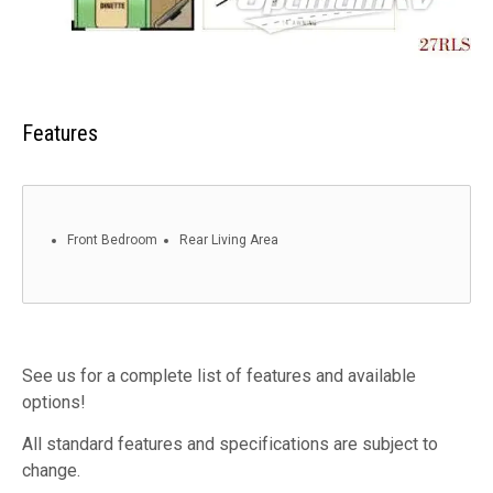
Features
Front Bedroom
Rear Living Area
See us for a complete list of features and available
options!
All standard features and specifications are subject to
change.