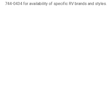
744-0434 for availability of specific RV brands and styles.