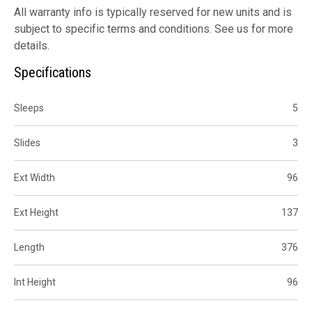
All warranty info is typically reserved for new units and is
subject to specific terms and conditions. See us for more
details.
Specifications
Sleeps
5
Slides
3
Ext Width
96
Ext Height
137
Length
376
Int Height
96