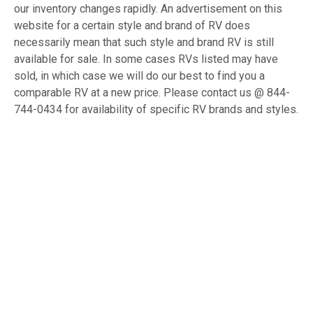
our inventory changes rapidly. An advertisement on this
website for a certain style and brand of RV does
necessarily mean that such style and brand RV is still
available for sale. In some cases RVs listed may have
sold, in which case we will do our best to find you a
comparable RV at a new price. Please contact us @ 844-
744-0434 for availability of specific RV brands and styles.