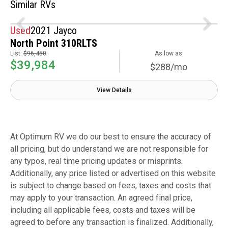
Similar RVs
Used
2021 Jayco
North Point 310RLTS
List:
$96,450
As low as
$39,984
$288/mo
View Details
At Optimum RV we do our best to ensure the accuracy of
all pricing, but do understand we are not responsible for
any typos, real time pricing updates or misprints.
Additionally, any price listed or advertised on this website
is subject to change based on fees, taxes and costs that
may apply to your transaction. An agreed final price,
including all applicable fees, costs and taxes will be
agreed to before any transaction is finalized. Additionally,