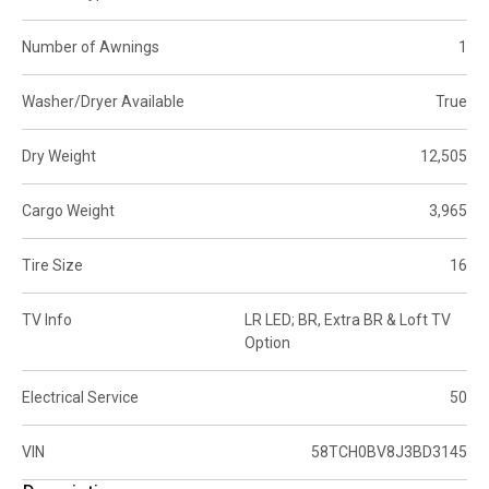
Number of Awnings
1
Washer/Dryer Available
True
Dry Weight
12,505
Cargo Weight
3,965
Tire Size
16
TV Info
LR LED; BR, Extra BR & Loft TV
Option
Electrical Service
50
VIN
58TCH0BV8J3BD3145