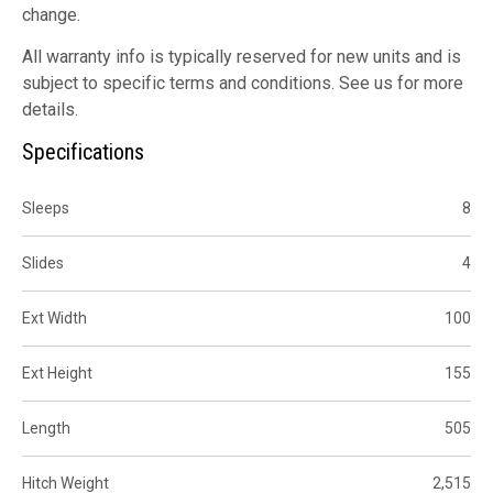
change.
All warranty info is typically reserved for new units and is
subject to specific terms and conditions. See us for more
details.
Specifications
Sleeps
8
Slides
4
Ext Width
100
Ext Height
155
Length
505
Hitch Weight
2,515