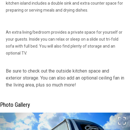
kitchen island includes a double sink and extra counter space for
preparing or serving meals and drying dishes.
An extra living/bedroom provides a private space for yourself or
your guests. Inside you can relax or sleep on a slide out tri-fold
sofa with full bed. You will also find plenty of storage and an
optional TV.
Be sure to check out the outside kitchen space and
exterior storage. You can also add an optional ceiling fan in
the living area, plus so much more!
Photo Gallery