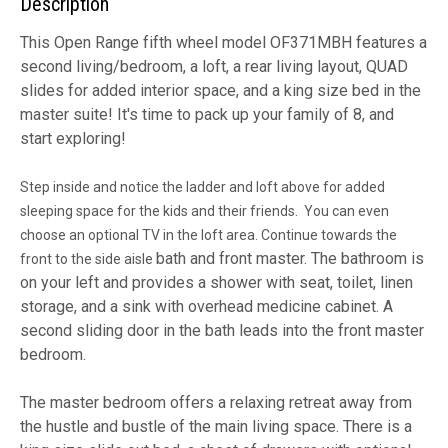
Description
This Open Range fifth wheel model OF371MBH features a
second living/bedroom, a loft, a rear living layout, QUAD
slides for added interior space, and a king size bed in the
master suite! It's time to pack up your family of 8, and
start exploring!
Step inside and notice the ladder and loft above for added
sleeping space for the kids and their friends. You can even
choose an optional TV in the loft area. Continue towards the
bath and front master. The bathroom is
front to the side aisle
on your left and provides a shower with seat, toilet, linen
storage, and a sink with overhead medicine cabinet. A
second sliding door in the bath leads into the front master
bedroom.
The master bedroom offers a relaxing retreat away from
the hustle and bustle of the main living space. There is a