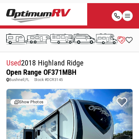
Used
2018 Highland Ridge
Open Range OF371MBH
Bushnell,FL
Stock #
DCR3145
Show Photos