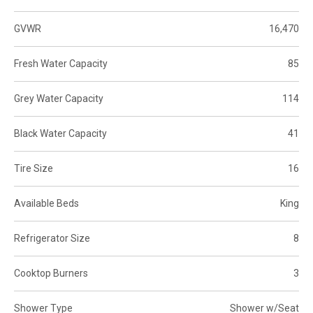
GVWR
16,470
Fresh Water Capacity
85
Grey Water Capacity
114
Black Water Capacity
41
Tire Size
16
Available Beds
King
Refrigerator Size
8
Cooktop Burners
3
Shower Type
Shower w/Seat