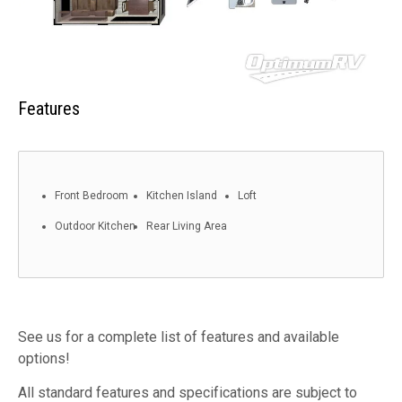
Features
Front Bedroom
Kitchen Island
Loft
Outdoor Kitchen
Rear Living Area
See us for a complete list of features and available
options!
All standard features and specifications are subject to