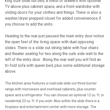
king size slide out bed, a chest of drawers with optional
TV above plus cabinet space, and a front wardrobe with
sliding doors for your clothes and things. There is also a
washer/dryer prepped closet for added conveniences if
you choose to add the units.
Heading to the rear just passed the main entry door notice
the open feel of the living space with dual opposing
slides. There is a slide out dining table with four chairs
and theater seating for two along the curb side wall to the
left of the entry door. Along the rear wall you will find an
tri-fold sofa with queen bed, plus some additional storage
above.
The kitchen area features a road side slide out three burner
range with microwave and overhead cabinets, plus counter
space and a refrigerator. You can choose an optional 12 cu. ft. or
residential 23 cu. ft. if you wish. Also within the slide there is a
fireplace and entertainment center with more storage. The