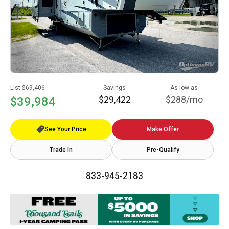
List
$69,406
Savings
As low as
$29,422
$288/mo
$39,984
See Your Price
Make Offer
Trade In
Pre-Qualify
833-945-2183