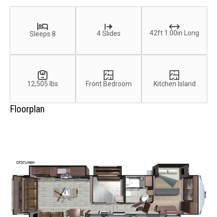
42ft 1.00in Long
4 Slides
Sleeps 8
12,505 lbs
Front Bedroom
Kitchen Island
Floorplan