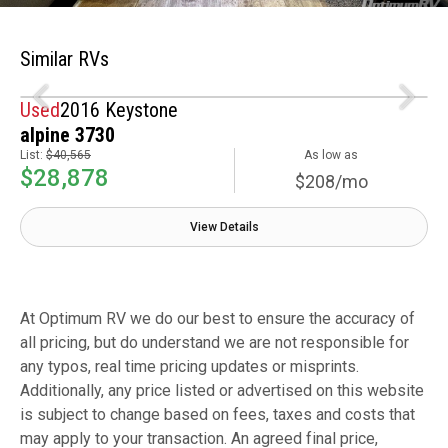
Similar RVs
Used
2016 Keystone
alpine 3730
List:
$40,565
As low as
$28,878
$208/mo
View Details
At Optimum RV we do our best to ensure the accuracy of
all pricing, but do understand we are not responsible for
any typos, real time pricing updates or misprints.
Additionally, any price listed or advertised on this website
is subject to change based on fees, taxes and costs that
may apply to your transaction. An agreed final price,