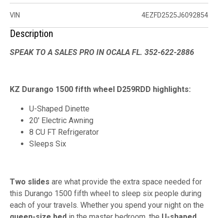
VIN
4EZFD2525J6092854
Description
SPEAK TO A SALES PRO IN OCALA FL. 352-622-2886
KZ Durango 1500 fifth wheel D259RDD highlights:
U-Shaped Dinette
20' Electric Awning
8 CU FT Refrigerator
Sleeps Six
Two slides
are what provide the extra space needed for
this Durango 1500 fifth wheel to sleep six people during
each of your travels. Whether you spend your night on the
queen-size bed
in the master bedroom, the
U-shaped