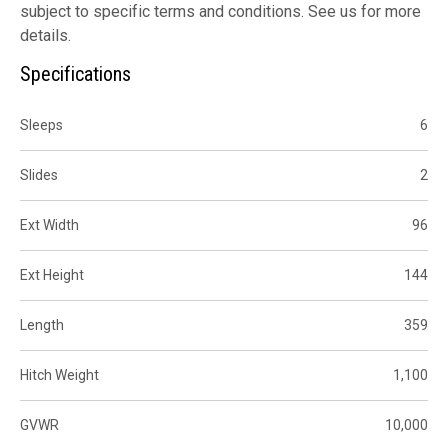
subject to specific terms and conditions. See us for more
details.
Specifications
Sleeps
6
Slides
2
Ext Width
96
Ext Height
144
Length
359
Hitch Weight
1,100
GVWR
10,000