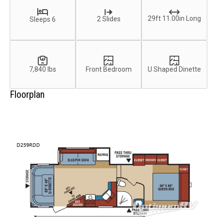
29ft 11.00in Long
2 Slides
Sleeps 6
7,840 lbs
Front Bedroom
U Shaped Dinette
Floorplan