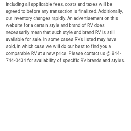
including all applicable fees, costs and taxes will be
agreed to before any transaction is finalized. Additionally,
our inventory changes rapidly. An advertisement on this
website for a certain style and brand of RV does
necessarily mean that such style and brand RV is still
available for sale. In some cases RVs listed may have
sold, in which case we will do our best to find you a
comparable RV at a new price. Please contact us @ 844-
744-0434 for availability of specific RV brands and styles.