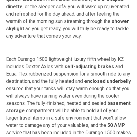
dinette
, or the sleeper sofa, you will wake up rejuvenated
and refreshed for the day ahead, and after feeling the
warmth of the morning sun streaming through the
shower
skylight
as you get ready, you will truly be ready to tackle
any adventure that comes your way.
Each Durango 1500 lightweight luxury fifth wheel by KZ
includes Dexter Axles with
self-adjusting brakes
and
Equa-Flex rubberized suspension for a smooth ride to any
destination, and the fully heated and
enclosed underbelly
ensures that your tanks will stay warm enough so that you
will always have running water even during the cooler
seasons. The fully-finished, heated and sealed
basement
storage
compartment will be able to hold all of your
larger travel items in a safe environment that won't allow
water to damage any of your valuables, and the
50 AMP
service that has been included in the Durango 1500 makes