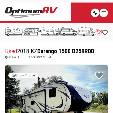
Used
2018 KZ
Durango 1500 D259RDD
Ocala,FL
Stock #
9CR2854
Show Photos