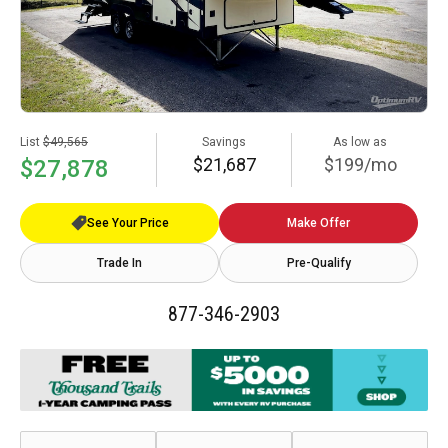
List
$49,565
Savings
As low as
$21,687
$199/mo
$27,878
See Your Price
Make Offer
Trade In
Pre-Qualify
877-346-2903