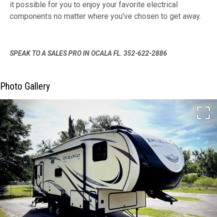
it possible for you to enjoy your favorite electrical
components no matter where you've chosen to get away.
SPEAK TO A SALES PRO IN OCALA FL. 352-622-2886
Photo Gallery