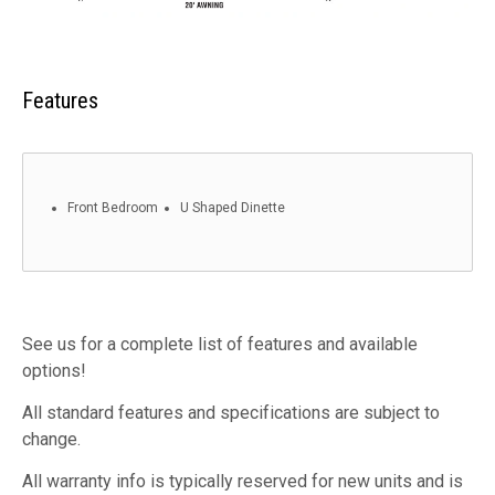
Features
Front Bedroom
U Shaped Dinette
See us for a complete list of features and available
options!
All standard features and specifications are subject to
change.
All warranty info is typically reserved for new units and is