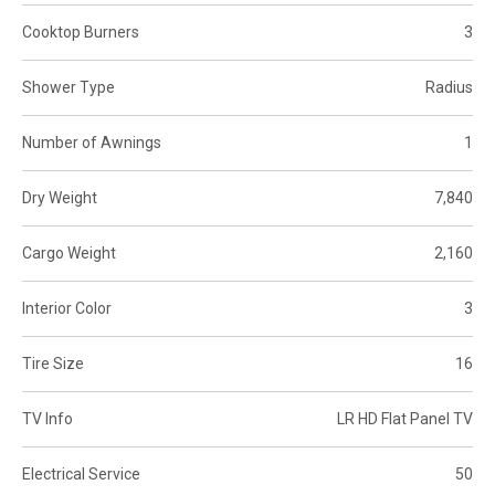
Cooktop Burners
3
Shower Type
Radius
Number of Awnings
1
Dry Weight
7,840
Cargo Weight
2,160
Interior Color
3
Tire Size
16
TV Info
LR HD Flat Panel TV
Electrical Service
50