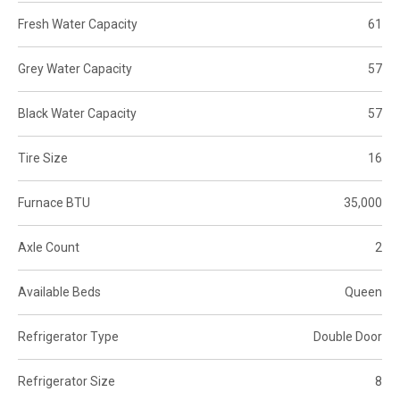
Fresh Water Capacity
61
Grey Water Capacity
57
Black Water Capacity
57
Tire Size
16
Furnace BTU
35,000
Axle Count
2
Available Beds
Queen
Refrigerator Type
Double Door
Refrigerator Size
8