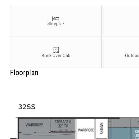
Sleeps 7
Bunk Over Cab
Outdoo
Floorplan