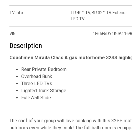
TV Info
LR 40"" TV, BR 32"" TV, Exterior
LED TV
VIN
1F66F5DY1K0A1169
Description
Coachmen Mirada Class A gas motorhome 32SS highlig
Rear Private Bedroom
Overhead Bunk
Three LED TVs
Lighted Trunk Storage
Full-Wall Slide
The chef of your group will love cooking with this 32SS mo
outdoors even while they cook! The full bathroom is equipp