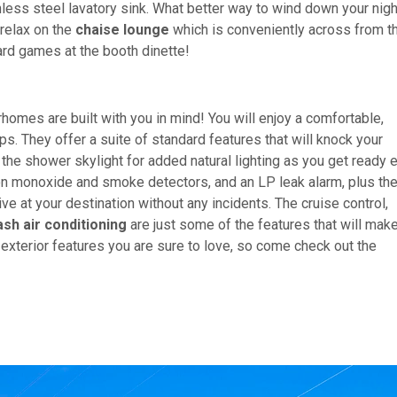
nless steel lavatory sink. What better way to wind down your nig
 relax on the
chaise lounge
which is conveniently across from t
ard games at the booth dinette!
mes are built with you in mind! You will enjoy a comfortable,
ips. They offer a suite of standard features that will knock your
he shower skylight for added natural lighting as you get ready 
on monoxide and smoke detectors, and an LP leak alarm, plus th
ve at your destination without any incidents. The cruise control,
ash air conditioning
are just some of the features that will mak
exterior features you are sure to love, so come check out the