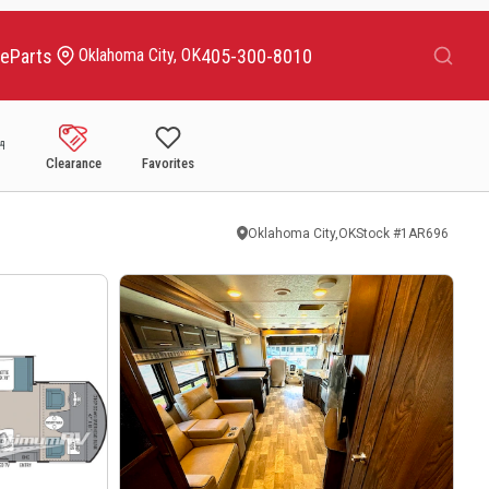
Search
ce
Parts
405-300-8010
Oklahoma City, OK
Clearance
Favorites
Oklahoma City,OK
Stock #
1AR696