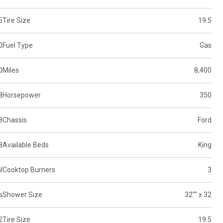
5
Tire Size
19.5
0
Fuel Type
Gas
0
Miles
8,400
8
Horsepower
350
8
Chassis
Ford
8
Available Beds
King
l
Cooktop Burners
3
s
Shower Size
32"" x 32
2
Tire Size
19.5