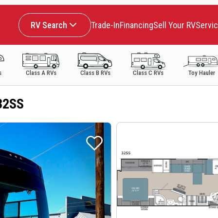
RV Search
Trade-In
Financing
Sell Your RV
Servi
s
Class A RVs
Class B RVs
Class C RVs
Toy Hauler
32SS