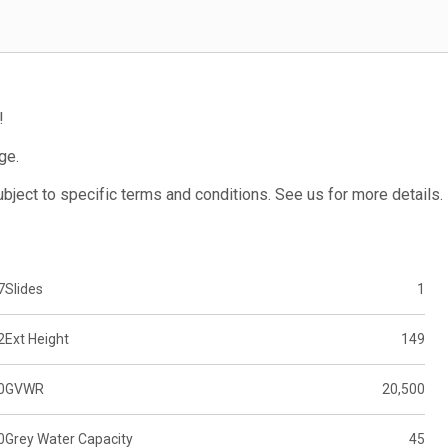
!
ge.
subject to specific terms and conditions. See us for more details.
7
Slides
1
2
Ext Height
149
0
GVWR
20,500
0
Grey Water Capacity
45