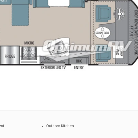
ent
Outdoor Kitchen