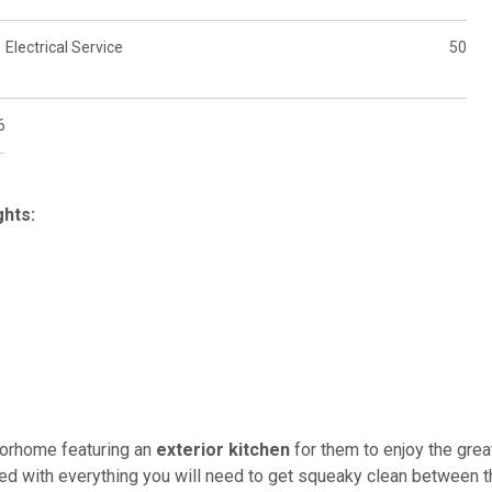
Electrical Service
50
6
hts:
torhome featuring an
exterior kitchen
for them to enjoy the grea
ed with everything you will need to get squeaky clean between t