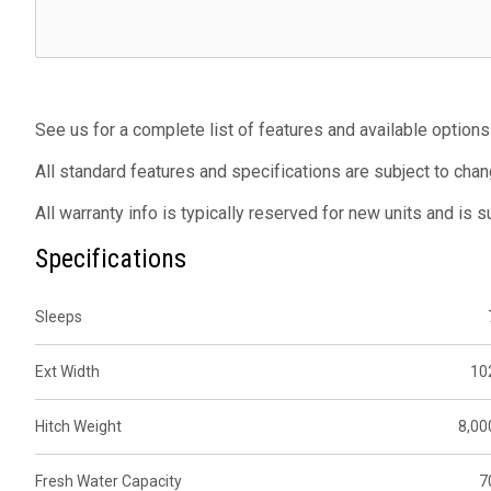
See us for a complete list of features and available options
All standard features and specifications are subject to chan
All warranty info is typically reserved for new units and is 
Specifications
Sleeps
Ext Width
10
Hitch Weight
8,00
Fresh Water Capacity
7