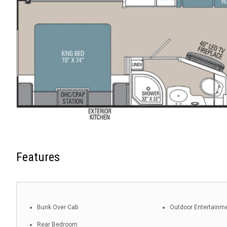
Features
Bunk Over Cab
Outdoor Entertainm
Rear Bedroom