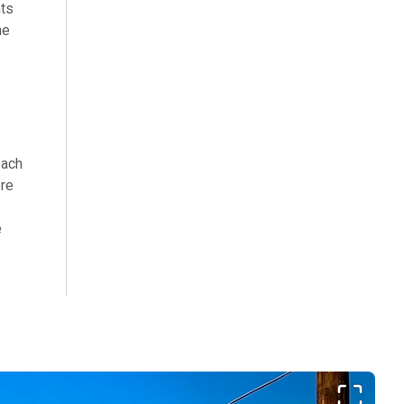
hts
he
each
ere
e