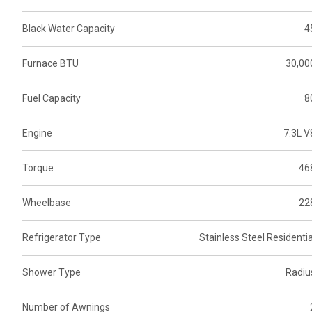
Black Water Capacity
4
Furnace BTU
30,00
Fuel Capacity
8
Engine
7.3L V
Torque
46
Wheelbase
22
Refrigerator Type
Stainless Steel Residentia
Shower Type
Radiu
Number of Awnings