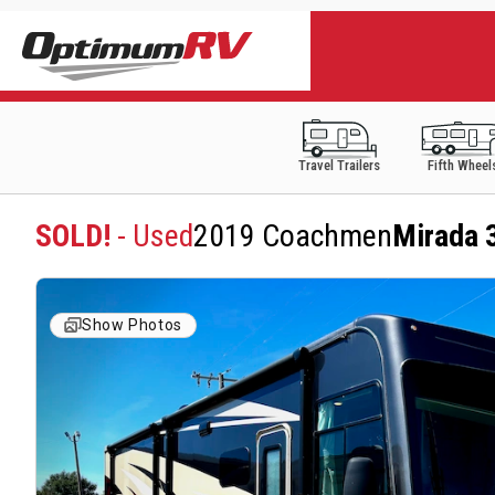
Travel Trailers
Fifth Wheel
SOLD!
- Used
2019 Coachmen
Mirada 
Show Photos