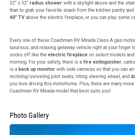
32" x 32"
radius shower
with a skylight above and the stai
than to grab your favorite snack from the kitchen pantry and
40" TV
above the electric fireplace, or you can play some c
Every one of these Coachmen RV Mirada Class A gas motorho
luxurious, and relaxing getaway vehicle right at your finger t
socks off like the
electric fireplace
on select models and t
morning. For your safety, there is a
fire extinguisher
, carb
is a
back up monitor
with side cameras so that you can arri
reclining/swiveling pilot seats, tilting steering wheel, and
d
you love driving this motorhome. Plus, there are many more 
Coachmen RV Mirada model that best suits you!
Photo Gallery