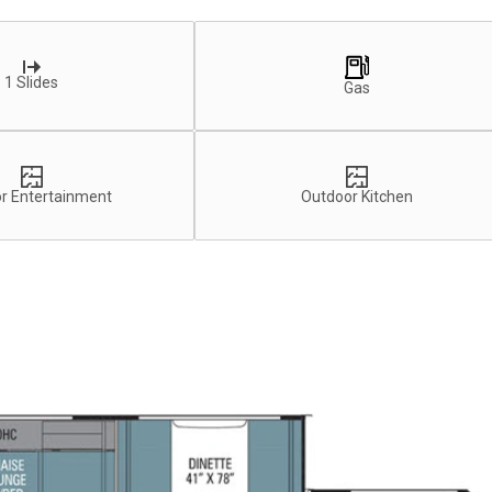
1 Slides
Gas
r Entertainment
Outdoor Kitchen