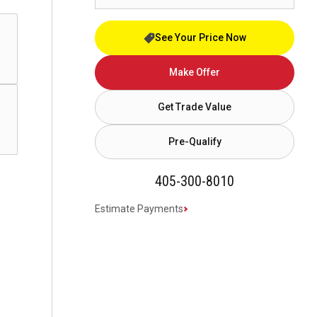
See Your Price Now
Make Offer
Get Trade Value
Pre-Qualify
405-300-8010
Estimate Payments