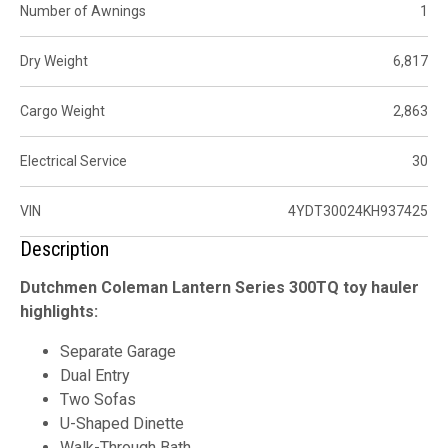
Number of Awnings
1
Dry Weight
6,817
Cargo Weight
2,863
Electrical Service
30
VIN
4YDT30024KH937425
Description
Dutchmen Coleman Lantern Series 300TQ toy hauler
highlights:
Separate Garage
Dual Entry
Two Sofas
U-Shaped Dinette
Walk-Through Bath