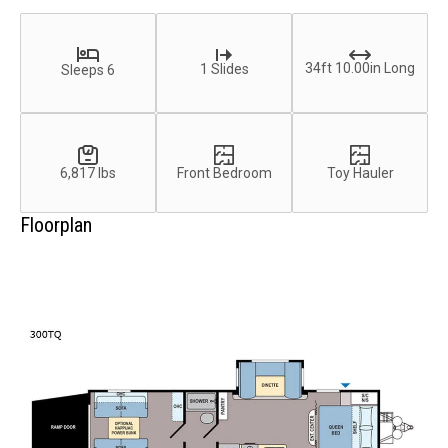
34ft 10.00in Long
1 Slides
Sleeps 6
6,817 lbs
Front Bedroom
Toy Hauler
Floorplan