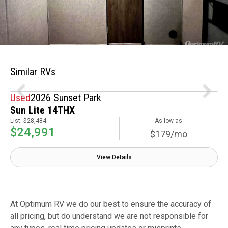
Similar RVs
Used
2026 Sunset Park
Sun Lite 14THX
List:
$28,484
As low as
$24,991
$179/mo
View Details
At Optimum RV we do our best to ensure the accuracy of
all pricing, but do understand we are not responsible for