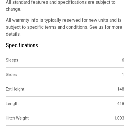
All standard features and specifications are subject to
change.
All warranty info is typically reserved for new units and is
subject to specific terms and conditions. See us for more
details.
Specifications
Sleeps
6
Slides
1
Ext Height
148
Length
418
Hitch Weight
1,003