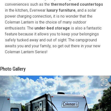
conveniences such as the
thermoformed countertops
in the kitchen, Everwear
luxury furniture
, and a solar
power charging connection, it is no wonder that the
Coleman Lantern is the choice of many outdoor
enthusiasts. The
under-bed storage
is also a fantastic
feature because it allows you to keep your belongings
safely tucked away and out of sight. The campground
awaits you and your family, so get out there in your new
Coleman Lantern Series!
Photo Gallery