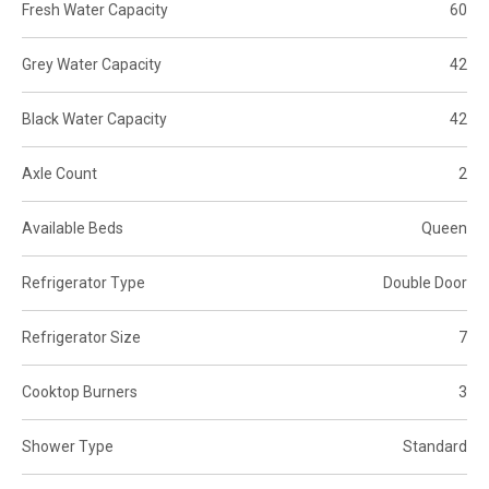
Fresh Water Capacity
60
Grey Water Capacity
42
Black Water Capacity
42
Axle Count
2
Available Beds
Queen
Refrigerator Type
Double Door
Refrigerator Size
7
Cooktop Burners
3
Shower Type
Standard