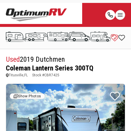
Used
2019 Dutchmen
Coleman Lantern Series 300TQ
Titusville,FL
Stock #
CBR7425
Show Photos