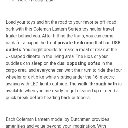
Load your toys and hit the road to your favorite off-road
park with this Coleman Lantern Series toy hauler travel
trailer behind you. After hitting the trails, you can come
back for a nap in the front
private bedroom
that has
USB
outlets
. You might decide to make a meal or relax at the
U-shaped dinette in the living area. The kids or your
buddies can sleep on the dual
opposing
sofas
in the
cargo area, and everyone can wait their turn to ride the four
wheeler or dirt bike while visiting under the 16' electric
awning with LED lights outside. The
walk-through
bath
is
available when you are ready to get cleaned up or need a
quick break before heading back outdoors.
Each Coleman Lantern model by Dutchmen provides
amenities and value beyond your imagination. With