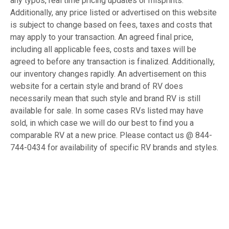
any typos, real time pricing updates or misprints.
Additionally, any price listed or advertised on this website
is subject to change based on fees, taxes and costs that
may apply to your transaction. An agreed final price,
including all applicable fees, costs and taxes will be
agreed to before any transaction is finalized. Additionally,
our inventory changes rapidly. An advertisement on this
website for a certain style and brand of RV does
necessarily mean that such style and brand RV is still
available for sale. In some cases RVs listed may have
sold, in which case we will do our best to find you a
comparable RV at a new price. Please contact us @ 844-
744-0434 for availability of specific RV brands and styles.