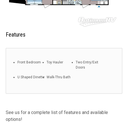
Features
Front Bedroom
Toy Hauler
Two Entry/Exit
Doors
U Shaped Dinette
Walk-Thru Bath
See us for a complete list of features and available
options!