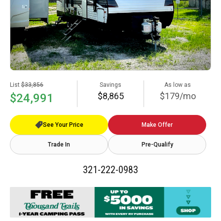
List
$33,856
Savings
As low as
$8,865
$179/mo
$24,991
See Your Price
Make Offer
Trade In
Pre-Qualify
321-222-0983