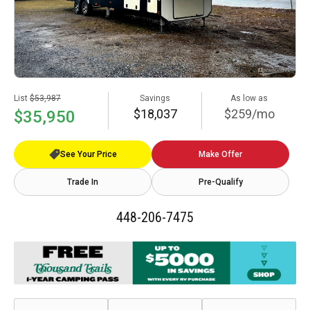
List
$53,987
Savings
As low as
$18,037
$259/mo
$35,950
See Your Price
Make Offer
Trade In
Pre-Qualify
448-206-7475