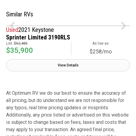
Similar RVs
Used
2021 Keystone
Sprinter Limited 3190RLS
List:
$52,485
As low as
$35,900
$258/mo
View Details
At Optimum RV we do our best to ensure the accuracy of
all pricing, but do understand we are not responsible for
any typos, real time pricing updates or misprints.
Additionally, any price listed or advertised on this website
is subject to change based on fees, taxes and costs that
may apply to your transaction. An agreed final price,