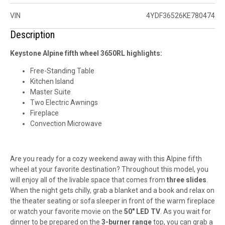
VIN
4YDF36526KE780474
Description
Keystone Alpine fifth wheel 3650RL highlights:
Free-Standing Table
Kitchen Island
Master Suite
Two Electric Awnings
Fireplace
Convection Microwave
Are you ready for a
cozy weekend
away with this Alpine fifth
wheel at your
favorite destination
? Throughout this model, you
will enjoy all of the
livable space
that comes from
three slides
.
When the night gets chilly, grab a blanket and a book and relax on
the theater seating or sofa sleeper in front of the warm fireplace
or watch your favorite movie on the
50" LED TV
. As you wait for
dinner to be prepared on the
3-burner range
top, you can grab a