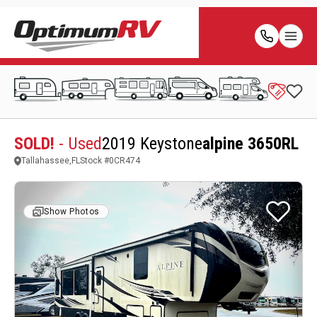
SOLD!
- Used
2019 Keystone
alpine 3650RL
Tallahassee,FL
Stock #
0CR474
Show Photos