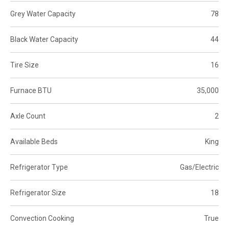
Grey Water Capacity
78
Black Water Capacity
44
Tire Size
16
Furnace BTU
35,000
Axle Count
2
Available Beds
King
Refrigerator Type
Gas/Electric
Refrigerator Size
18
Convection Cooking
True