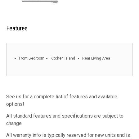
Features
Front Bedroom
Kitchen Island
Rear Living Area
See us for a complete list of features and available
options!
All standard features and specifications are subject to
change.
All warranty info is typically reserved for new units and is