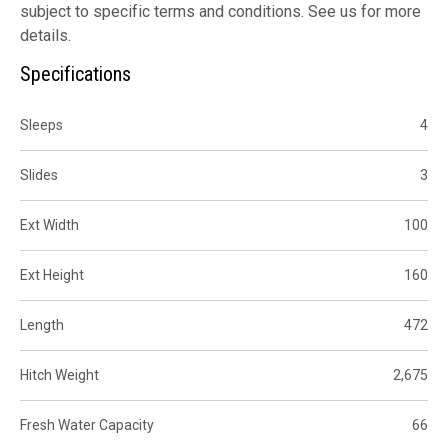
subject to specific terms and conditions. See us for more
details.
Specifications
Sleeps
4
Slides
3
Ext Width
100
Ext Height
160
Length
472
Hitch Weight
2,675
Fresh Water Capacity
66