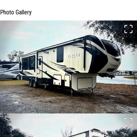
Photo Gallery