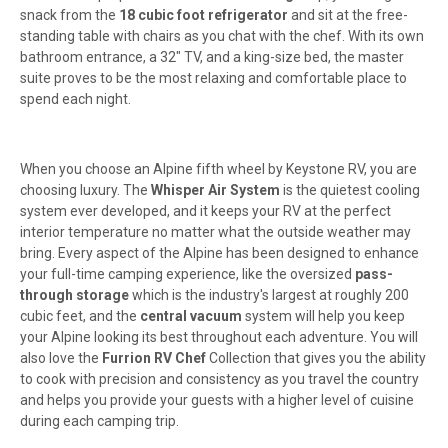
snack from the
18 cubic foot refrigerator
and sit at the free-
standing table with chairs as you chat with the chef. With its own
bathroom entrance, a 32" TV, and a king-size bed, the master
suite proves to be the most relaxing and comfortable place to
spend each night.
When you choose an Alpine fifth wheel by Keystone RV, you are
choosing luxury. The
Whisper Air System
is the quietest cooling
system ever developed, and it keeps your RV at the perfect
interior temperature no matter what the outside weather may
bring. Every aspect of the Alpine has been designed to enhance
your full-time camping experience, like the oversized
pass-
through storage
which is the industry's largest at roughly 200
cubic feet, and the
central vacuum
system will help you keep
your Alpine looking its best throughout each adventure. You will
also love the
Furrion RV Chef
Collection that gives you the ability
to cook with precision and consistency as you travel the country
and helps you provide your guests with a higher level of cuisine
during each camping trip.