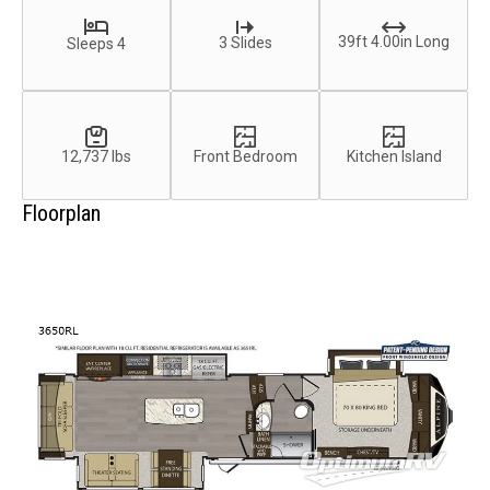
39ft 4.00in Long
3 Slides
Sleeps 4
12,737 lbs
Front Bedroom
Kitchen Island
Floorplan