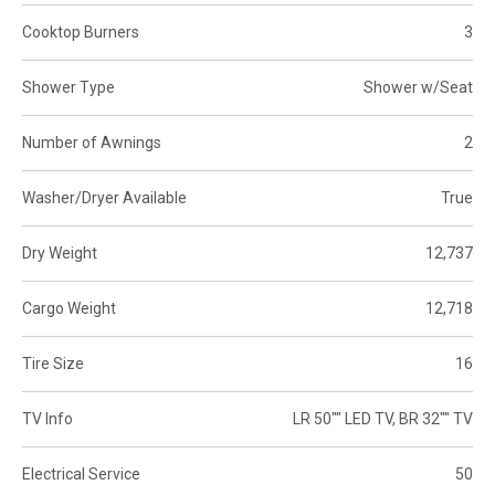
Cooktop Burners
3
Shower Type
Shower w/Seat
Number of Awnings
2
Washer/Dryer Available
True
Dry Weight
12,737
Cargo Weight
12,718
Tire Size
16
TV Info
LR 50"" LED TV, BR 32"" TV
Electrical Service
50