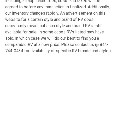
including all applicable fees, costs and taxes will be
agreed to before any transaction is finalized. Additionally,
our inventory changes rapidly. An advertisement on this
website for a certain style and brand of RV does
necessarily mean that such style and brand RV is still
available for sale. In some cases RVs listed may have
sold, in which case we will do our best to find you a
comparable RV at a new price. Please contact us @ 844-
744-0434 for availability of specific RV brands and styles.