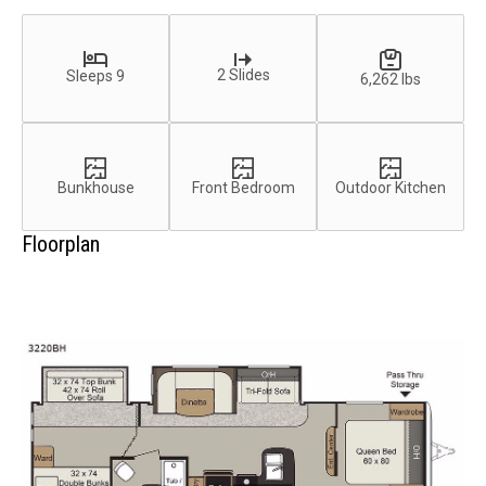
2 Slides
Sleeps 9
6,262 lbs
Bunkhouse
Front Bedroom
Outdoor Kitchen
Floorplan