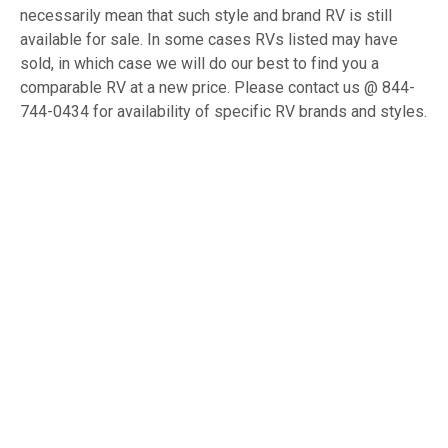
necessarily mean that such style and brand RV is still
available for sale. In some cases RVs listed may have
sold, in which case we will do our best to find you a
comparable RV at a new price. Please contact us @ 844-
744-0434 for availability of specific RV brands and styles.