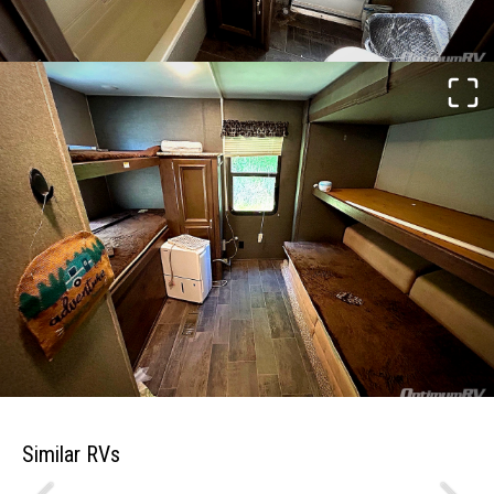
Similar RVs