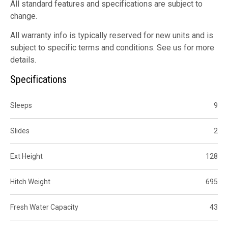
All standard features and specifications are subject to
change.
All warranty info is typically reserved for new units and is
subject to specific terms and conditions. See us for more
details.
Specifications
Sleeps
9
Slides
2
Ext Height
128
Hitch Weight
695
Fresh Water Capacity
43