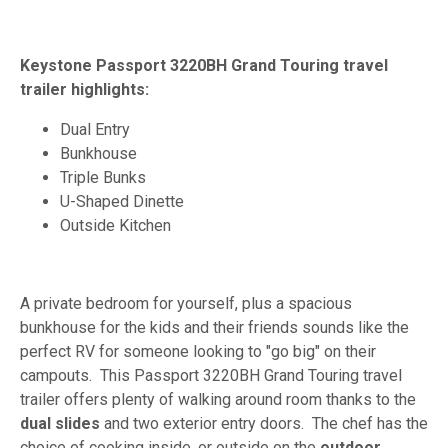
Keystone Passport 3220BH Grand Touring travel
trailer highlights:
Dual Entry
Bunkhouse
Triple Bunks
U-Shaped Dinette
Outside Kitchen
A private bedroom for yourself, plus a spacious
bunkhouse for the kids and their friends sounds like the
perfect RV for someone looking to "go big" on their
campouts. This Passport 3220BH Grand Touring travel
trailer offers plenty of walking around room thanks to the
dual slides
and two exterior entry doors. The chef has the
choice of cooking inside, or outside on the
outdoor