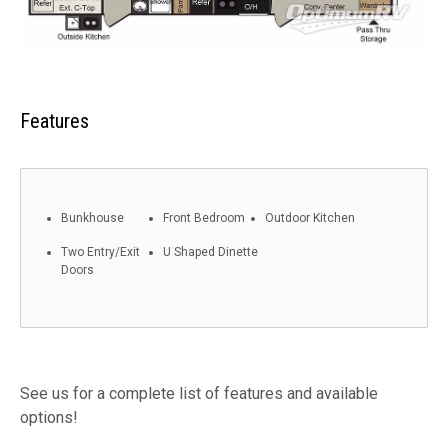
Features
Bunkhouse
Front Bedroom
Outdoor Kitchen
Two Entry/Exit
U Shaped Dinette
Doors
See us for a complete list of features and available
options!