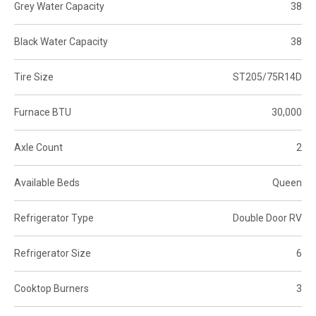
Grey Water Capacity
38
Black Water Capacity
38
Tire Size
ST205/75R14D
Furnace BTU
30,000
Axle Count
2
Available Beds
Queen
Refrigerator Type
Double Door RV
Refrigerator Size
6
Cooktop Burners
3