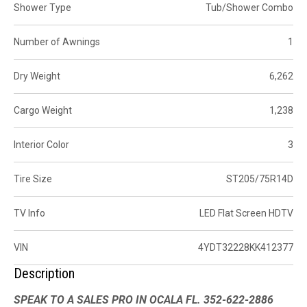
Shower Type
Tub/Shower Combo
Number of Awnings
1
Dry Weight
6,262
Cargo Weight
1,238
Interior Color
3
Tire Size
ST205/75R14D
TV Info
LED Flat Screen HDTV
VIN
4YDT32228KK412377
Description
SPEAK TO A SALES PRO IN OCALA FL. 352-622-2886