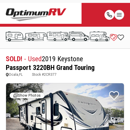
SOLD!
- Used
2019 Keystone
Passport 3220BH Grand Touring
Ocala,FL
Stock #
2CR377
Show Photos