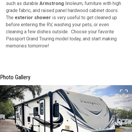
such as durable
Armstrong
linoleum, furniture with high
grade fabric, and raised panel hardwood cabinet doors.
The
exterior shower
is very useful to get cleaned up
before entering the RV, washing your pets, or even
cleaning a few dishes outside. Choose your favorite
Passport Grand Touring model today, and start making
memories tomorrow!
Photo Gallery