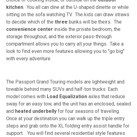
kitchen
. You all can dine at the U-shaped dinette or while
sitting on the sofa watching TV. The kids can draw straws
to decide which of the
three
bunks will be theirs. The
convenience center
inside the private bedroom, the
storage throughout, and the exterior pass-through
compartment allows you to carry all your things. Take a
look to find even more features allowing you to "go big"
with every adventure.
The Passport Grand Touring models are lightweight and
towable behind many SUVs and half-ton trucks. Each
model comes with
Load Equalization
axles that reduce
sway for an easy tow, and the unit has an enclosed, sealed
and
heated underbelly
for four seasons of traveling.
Once at your destination you can walk up the triple entry
steps and grab onto the XL folding entry assist handle for
support. You will find several residential style features