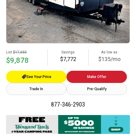
List
$17,650
Savings
As low as
$7,772
$135/mo
$9,878
See Your Price
Make Offer
Trade In
Pre-Qualify
877-346-2903