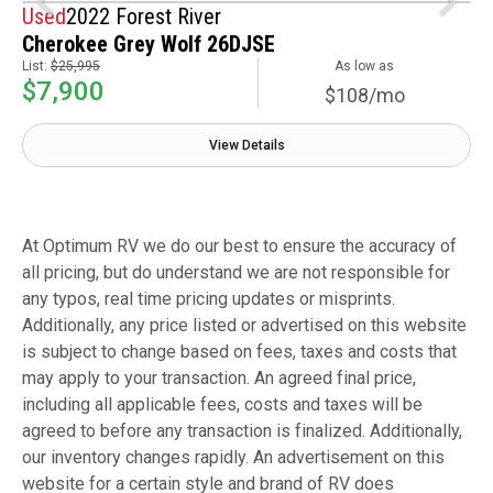
Used
2022 Forest River
Cherokee Grey Wolf 26DJSE
List:
$25,995
As low as
$7,900
$108/mo
View Details
At Optimum RV we do our best to ensure the accuracy of
all pricing, but do understand we are not responsible for
any typos, real time pricing updates or misprints.
Additionally, any price listed or advertised on this website
is subject to change based on fees, taxes and costs that
may apply to your transaction. An agreed final price,
including all applicable fees, costs and taxes will be
agreed to before any transaction is finalized. Additionally,
our inventory changes rapidly. An advertisement on this
website for a certain style and brand of RV does