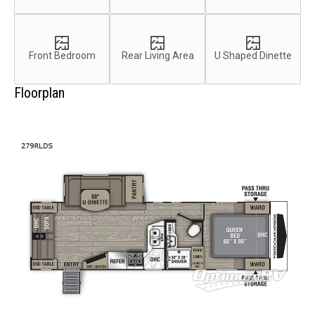
Front Bedroom
Rear Living Area
U Shaped Dinette
Floorplan