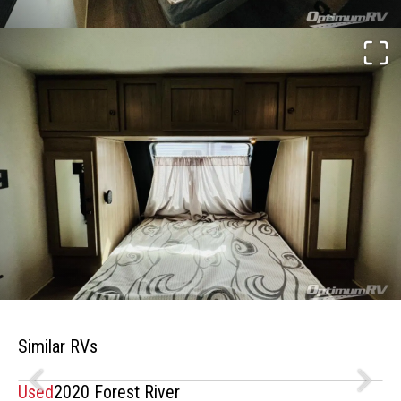
Similar RVs
Used
2020 Forest River