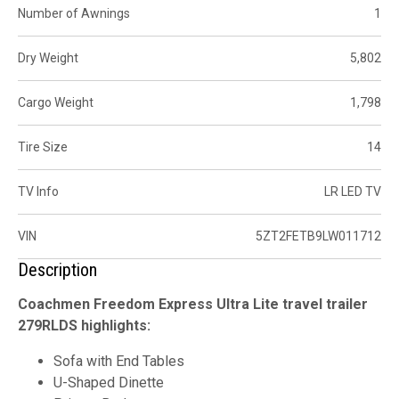
Number of Awnings
1
Dry Weight
5,802
Cargo Weight
1,798
Tire Size
14
TV Info
LR LED TV
VIN
5ZT2FETB9LW011712
Description
Coachmen Freedom Express Ultra Lite travel trailer
279RLDS highlights:
Sofa with End Tables
U-Shaped Dinette