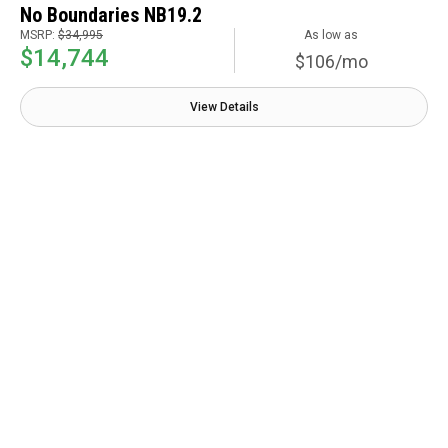
No Boundaries NB19.2
MSRP:
$34,995
As low as
$14,744
$106/mo
View Details