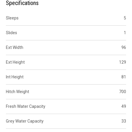
Specifications
Sleeps
5
Slides
1
Ext Width
96
Ext Height
129
Int Height
81
Hitch Weight
700
Fresh Water Capacity
49
Grey Water Capacity
33