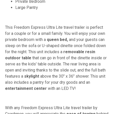
Private Bedroom
Large Pantry
This Freedom Express Ultra Lite travel trailer is perfect
for a couple or for a small family. You will enjoy your own
private bedroom with a
queen bed,
and your guests can
sleep on the sofa or U-shaped dinette once folded down
for the night. This unit includes a
removable resin
outdoor table
that can go in front of the dinette inside or
serve as the kids' table outside. The rear living area is
open and inviting thanks to the slide out, and the full bath
features a
skylight
above the 30" x 36" shower. This unit
also includes a pantry for your dry goods and an
entertainment center
with an LED TV!
With any Freedom Express Ultra Lite travel trailer by
Coachmen, you will appreciate the
ease of towing
behind