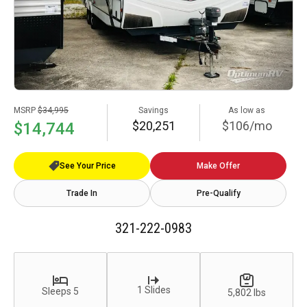
MSRP
$34,995
Savings
As low as
$20,251
$106/mo
$14,744
See Your Price
Make Offer
Trade In
Pre-Qualify
321-222-0983
1 Slides
Sleeps 5
5,802 lbs