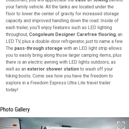
your family vehicle. All the tanks are located under the
floor to lower the center of gravity for increased storage
capacity and improved handling down the road. Inside of
each trailer, you'll enjoy features such as LED lighting
throughout,
Congoleum Designer Carefree flooring
, an
LED TV, plus a double-door refrigerator, just to name a few.
The
pass-through storage
with an LED light strip allows
you to easily bring along those larger camping items, plus
there is an electric awning with LED lights outdoors, as
well as an
exterior shower station
to wash off your
hiking boots. Come see how you have the freedom to
explore in a Freedom Express Ultra Lite travel trailer
today!
Photo Gallery