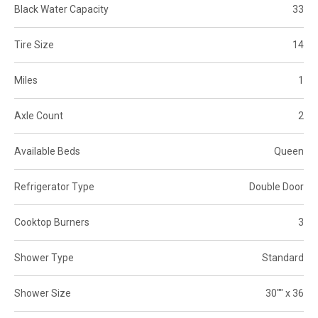
Black Water Capacity
33
Tire Size
14
Miles
1
Axle Count
2
Available Beds
Queen
Refrigerator Type
Double Door
Cooktop Burners
3
Shower Type
Standard
Shower Size
30"" x 36