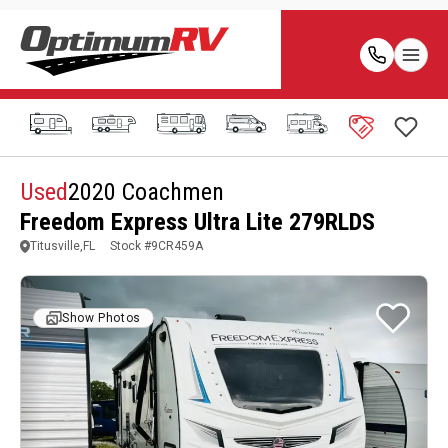
Used
2020 Coachmen
Freedom Express Ultra Lite 279RLDS
Titusville,FL
Stock #
9CR459A
Show Photos