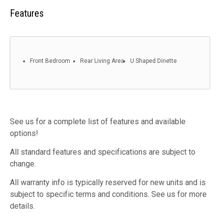
Features
Front Bedroom
Rear Living Area
U Shaped Dinette
See us for a complete list of features and available
options!
All standard features and specifications are subject to
change.
All warranty info is typically reserved for new units and is
subject to specific terms and conditions. See us for more
details.