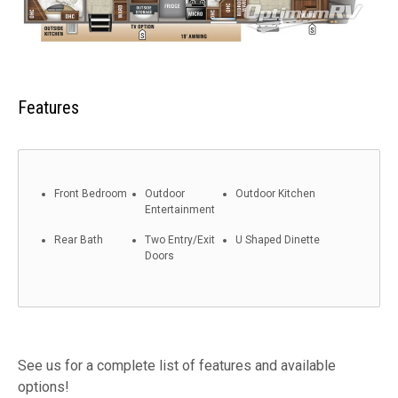
Features
Front Bedroom
Outdoor
Outdoor Kitchen
Entertainment
Rear Bath
Two Entry/Exit
U Shaped Dinette
Doors
See us for a complete list of features and available
options!