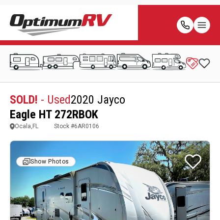
SOLD!
- Used
2020 Jayco
Eagle HT 272RBOK
Ocala,FL
Stock #
6AR0106
Show Photos