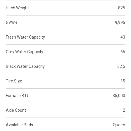
Hitch Weight
825
GVWR
9,995
Fresh Water Capacity
43
Grey Water Capacity
65
Black Water Capacity
32.5
Tire Size
15
Furnace BTU
35,000
Axle Count
2
Available Beds
Queen