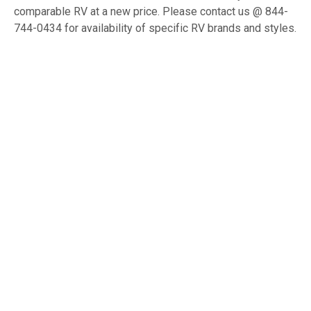
comparable RV at a new price. Please contact us @ 844-
744-0434 for availability of specific RV brands and styles.