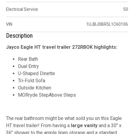
Electrical Service
50
VIN
1UJBJ0BR5L1C60106
Description
Jayco Eagle HT travel trailer 272RBOK highlights:
Rear Bath
Dual Entry
U-Shaped Dinette
Tri-Fold Sofa
Outside Kitchen
MORryde StepAbove Steps
The rear bathroom might be what sold you on this Eagle
HT travel trailer! From having a
large vanity
and a 30" x
36" shower to the ample linen storage and a standard