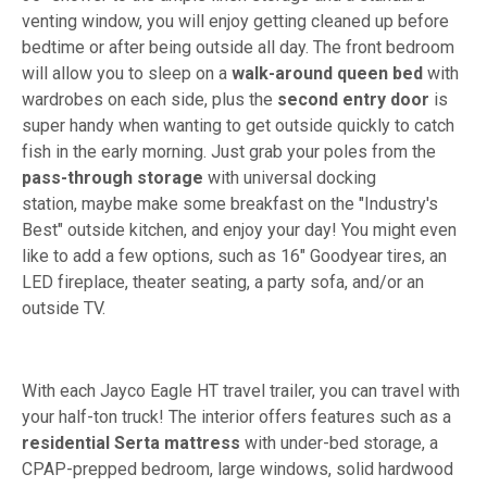
venting window, you will enjoy getting cleaned up before
bedtime or after being outside all day. The front bedroom
will allow you to sleep on a
walk-around queen bed
with
wardrobes on each side, plus the
second entry door
is
super handy when wanting to get outside quickly to catch
fish in the early morning. Just grab your poles from the
pass-through storage
with universal docking
station, maybe make some breakfast on the "Industry's
Best" outside kitchen, and enjoy your day! You might even
like to add a few options, such as 16" Goodyear tires, an
LED fireplace, theater seating, a party sofa, and/or an
outside TV.
With each Jayco Eagle HT travel trailer, you can travel with
your half-ton truck! The interior offers features such as a
residential Serta mattress
with under-bed storage, a
CPAP-prepped bedroom, large windows, solid hardwood