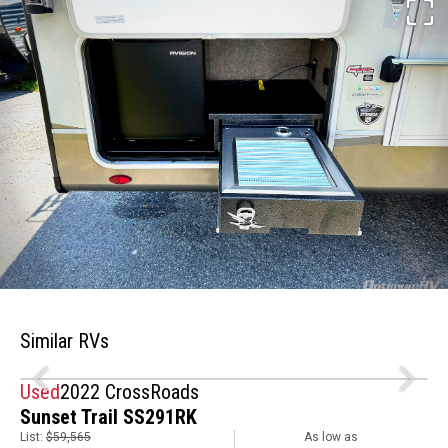
Similar RVs
Used
2022 CrossRoads
Sunset Trail SS291RK
List:
$59,565
As low as