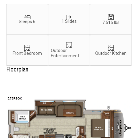
1 Slides
Sleeps 6
7,515 lbs
Outdoor
Front Bedroom
Outdoor Kitchen
Entertainment
Floorplan