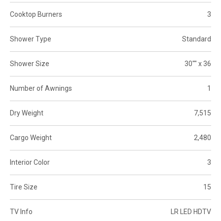
Cooktop Burners
3
Shower Type
Standard
Shower Size
30"" x 36
Number of Awnings
1
Dry Weight
7,515
Cargo Weight
2,480
Interior Color
3
Tire Size
15
TV Info
LR LED HDTV