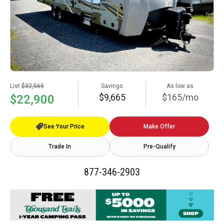
List
$32,565
Savings
As low as
$9,665
$165/mo
$22,900
See Your Price
Make Offer
Trade In
Pre-Qualify
877-346-2903