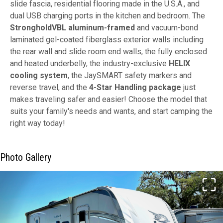
slide fascia, residential flooring made in the U.S.A., and
dual USB charging ports in the kitchen and bedroom. The
StrongholdVBL aluminum-framed
and vacuum-bond
laminated gel-coated fiberglass exterior walls including
the rear wall and slide room end walls, the fully enclosed
and heated underbelly, the industry-exclusive
HELIX
cooling system
, the JaySMART safety markers and
reverse travel, and the
4-Star Handling package
just
makes traveling safer and easier! Choose the model that
suits your family's needs and wants, and start camping the
right way today!
Photo Gallery