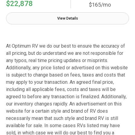
$22,878
$165/mo
View Details
At Optimum RV we do our best to ensure the accuracy of
all pricing, but do understand we are not responsible for
any typos, real time pricing updates or misprints.
Additionally, any price listed or advertised on this website
is subject to change based on fees, taxes and costs that
may apply to your transaction. An agreed final price,
including all applicable fees, costs and taxes will be
agreed to before any transaction is finalized. Additionally,
our inventory changes rapidly. An advertisement on this
website for a certain style and brand of RV does
necessarily mean that such style and brand RV is still
available for sale. In some cases RVs listed may have
sold, in which case we will do our best to find you a