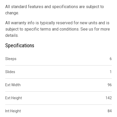
All standard features and specifications are subject to
change.
All warranty info is typically reserved for new units and is
subject to specific terms and conditions. See us for more
details.
Specifications
Sleeps
6
Slides
1
Ext Width
96
Ext Height
142
Int Height
84