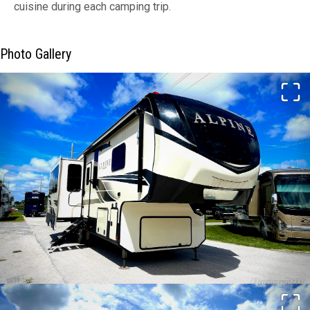
cuisine during each camping trip.
Photo Gallery