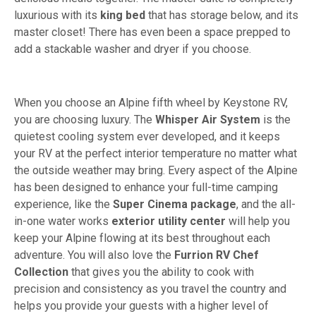
luxurious with its
king bed
that has storage below, and its
master closet! There has even been a space prepped to
add a stackable washer and dryer if you choose.
When you choose an Alpine fifth wheel by Keystone RV,
you are choosing luxury. The
Whisper Air System
is the
quietest cooling system ever developed, and it keeps
your RV at the perfect interior temperature no matter what
the outside weather may bring. Every aspect of the Alpine
has been designed to enhance your full-time camping
experience, like the
Super Cinema package
, and the all-
in-one water works
exterior utility center
will help you
keep your Alpine flowing at its best throughout each
adventure. You will also love the
Furrion RV Chef
Collection
that gives you the ability to cook with
precision and consistency as you travel the country and
helps you provide your guests with a higher level of