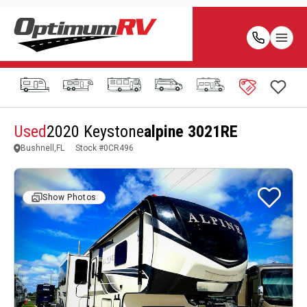
Used
2020 Keystone
alpine 3021RE
Bushnell,FL
Stock #
0CR496
Show Photos