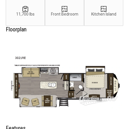
11,700 lbs
Front Bedroom
Kitchen Island
Floorplan
Features