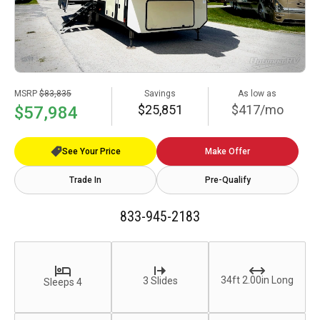
MSRP
$83,835
Savings
As low as
$25,851
$417/mo
$57,984
See Your Price
Make Offer
Trade In
Pre-Qualify
833-945-2183
34ft 2.00in Long
3 Slides
Sleeps 4