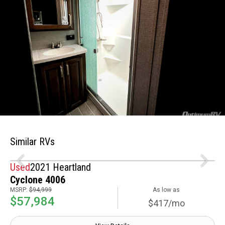
Similar RVs
Used
2021 Heartland
Cyclone 4006
MSRP:
$94,999
As low as
$57,984
$417/mo