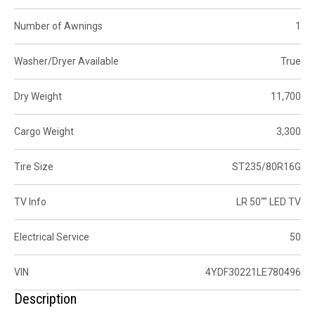
Number of Awnings
1
Washer/Dryer Available
True
Dry Weight
11,700
Cargo Weight
3,300
Tire Size
ST235/80R16G
TV Info
LR 50"" LED TV
Electrical Service
50
VIN
4YDF30221LE780496
Description