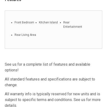
Front Bedroom
Kitchen Island
Rear
Entertainment
Rear Living Area
See us for a complete list of features and available
options!
All standard features and specifications are subject to
change.
All warranty info is typically reserved for new units and is
subject to specific terms and conditions. See us for more
details.