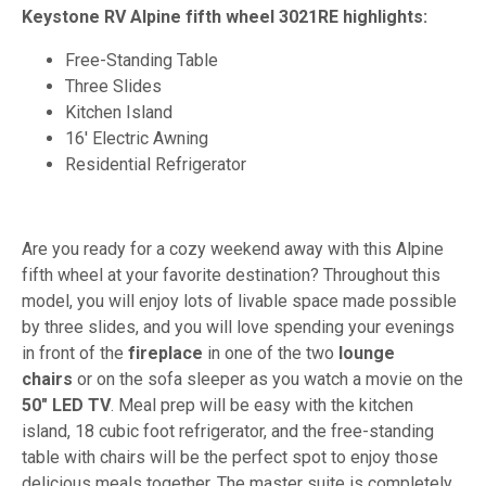
Keystone RV Alpine fifth wheel 3021RE highlights:
Free-Standing Table
Three Slides
Kitchen Island
16' Electric Awning
Residential Refrigerator
Are you ready for a cozy weekend away with this Alpine
fifth wheel at your favorite destination? Throughout this
model, you will enjoy lots of livable space made possible
by three slides, and you will love spending your evenings
in front of the
fireplace
in one of the two
lounge
chairs
or on the sofa sleeper as you watch a movie on the
50" LED TV
. Meal prep will be easy with the kitchen
island, 18 cubic foot refrigerator, and the free-standing
table with chairs will be the perfect spot to enjoy those
delicious meals together. The master suite is completely