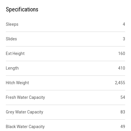
Specifications
Sleeps
4
Slides
3
Ext Height
160
Length
410
Hitch Weight
2,455
Fresh Water Capacity
54
Grey Water Capacity
83
Black Water Capacity
49