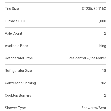
Tire Size
ST235/80R16G
Furnace BTU
35,000
Axle Count
2
Available Beds
King
Refrigerator Type
Residential w/Ice Maker
Refrigerator Size
18
Convection Cooking
True
Cooktop Burners
2
Shower Type
Shower w/Seat