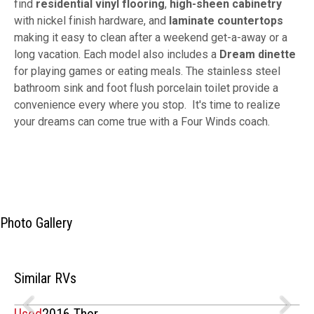
find
residential vinyl flooring
,
high-sheen cabinetry
with nickel finish hardware, and
laminate countertops
making it easy to clean after a weekend get-a-away or a
long vacation. Each model also includes a
Dream dinette
for playing games or eating meals. The stainless steel
bathroom sink and foot flush porcelain toilet provide a
convenience every where you stop. It's time to realize
your dreams can come true with a Four Winds coach.
Photo Gallery
Similar RVs
Used
2016 Thor