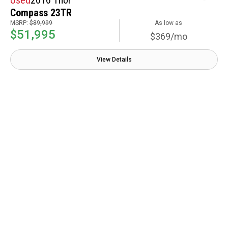
Compass 23TR
MSRP:
$89,999
As low as
$51,995
$369/mo
View Details