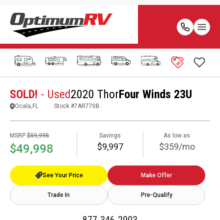
SOLD!
- Used
2020 Thor
Four Winds 23U
Ocala,FL
Stock #
7AR770B
MSRP
$59,995
Savings
As low as
$9,997
$359/mo
$49,998
See Your Price
Make Offer
Trade In
Pre-Qualify