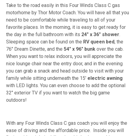
Take to the road easily in this Four Winds Class C gas
motorhome by Thor Motor Coach. You will have all that you
need to be comfortable while traveling to all of your
favorite places. In the morning, it is easy to get ready for
the day in the full bathroom with its
24" x 36" shower
.
Sleeping space can be found on the
RV queen bed
, the
76" Dream Dinette, and the
54" x 96" bunk
over the cab.
When you want to relax indoors, you will appreciate the
nice lounge chair near the entry door, and in the evening
you can grab a snack and head outside to visit with your
family while sitting underneath the 15'
electric awning
with LED lights. You can even choose to add the optional
32" exterior TV if you want to watch the big game
outdoors!
With any Four Winds Class C gas coach you will enjoy the
ease of driving and the affordable price. Inside you will