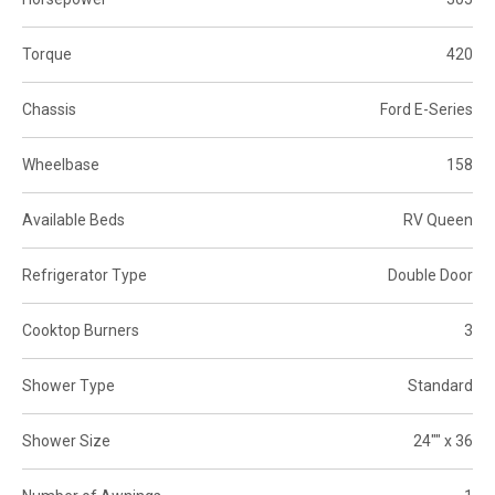
Torque
420
Chassis
Ford E-Series
Wheelbase
158
Available Beds
RV Queen
Refrigerator Type
Double Door
Cooktop Burners
3
Shower Type
Standard
Shower Size
24"" x 36