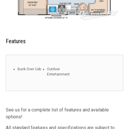
Features
Bunk Over Cab
Outdoor
Entertainment
See us for a complete list of features and available
options!
All standard features and specifications are subject to