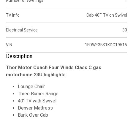
Number of Awnings
1
TV Info
Cab 40"" TV on Swivel
Electrical Service
30
VIN
1FDWE3FS1KDC19515
Description
Thor Motor Coach Four Winds Class C gas
motorhome 23U highlights:
Lounge Chair
Three Burner Range
40" TV with Swivel
Denver Mattress
Bunk Over Cab