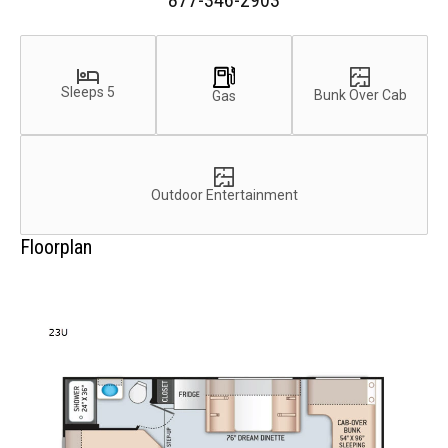
877-346-2903
Sleeps 5
Bunk Over Cab
Gas
Outdoor Entertainment
Floorplan