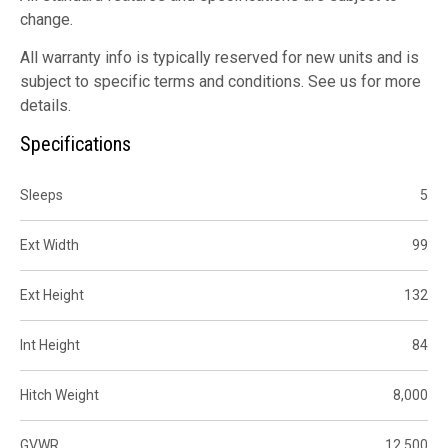
change.
All warranty info is typically reserved for new units and is
subject to specific terms and conditions. See us for more
details.
Specifications
Sleeps
5
Ext Width
99
Ext Height
132
Int Height
84
Hitch Weight
8,000
GVWR
12,500