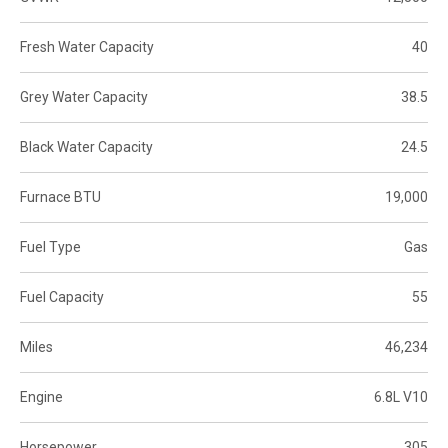
Fresh Water Capacity
40
Grey Water Capacity
38.5
Black Water Capacity
24.5
Furnace BTU
19,000
Fuel Type
Gas
Fuel Capacity
55
Miles
46,234
Engine
6.8L V10
Horsepower
305