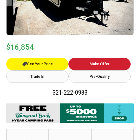
$16,854
See Your Price
Make Offer
Trade In
Pre-Qualify
321-222-0983