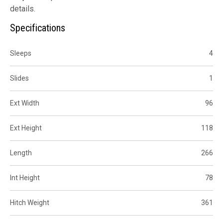
details.
Specifications
Sleeps
4
Slides
1
Ext Width
96
Ext Height
118
Length
266
Int Height
78
Hitch Weight
361