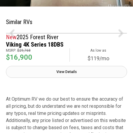
Similar RVs
New
2025 Forest River
Viking 4K Series 18DBS
MSRP:
$29,768
As low as
$16,900
$119/mo
View Details
At Optimum RV we do our best to ensure the accuracy of
all pricing, but do understand we are not responsible for
any typos, real time pricing updates or misprints.
Additionally, any price listed or advertised on this website
is subject to change based on fees, taxes and costs that