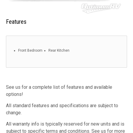
Features
Front Bedroom
Rear Kitchen
See us for a complete list of features and available
options!
All standard features and specifications are subject to
change.
All warranty info is typically reserved for new units and is
subject to specific terms and conditions. See us for more