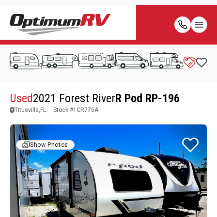
Used
2021 Forest River
R Pod RP-196
Titusville,FL
Stock #
1CR775A
Show Photos