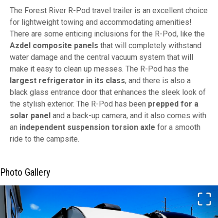
The Forest River R-Pod travel trailer is an excellent choice
for lightweight towing and accommodating amenities!
There are some enticing inclusions for the R-Pod, like the
Azdel composite panels
that will completely withstand
water damage and the central vacuum system that will
make it easy to clean up messes. The R-Pod has the
largest refrigerator in its class
, and there is also a
black glass entrance door that enhances the sleek look of
the stylish exterior. The R-Pod has been
prepped for a
solar panel
and a back-up camera, and it also comes with
an
independent suspension torsion axle
for a smooth
ride to the campsite.
Photo Gallery