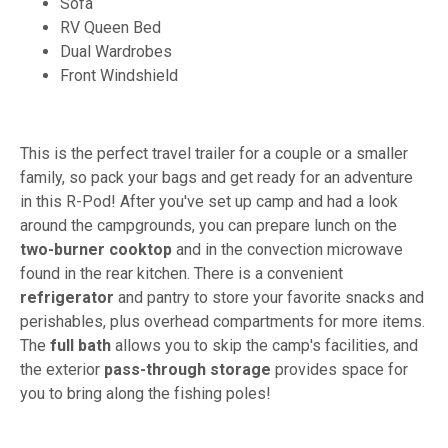
Sofa
RV Queen Bed
Dual Wardrobes
Front Windshield
This is the perfect travel trailer for a couple or a smaller
family, so pack your bags and get ready for an adventure
in this R-Pod! After you've set up camp and had a look
around the campgrounds, you can prepare lunch on the
two-burner cooktop
and in the convection microwave
found in the rear kitchen. There is a convenient
refrigerator
and pantry to store your favorite snacks and
perishables, plus overhead compartments for more items.
The
full bath
allows you to skip the camp's facilities, and
the exterior
pass-through storage
provides space for
you to bring along the fishing poles!