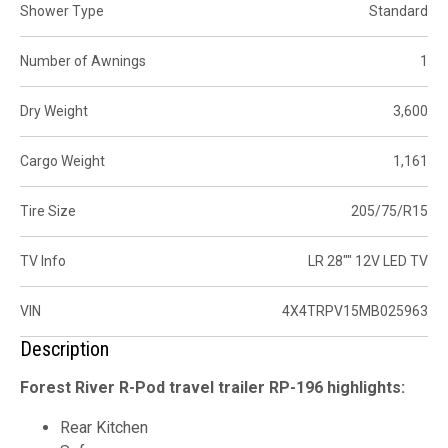
Shower Type
Standard
Number of Awnings
1
Dry Weight
3,600
Cargo Weight
1,161
Tire Size
205/75/R15
TV Info
LR 28"" 12V LED TV
VIN
4X4TRPV15MB025963
Description
Forest River R-Pod travel trailer RP-196 highlights:
Rear Kitchen