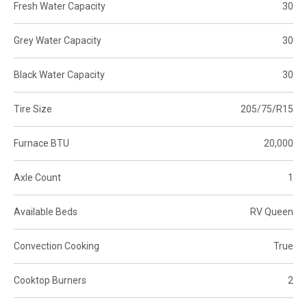
Fresh Water Capacity
30
Grey Water Capacity
30
Black Water Capacity
30
Tire Size
205/75/R15
Furnace BTU
20,000
Axle Count
1
Available Beds
RV Queen
Convection Cooking
True
Cooktop Burners
2