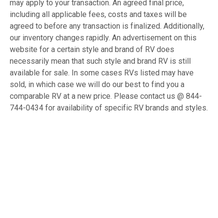
may apply to your transaction. An agreed final price,
including all applicable fees, costs and taxes will be
agreed to before any transaction is finalized. Additionally,
our inventory changes rapidly. An advertisement on this
website for a certain style and brand of RV does
necessarily mean that such style and brand RV is still
available for sale. In some cases RVs listed may have
sold, in which case we will do our best to find you a
comparable RV at a new price. Please contact us @ 844-
744-0434 for availability of specific RV brands and styles.