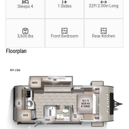
22ft 2.00in Long
1 Slides
Sleeps 4
3,600 lbs
Front Bedroom
Rear Kitchen
Floorplan