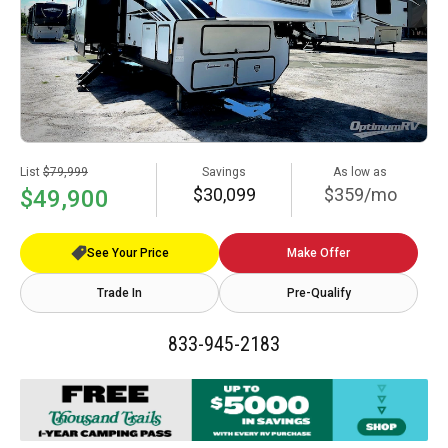
List
$79,999
Savings
As low as
$30,099
$359/mo
$49,900
See Your Price
Make Offer
Trade In
Pre-Qualify
833-945-2183