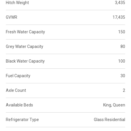
Hitch Weight
3,435
GVWR
17,435
Fresh Water Capacity
150
Grey Water Capacity
80
Black Water Capacity
100
Fuel Capacity
30
Axle Count
2
Available Beds
King, Queen
Refrigerator Type
Glass Residential