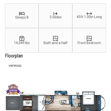
45ft 1.00in Long
3 Slides
Sleeps 8
14,049 lbs
Bath and a Half
Front Bedroom
Floorplan