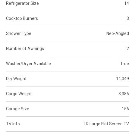
Refrigerator Size
14
Cooktop Burners
3
Shower Type
Neo-Angled
Number of Awnings
2
Washer/Dryer Available
True
Dry Weight
14,049
Cargo Weight
3,386
Garage Size
156
TV Info
LR Large Flat Screen TV