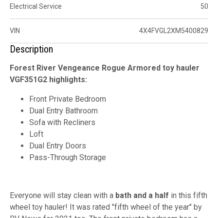
Electrical Service
50
VIN
4X4FVGL2XM5400829
Description
Forest River Vengeance Rogue Armored toy hauler
VGF351G2 highlights:
Front Private Bedroom
Dual Entry Bathroom
Sofa with Recliners
Loft
Dual Entry Doors
Pass-Through Storage
Everyone will stay clean with a
bath and a half
in this fifth
wheel toy hauler! It was rated "fifth wheel of the year" by