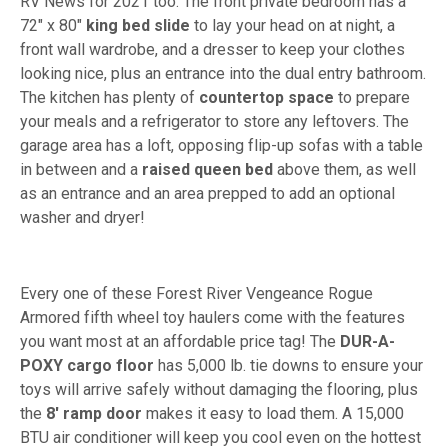
RV News for 2021 too. The front private bedroom has a
72" x 80"
king bed slide
to lay your head on at night, a
front wall wardrobe, and a dresser to keep your clothes
looking nice, plus an entrance into the dual entry bathroom.
The kitchen has plenty of
countertop space
to prepare
your meals and a refrigerator to store any leftovers. The
garage area has a loft, opposing flip-up sofas with a table
in between and a
raised queen bed
above them, as well
as an entrance and an area prepped to add an optional
washer and dryer!
Every one of these Forest River Vengeance Rogue
Armored fifth wheel toy haulers come with the features
you want most at an affordable price tag! The
DUR-A-
POXY cargo floor
has 5,000 lb. tie downs to ensure your
toys will arrive safely without damaging the flooring, plus
the
8' ramp door
makes it easy to load them. A 15,000
BTU air conditioner will keep you cool even on the hottest