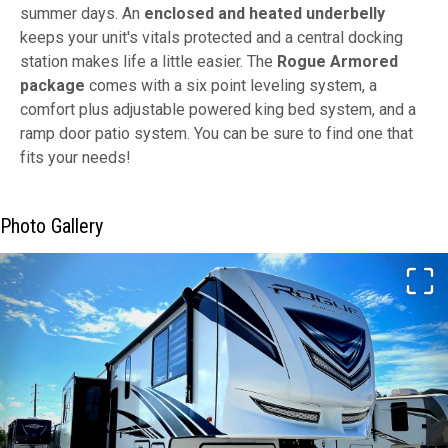
summer days. An
enclosed and heated underbelly
keeps your unit's vitals protected and a central docking
station makes life a little easier. The
Rogue Armored
package
comes with a six point leveling system, a
comfort plus adjustable powered king bed system, and a
ramp door patio system. You can be sure to find one that
fits your needs!
Photo Gallery