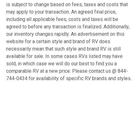
is subject to change based on fees, taxes and costs that
may apply to your transaction. An agreed final price,
including all applicable fees, costs and taxes will be
agreed to before any transaction is finalized. Additionally,
our inventory changes rapidly. An advertisement on this
website for a certain style and brand of RV does
necessarily mean that such style and brand RV is still
available for sale. In some cases RVs listed may have
sold, in which case we will do our best to find you a
comparable RV at a new price. Please contact us @ 844-
744-0434 for availability of specific RV brands and styles.