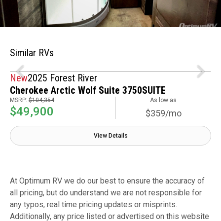
Similar RVs
New
2025 Forest River
Cherokee Arctic Wolf Suite 3750SUITE
MSRP:
$104,354
As low as
$49,900
$359/mo
View Details
At Optimum RV we do our best to ensure the accuracy of
all pricing, but do understand we are not responsible for
any typos, real time pricing updates or misprints.
Additionally, any price listed or advertised on this website