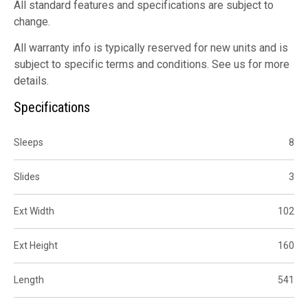
All standard features and specifications are subject to
change.
All warranty info is typically reserved for new units and is
subject to specific terms and conditions. See us for more
details.
Specifications
Sleeps
8
Slides
3
Ext Width
102
Ext Height
160
Length
541