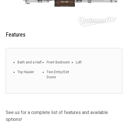
Features
Bath and a Half
Front Bedroom
Loft
Toy Hauler
Two Entry/Exit
Doors
See us for a complete list of features and available
options!