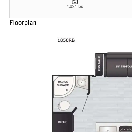
4,024 lbs
Floorplan