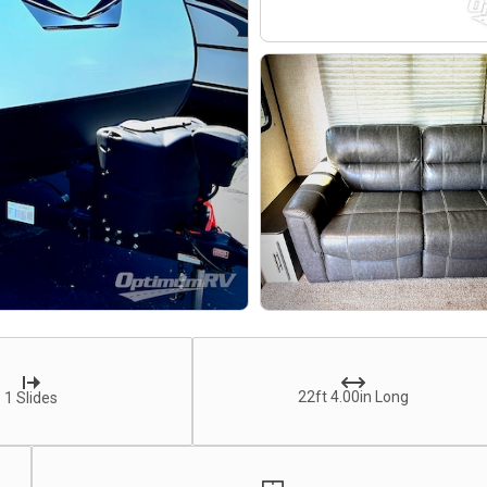
22ft 4.00in Long
1 Slides