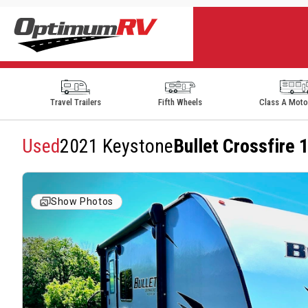
Travel Trailers
Fifth Wheels
Class A Mot
Used
2021 Keystone
Bullet Crossfire
Show Photos