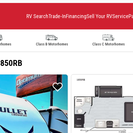
RV Search
Trade-In
Financing
Sell Your RV
Service
P
orhomes
Class B Motorhomes
Class C Motorhomes
 1850RB