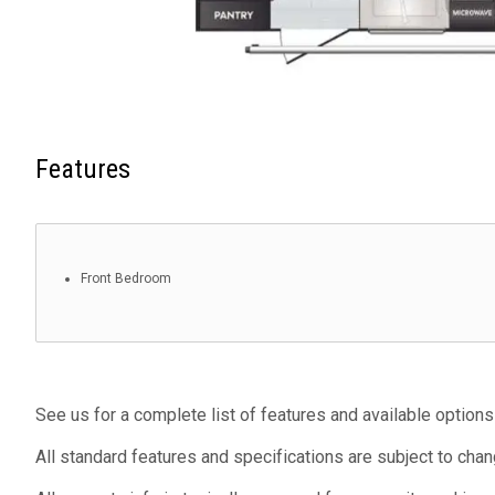
Features
Front Bedroom
See us for a complete list of features and available options
All standard features and specifications are subject to chan