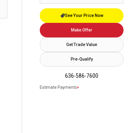
See Your Price Now
Make Offer
Get Trade Value
Pre-Qualify
636-586-7600
Estimate Payments