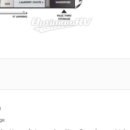
!
ge.