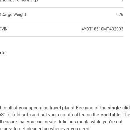
s
Number of Awnings
1
4
Cargo Weight
676
D
VIN
4YDT18510MT432003
hts:
nt to all of your upcoming travel plans! Because of the
single sli
68" tri-fold sofa and set your cup of coffee on the
end table
. Th
ll ensure that you can create delicious meals while you're out
 an area to get cleaned up whenever you need.