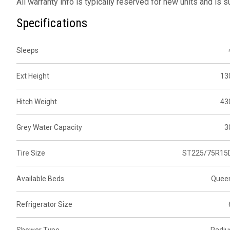
All warranty info is typically reserved for new units and is 
Specifications
Sleeps
Ext Height
13
Hitch Weight
43
Grey Water Capacity
3
Tire Size
ST225/75R15
Available Beds
Quee
Refrigerator Size