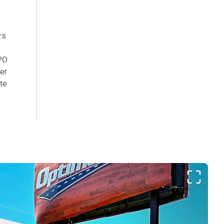
rs
TPO
zer
ate