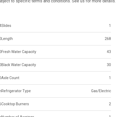
subject to specific terms and conditions. See us for more details.
4
Slides
1
0
Length
268
0
Fresh Water Capacity
43
0
Black Water Capacity
30
D
Axle Count
1
n
Refrigerator Type
Gas/Electric
6
Cooktop Burners
2