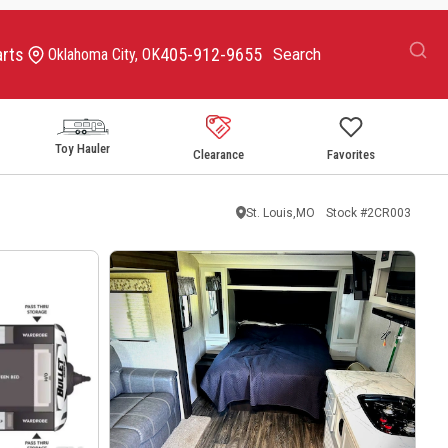
arts
405-912-9655
Oklahoma City, OK
Toy Hauler
Clearance
Favorites
St. Louis,MO
Stock #
2CR003