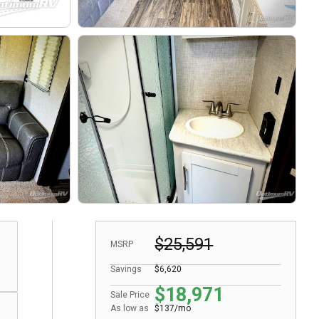
$25,591
MSRP
Savings
$6,620
$18,971
Sale Price
As low as
$137/mo