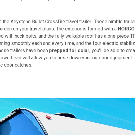
n the Keystone Bullet Crossfire travel trailer! These nimble traile
urden on your travel plans. The exterior is formed with a
NORCO
 with huck bolts, and the fully walkable roof has a one-piece 
nning smoothly each and every time, and the four electric stabili
these trailers have been
prepped for solar
, you'll be able to cre
owerhead will allow you to hose down your outdoor equipment
ic door catches.