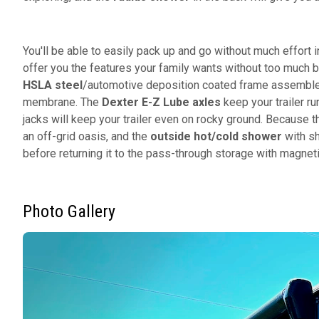
You'll be able to easily pack up and go without much effort i
offer you the features your family wants without too much b
HSLA steel
/automotive deposition coated frame assembled
membrane. The
Dexter E-Z Lube axles
keep your trailer ru
jacks will keep your trailer even on rocky ground. Because 
an off-grid oasis, and the
outside hot/cold shower
with sh
before returning it to the pass-through storage with magnet
Photo Gallery