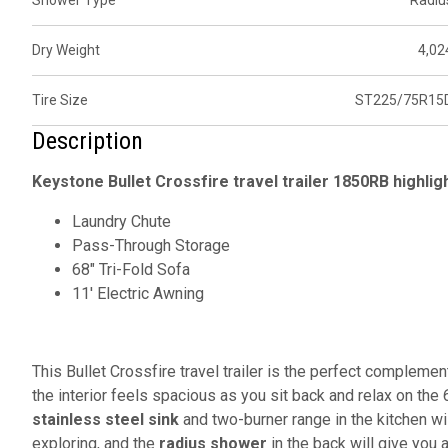
Shower Type
Radiu
Dry Weight
4,02
Tire Size
ST225/75R15
Description
Keystone Bullet Crossfire travel trailer 1850RB highlig
Laundry Chute
Pass-Through Storage
68" Tri-Fold Sofa
11' Electric Awning
This Bullet Crossfire travel trailer is the perfect compleme
the interior feels spacious as you sit back and relax on the 
stainless steel sink
and two-burner range in the kitchen wi
exploring, and the
radius shower
in the back will give you