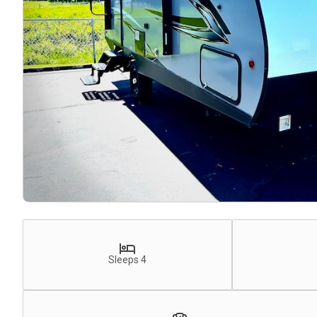
Sleeps 4