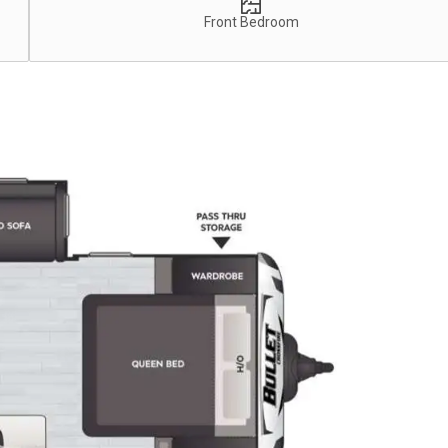
Front Bedroom