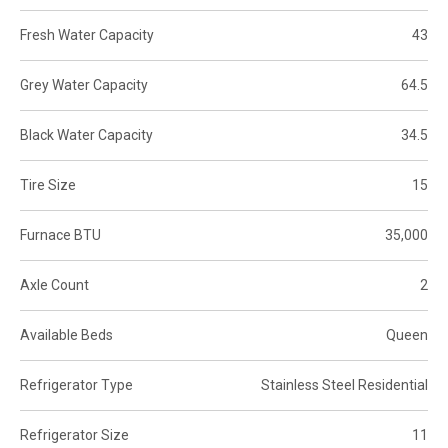
Fresh Water Capacity
43
Grey Water Capacity
64.5
Black Water Capacity
34.5
Tire Size
15
Furnace BTU
35,000
Axle Count
2
Available Beds
Queen
Refrigerator Type
Stainless Steel Residential
Refrigerator Size
11