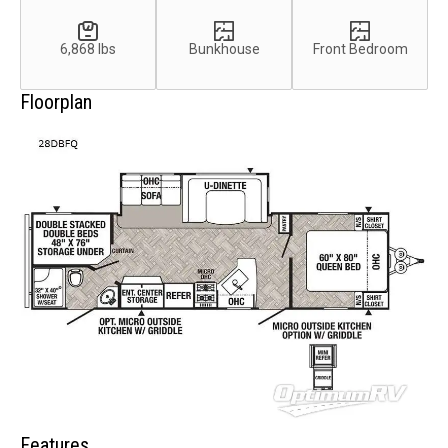
6,868 lbs
Bunkhouse
Front Bedroom
Floorplan
Features