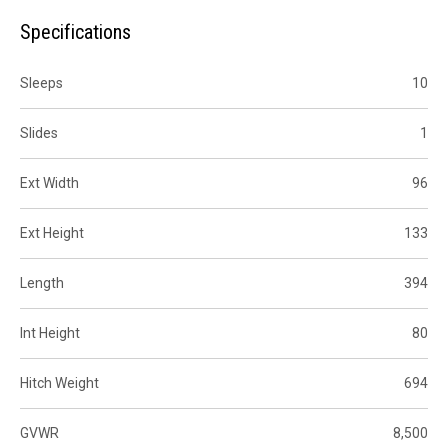
Specifications
Sleeps
10
Slides
1
Ext Width
96
Ext Height
133
Length
394
Int Height
80
Hitch Weight
694
GVWR
8,500