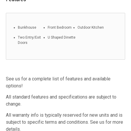
Bunkhouse
Front Bedroom
Outdoor Kitchen
Two Entry/Exit
U Shaped Dinette
Doors
See us for a complete list of features and available
options!
All standard features and specifications are subject to
change.
All warranty info is typically reserved for new units and is
subject to specific terms and conditions. See us for more
details.