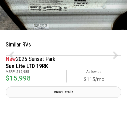
Similar RVs
New
2026 Sunset Park
Sun Lite LTD 19RK
MSRP:
$19,985
As low as
$15,998
$115/mo
View Details