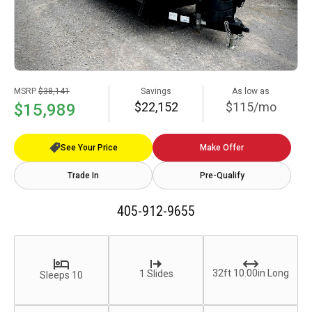
MSRP
$38,141
Savings
As low as
$22,152
$115/mo
$15,989
See Your Price
Make Offer
Trade In
Pre-Qualify
405-912-9655
32ft 10.00in Long
1 Slides
Sleeps 10