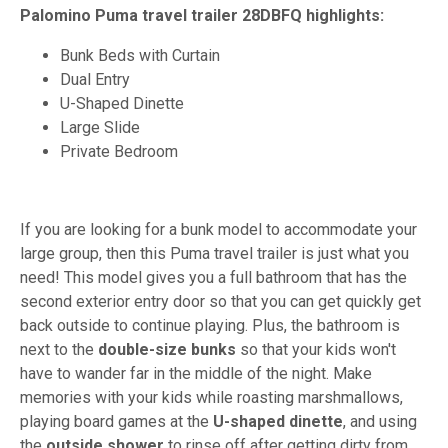
Palomino Puma travel trailer 28DBFQ highlights:
Bunk Beds with Curtain
Dual Entry
U-Shaped Dinette
Large Slide
Private Bedroom
If you are looking for a bunk model to accommodate your
large group, then this Puma travel trailer is just what you
need! This model gives you a full bathroom that has the
second exterior entry door so that you can get quickly get
back outside to continue playing. Plus, the bathroom is
next to the
double-size
bunks
so that your kids won't
have to wander far in the middle of the night. Make
memories with your kids while roasting marshmallows,
playing board games at the
U-shaped dinette
, and using
the
outside shower
to rinse off after getting dirty from