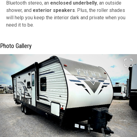
Bluetooth stereo, an
enclosed underbelly
, an outside
shower, and
exterior speakers
. Plus, the roller shades
will help you keep the interior dark and private when you
need it to be.
Photo Gallery