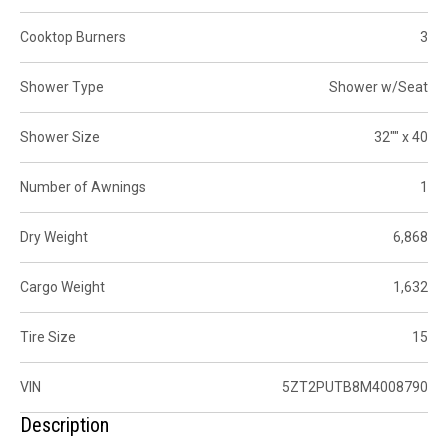
Cooktop Burners
3
Shower Type
Shower w/Seat
Shower Size
32"" x 40
Number of Awnings
1
Dry Weight
6,868
Cargo Weight
1,632
Tire Size
15
VIN
5ZT2PUTB8M4008790
Description