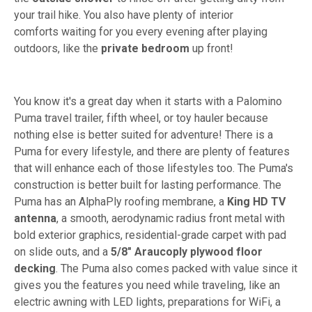
your trail hike. You also have plenty of interior
comforts waiting for you every evening after playing
outdoors, like the
private bedroom
up front!
You know it's a great day when it starts with a Palomino
Puma travel trailer, fifth wheel, or toy hauler because
nothing else is better suited for adventure! There is a
Puma for every lifestyle, and there are plenty of features
that will enhance each of those lifestyles too. The Puma's
construction is better built for lasting performance. The
Puma has an AlphaPly roofing membrane, a
King HD TV
antenna
, a smooth, aerodynamic radius front metal with
bold exterior graphics, residential-grade carpet with pad
on slide outs, and a
5/8" Araucoply plywood floor
decking
. The Puma also comes packed with value since it
gives you the features you need while traveling, like an
electric awning with LED lights, preparations for WiFi, a