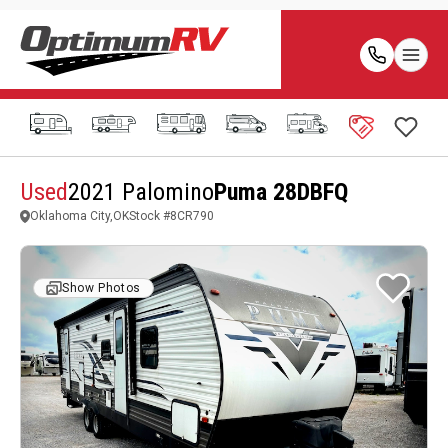
Used
2021 Palomino
Puma 28DBFQ
Oklahoma City,OK
Stock #
8CR790
Show Photos