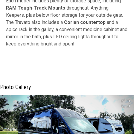
Each model includes plenty of storage space, including
RAM Tough-Track Mounts
throughout, Anything
Keepers, plus below floor storage for your outside gear.
The Travato also includes a
Corian countertop
and a
spice rack in the galley, a convenient medicine cabinet and
mirror in the bath, plus LED ceiling lights throughout to
keep everything bright and open!
Photo Gallery