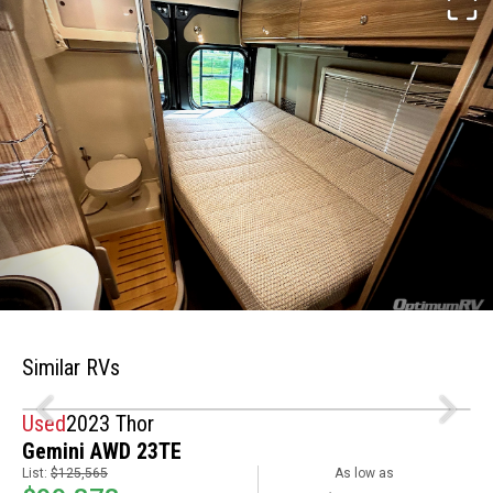
Similar RVs
Used
2023 Thor
Gemini AWD 23TE
List:
$125,565
As low as