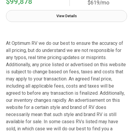
$99,878
$619/mo
View Details
At Optimum RV we do our best to ensure the accuracy of
all pricing, but do understand we are not responsible for
any typos, real time pricing updates or misprints.
Additionally, any price listed or advertised on this website
is subject to change based on fees, taxes and costs that
may apply to your transaction. An agreed final price,
including all applicable fees, costs and taxes will be
agreed to before any transaction is finalized. Additionally,
our inventory changes rapidly. An advertisement on this
website for a certain style and brand of RV does
necessarily mean that such style and brand RV is still
available for sale. In some cases RVs listed may have
sold, in which case we will do our best to find you a