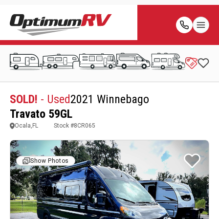
SOLD!
- Used
2021 Winnebago
Travato 59GL
Ocala,FL
Stock #
8CR065
Show Photos