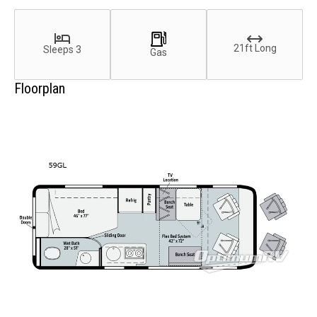
21ft Long
Sleeps 3
Gas
Floorplan