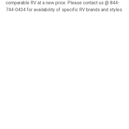
comparable RV at a new price. Please contact us @ 844-
744-0434 for availability of specific RV brands and styles.