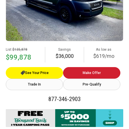
List
$135,878
Savings
As low as
$36,000
$619/mo
$99,878
See Your Price
Make Offer
Trade In
Pre-Qualify
877-346-2903