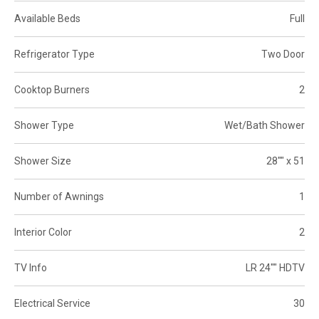
Available Beds
Full
Refrigerator Type
Two Door
Cooktop Burners
2
Shower Type
Wet/Bath Shower
Shower Size
28"" x 51
Number of Awnings
1
Interior Color
2
TV Info
LR 24"" HDTV
Electrical Service
30