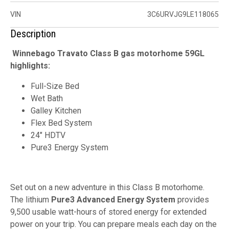
VIN
3C6URVJG9LE118065
Description
Winnebago Travato Class B gas motorhome 59GL
highlights:
Full-Size Bed
Wet Bath
Galley Kitchen
Flex Bed System
24" HDTV
Pure3 Energy System
Set out on a new adventure in this Class B motorhome.
The lithium
Pure3 Advanced Energy System
provides
9,500 usable watt-hours of stored energy for extended
power on your trip. You can prepare meals each day on the