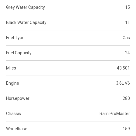
Grey Water Capacity
15
Black Water Capacity
11
Fuel Type
Gas
Fuel Capacity
24
Miles
43,501
Engine
3.6L V6
Horsepower
280
Chassis
Ram ProMaster
Wheelbase
159