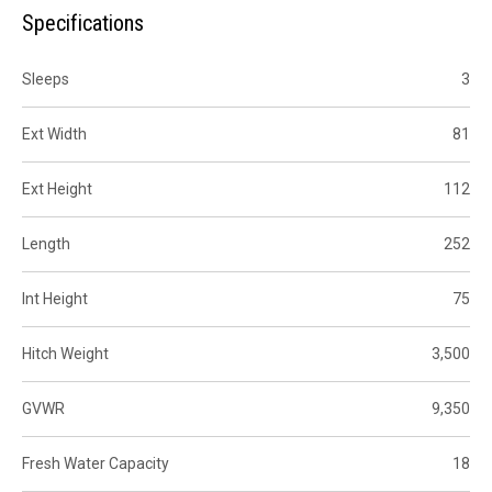
Specifications
Sleeps
3
Ext Width
81
Ext Height
112
Length
252
Int Height
75
Hitch Weight
3,500
GVWR
9,350
Fresh Water Capacity
18