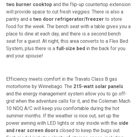
two burner cooktop
and the flip-up countertop extension
will provide space to cut fresh veggies. There is also a
pantry and a
two door refrigerator/freezer
to store
food for the week. The bench seat with a table gives you a
place to dine at each day, and there is a second bench
seat for a guest. At night, this area converts to a Flex Bed
System, plus there is a
full-size bed
in the back for you
and your spouse!
Efficiency meets comfort in the Travato Class B gas
motorhome by Winnebago. The
215-watt solar panels
and the energy management system allow you to go off-
grid when the adventure calls for it, and the Coleman Mach
10 NDQ A/C will keep you comfortable during the hot
summer months. If the weather is nice out, set up the
power awning with LED lights or stay inside with the
side
and rear screen doors
closed to keep the bugs out.