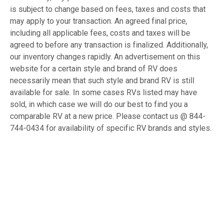
is subject to change based on fees, taxes and costs that
may apply to your transaction. An agreed final price,
including all applicable fees, costs and taxes will be
agreed to before any transaction is finalized. Additionally,
our inventory changes rapidly. An advertisement on this
website for a certain style and brand of RV does
necessarily mean that such style and brand RV is still
available for sale. In some cases RVs listed may have
sold, in which case we will do our best to find you a
comparable RV at a new price. Please contact us @ 844-
744-0434 for availability of specific RV brands and styles.