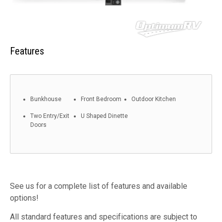
Features
Bunkhouse
Front Bedroom
Outdoor Kitchen
Two Entry/Exit
U Shaped Dinette
Doors
See us for a complete list of features and available
options!
All standard features and specifications are subject to