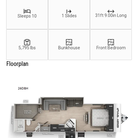
31ft 9.00in Long
1 Slides
Sleeps 10
5,795 lbs
Bunkhouse
Front Bedroom
Floorplan