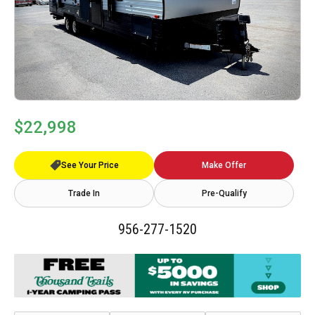
$22,998
See Your Price
Make Offer
Trade In
Pre-Qualify
956-277-1520