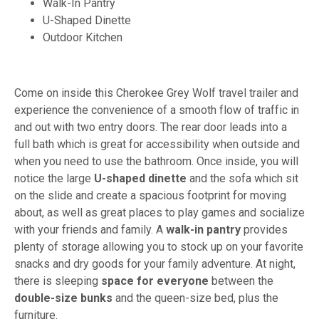
Walk-In Pantry
U-Shaped Dinette
Outdoor Kitchen
Come on inside this Cherokee Grey Wolf travel trailer and
experience the convenience of a smooth flow of traffic in
and out with two entry doors. The rear door leads into a
full bath which is great for accessibility when outside and
when you need to use the bathroom. Once inside, you will
notice the large
U-shaped dinette
and the sofa which sit
on the slide and create a spacious footprint for moving
about, as well as great places to play games and socialize
with your friends and family. A
walk-in pantry
provides
plenty of storage allowing you to stock up on your favorite
snacks and dry goods for your family adventure. At night,
there is sleeping
space for everyone
between the
double-size bunks
and the queen-size bed, plus the
furniture.