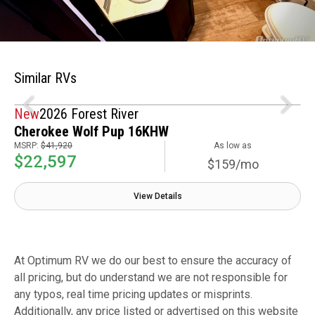
Similar RVs
New
2026 Forest River
Cherokee Wolf Pup 16KHW
MSRP:
$41,920
As low as
$22,597
$159/mo
View Details
At Optimum RV we do our best to ensure the accuracy of
all pricing, but do understand we are not responsible for
any typos, real time pricing updates or misprints.
Additionally, any price listed or advertised on this website