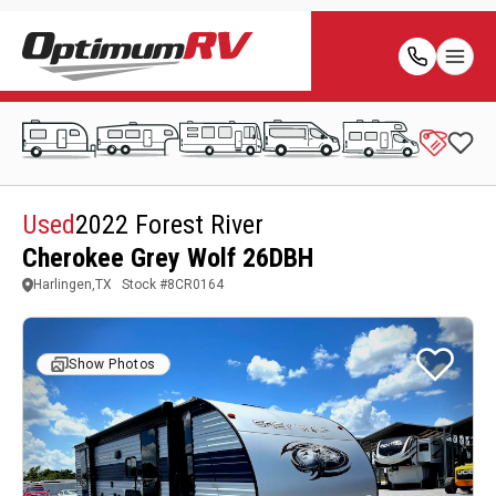
Used
2022 Forest River
Cherokee Grey Wolf 26DBH
Harlingen,TX
Stock #
8CR0164
Show Photos