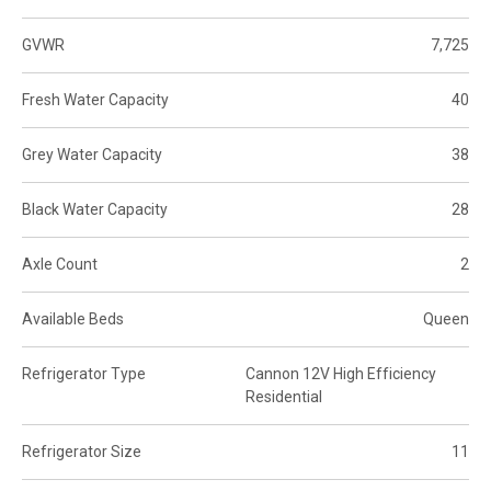
GVWR
7,725
Fresh Water Capacity
40
Grey Water Capacity
38
Black Water Capacity
28
Axle Count
2
Available Beds
Queen
Refrigerator Type
Cannon 12V High Efficiency
Residential
Refrigerator Size
11