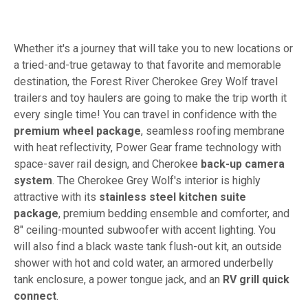
Whether it's a journey that will take you to new locations or
a tried-and-true getaway to that favorite and memorable
destination, the Forest River Cherokee Grey Wolf travel
trailers and toy haulers are going to make the trip worth it
every single time! You can travel in confidence with the
premium wheel package
, seamless roofing membrane
with heat reflectivity, Power Gear frame technology with
space-saver rail design, and Cherokee
back-up camera
system
. The Cherokee Grey Wolf's interior is highly
attractive with its
stainless steel kitchen suite
package
, premium bedding ensemble and comforter, and
8" ceiling-mounted subwoofer with accent lighting. You
will also find a black waste tank flush-out kit, an outside
shower with hot and cold water, an armored underbelly
tank enclosure, a power tongue jack, and an
RV grill quick
connect
.