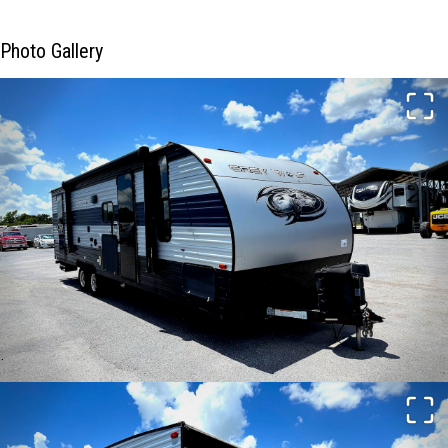
Photo Gallery