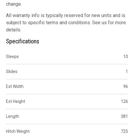
change.
All warranty info is typically reserved for new units and is
subject to specific terms and conditions. See us for more
details.
Specifications
Sleeps
10
Slides
1
Ext Width
96
Ext Height
126
Length
381
Hitch Weight
725