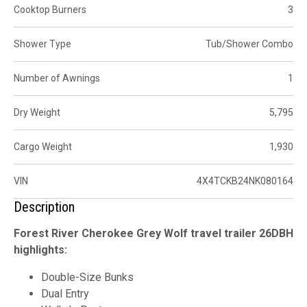
Cooktop Burners
3
Shower Type
Tub/Shower Combo
Number of Awnings
1
Dry Weight
5,795
Cargo Weight
1,930
VIN
4X4TCKB24NK080164
Description
Forest River Cherokee Grey Wolf travel trailer 26DBH
highlights:
Double-Size Bunks
Dual Entry