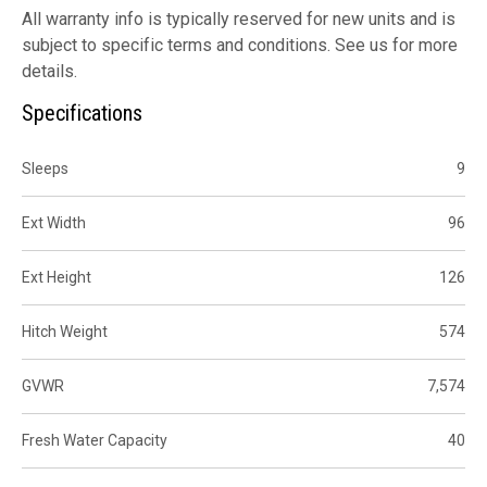
All warranty info is typically reserved for new units and is
subject to specific terms and conditions. See us for more
details.
Specifications
Sleeps
9
Ext Width
96
Ext Height
126
Hitch Weight
574
GVWR
7,574
Fresh Water Capacity
40