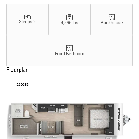
Sleeps 9
4,596 lbs
Bunkhouse
Front Bedroom
Floorplan