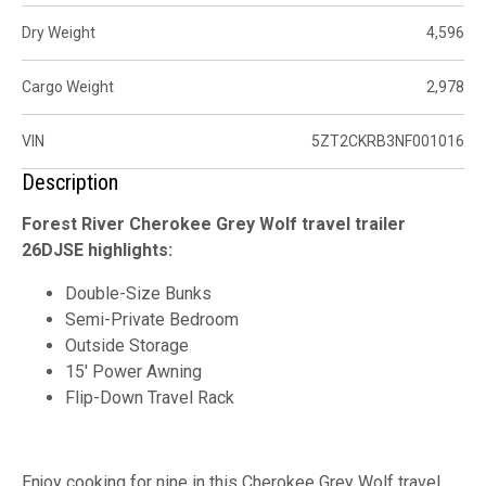
Dry Weight
4,596
Cargo Weight
2,978
VIN
5ZT2CKRB3NF001016
Description
Forest River Cherokee Grey Wolf travel trailer
26DJSE highlights:
Double-Size Bunks
Semi-Private Bedroom
Outside Storage
15' Power Awning
Flip-Down Travel Rack
Enjoy cooking for nine in this Cherokee Grey Wolf travel