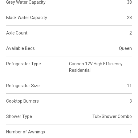
Grey Water Capacity
38
Black Water Capacity
28
Axle Count
2
Available Beds
Queen
Refrigerator Type
Cannon 12V High Efficiency
Residential
Refrigerator Size
11
Cooktop Burners
3
Shower Type
Tub/Shower Combo
Number of Awnings
1