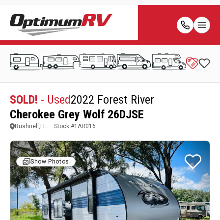
SOLD!
- Used
2022 Forest River
Cherokee Grey Wolf 26DJSE
Bushnell,FL
Stock #
1AR016
Show Photos