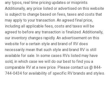
any typos, real time pricing updates or misprints.
Additionally, any price listed or advertised on this website
is subject to change based on fees, taxes and costs that
may apply to your transaction. An agreed final price,
including all applicable fees, costs and taxes will be
agreed to before any transaction is finalized. Additionally,
our inventory changes rapidly. An advertisement on this
website for a certain style and brand of RV does
necessarily mean that such style and brand RV is still
available for sale. In some cases RVs listed may have
sold, in which case we will do our best to find you a
comparable RV at a new price. Please contact us @ 844-
744-0434 for availability of specific RV brands and styles.