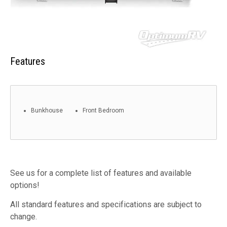
Features
Bunkhouse
Front Bedroom
See us for a complete list of features and available
options!
All standard features and specifications are subject to
change.