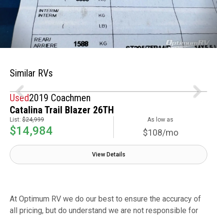
Similar RVs
Used
2019 Coachmen
Catalina Trail Blazer 26TH
List:
$24,999
As low as
$14,984
$108/mo
View Details
At Optimum RV we do our best to ensure the accuracy of
all pricing, but do understand we are not responsible for