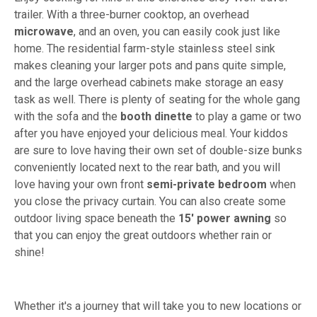
trailer. With a three-burner cooktop, an overhead
microwave
, and an oven, you can easily cook just like
home. The residential farm-style stainless steel sink
makes cleaning your larger pots and pans quite simple,
and the large overhead cabinets make storage an easy
task as well. There is plenty of seating for the whole gang
with the sofa and the
booth dinette
to play a game or two
after you have enjoyed your delicious meal. Your kiddos
are sure to love having their own set of double-size bunks
conveniently located next to the rear bath, and you will
love having your own front
semi-private bedroom
when
you close the privacy curtain. You can also create some
outdoor living space beneath the
15' power awning
so
that you can enjoy the great outdoors whether rain or
shine!
Whether it's a journey that will take you to new locations or