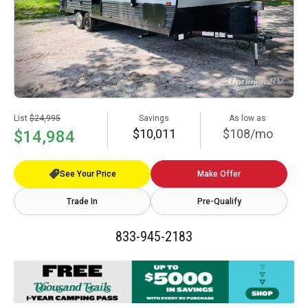
List
$24,995
Savings
As low as
$10,011
$108/mo
$14,984
See Your Price
Make Offer
Trade In
Pre-Qualify
833-945-2183