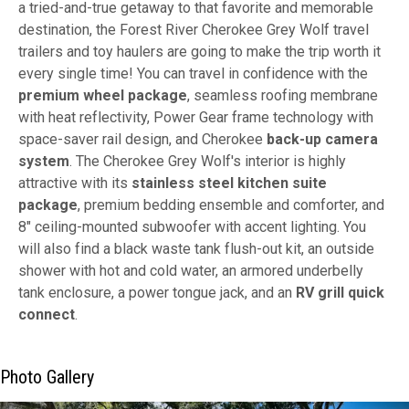
a tried-and-true getaway to that favorite and memorable
destination, the Forest River Cherokee Grey Wolf travel
trailers and toy haulers are going to make the trip worth it
every single time! You can travel in confidence with the
premium wheel package
, seamless roofing membrane
with heat reflectivity, Power Gear frame technology with
space-saver rail design, and Cherokee
back-up camera
system
. The Cherokee Grey Wolf's interior is highly
attractive with its
stainless steel kitchen suite
package
, premium bedding ensemble and comforter, and
8" ceiling-mounted subwoofer with accent lighting. You
will also find a black waste tank flush-out kit, an outside
shower with hot and cold water, an armored underbelly
tank enclosure, a power tongue jack, and an
RV grill quick
connect
.
Photo Gallery