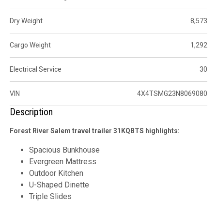
Dry Weight
8,573
Cargo Weight
1,292
Electrical Service
30
VIN
4X4TSMG23N8069080
Description
Forest River Salem travel trailer 31KQBTS highlights:
Spacious Bunkhouse
Evergreen Mattress
Outdoor Kitchen
U-Shaped Dinette
Triple Slides