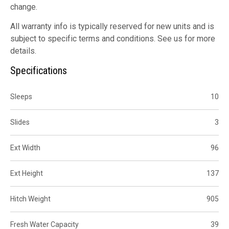
change.
All warranty info is typically reserved for new units and is
subject to specific terms and conditions. See us for more
details.
Specifications
Sleeps
10
Slides
3
Ext Width
96
Ext Height
137
Hitch Weight
905
Fresh Water Capacity
39