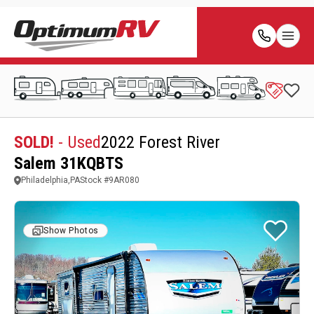
SOLD!
- Used
2022 Forest River
Salem 31KQBTS
Philadelphia,PA
Stock #
9AR080
Show Photos