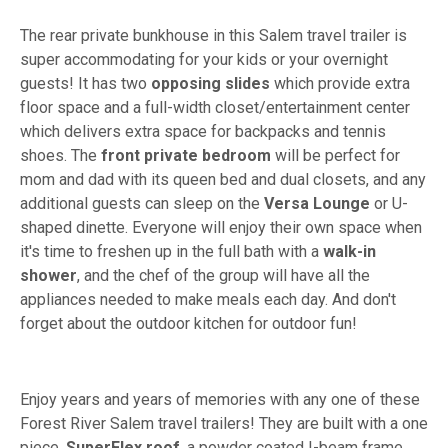
The rear private bunkhouse in this Salem travel trailer is
super accommodating for your kids or your overnight
guests! It has two
opposing slides
which provide extra
floor space and a full-width closet/entertainment center
which delivers extra space for backpacks and tennis
shoes. The
front private bedroom
will be perfect for
mom and dad with its queen bed and dual closets, and any
additional guests can sleep on the
Versa Lounge
or U-
shaped dinette. Everyone will enjoy their own space when
it's time to freshen up in the full bath with a
walk-in
shower
, and the chef of the group will have all the
appliances needed to make meals each day. And don't
forget about the outdoor kitchen for outdoor fun!
Enjoy years and years of memories with any one of these
Forest River Salem travel trailers! They are built with a one
piece,
SuperFlex roof
, a powder coated I-beam frame,