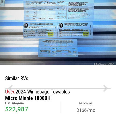
Similar RVs
Used
2024 Winnebago Towables
Micro Minnie 1800BH
List:
$19,639
As low as
$22,987
$166/mo