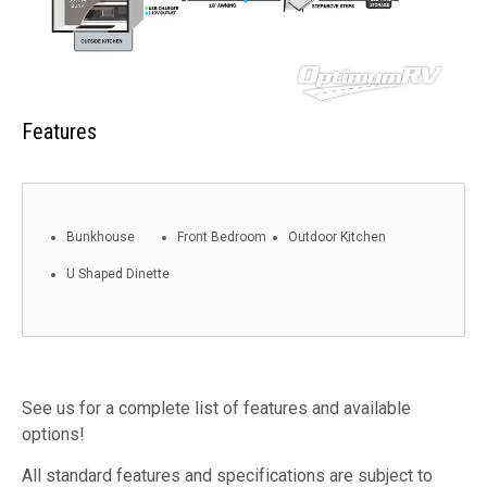
Features
Bunkhouse
Front Bedroom
Outdoor Kitchen
U Shaped Dinette
See us for a complete list of features and available
options!
All standard features and specifications are subject to