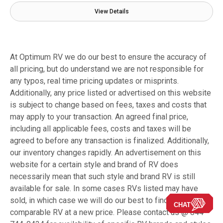
View Details
At Optimum RV we do our best to ensure the accuracy of
all pricing, but do understand we are not responsible for
any typos, real time pricing updates or misprints.
Additionally, any price listed or advertised on this website
is subject to change based on fees, taxes and costs that
may apply to your transaction. An agreed final price,
including all applicable fees, costs and taxes will be
agreed to before any transaction is finalized. Additionally,
our inventory changes rapidly. An advertisement on this
website for a certain style and brand of RV does
necessarily mean that such style and brand RV is still
available for sale. In some cases RVs listed may have
sold, in which case we will do our best to find you a
CHAT
comparable RV at a new price. Please contact us @ 844-