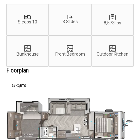
3 Slides
Sleeps 10
8,573 lbs
Bunkhouse
Front Bedroom
Outdoor Kitchen
Floorplan