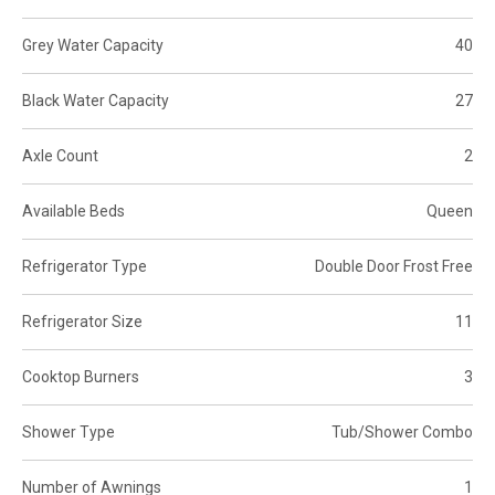
Grey Water Capacity
40
Black Water Capacity
27
Axle Count
2
Available Beds
Queen
Refrigerator Type
Double Door Frost Free
Refrigerator Size
11
Cooktop Burners
3
Shower Type
Tub/Shower Combo
Number of Awnings
1