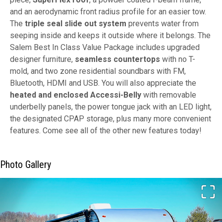
and an aerodynamic front radius profile for an easier tow.
The
triple seal slide out system
prevents water from
seeping inside and keeps it outside where it belongs. The
Salem Best In Class Value Package includes upgraded
designer furniture,
seamless countertops
with no T-
mold, and two zone residential soundbars with FM,
Bluetooth, HDMI and USB. You will also appreciate the
heated and enclosed Accessi-Belly
with removable
underbelly panels, the power tongue jack with an LED light,
the designated CPAP storage, plus many more convenient
features. Come see all of the other new features today!
Photo Gallery