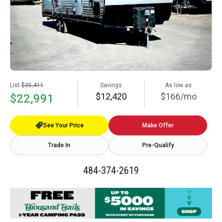
List
$35,411
Savings
As low as
$12,420
$166/mo
$22,991
See Your Price
Make Offer
Trade In
Pre-Qualify
484-374-2619