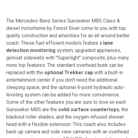
The Mercedes-Benz Series Sunseeker MBS Class A
diesel motorhome by Forest River come to you with top
quality construction and amenities for an all-around better
coach. These fuel-efficient models feature a
lane
detection monitoring
system, upgraded appliances,
gelcoat sidewalls with "Superlight" composite, plus many
more top features. The standard overhead bunk can be
replaced with the
optional Trekker cap
with a built-in
entertainment center if you don't need the additional
sleeping space, and the optional 4-point hydraulic auto-
leveling system can be added for more convenience.
Some of the other features you are sure to love on each
Sunseeker MBS are the
solid surface countertops
, the
blackout roller shades, and the oxygen-infused shower
head with a flexible extension. This coach also includes
back-up camera and side view cameras with an overhead