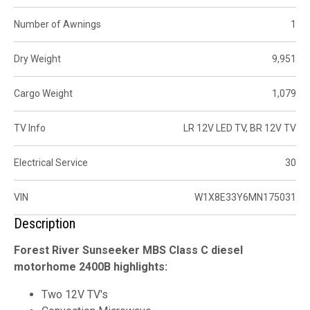
Number of Awnings
1
Dry Weight
9,951
Cargo Weight
1,079
TV Info
LR 12V LED TV, BR 12V TV
Electrical Service
30
VIN
W1X8E33Y6MN175031
Description
Forest River Sunseeker MBS Class C diesel
motorhome 2400B highlights:
Two 12V TV's