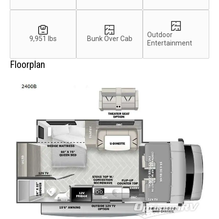
Outdoor
9,951 lbs
Bunk Over Cab
Entertainment
Floorplan