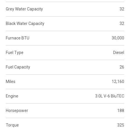
Grey Water Capacity
32
Black Water Capacity
32
Furnace BTU
30,000
Fuel Type
Diesel
Fuel Capacity
26
Miles
12,160
Engine
3.0L V-6 BluTEC
Horsepower
188
Torque
325