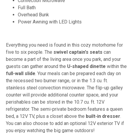
Convection Microwave
Full Bath
Overhead Bunk
Power Awning with LED Lights
Everything you need is found in this cozy motorhome for
five to six people. The
swivel captain's seats
can
become a part of the living area once you park, and your
guests can gather around the
U-shaped dinette
within the
full-wall slide
. Your meals can be prepared each day on
the recessed two burner range, or in the 1.3 cu. ft.
stainless steel convection microwave. The flip-up galley
counter will provide additional counter space, and your
perishables can be stored in the 10.7 cu. ft. 12V
refrigerator. The semi-private bedroom features a queen
bed, a 12V TV, plus a closet above the
built-in dresser
.
You can also choose to add an optional 12V exterior TV if
you enjoy watching the big game outdoors!