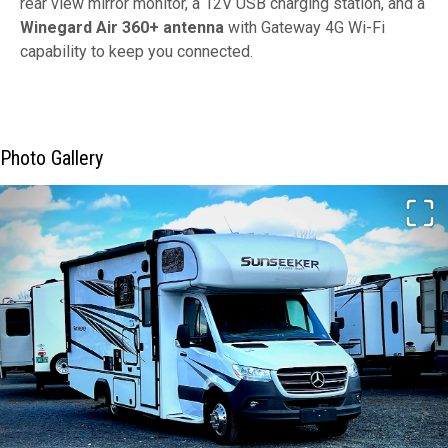
rear view mirror monitor, a 12V USB charging station, and a
Winegard Air 360+ antenna
with Gateway 4G Wi-Fi
capability to keep you connected.
Photo Gallery