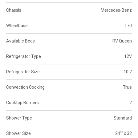
Chassis
Mercedes-Benz
Wheelbase
170
Available Beds
RV Queen
Refrigerator Type
12V
Refrigerator Size
10.7
Convection Cooking
True
Cooktop Burners
2
Shower Type
Standard
Shower Size
24"" x 32