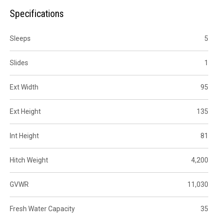
Specifications
Sleeps
5
Slides
1
Ext Width
95
Ext Height
135
Int Height
81
Hitch Weight
4,200
GVWR
11,030
Fresh Water Capacity
35