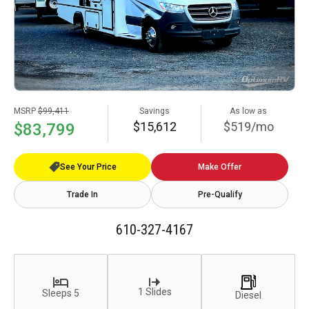
MSRP
$99,411
Savings
As low as
$15,612
$519/mo
$83,799
See Your Price
Make Offer
Trade In
Pre-Qualify
610-327-4167
1 Slides
Sleeps 5
Diesel