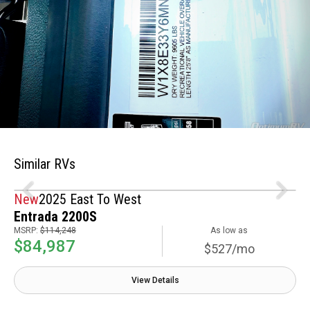
Similar RVs
New
2025 East To West
Entrada 2200S
MSRP:
$114,248
As low as
$84,987
$527/mo
View Details