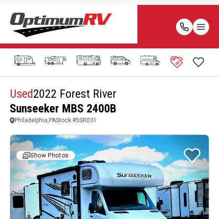
Used
2022 Forest River
Sunseeker MBS 2400B
Philadelphia,PA
Stock #
5SR031
Show Photos