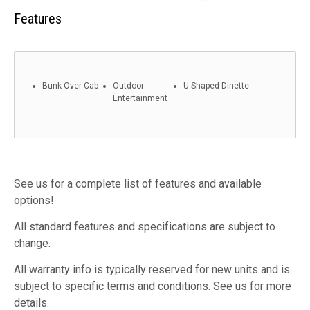
Features
Bunk Over Cab
Outdoor
U Shaped Dinette
Entertainment
See us for a complete list of features and available
options!
All standard features and specifications are subject to
change.
All warranty info is typically reserved for new units and is
subject to specific terms and conditions. See us for more
details.