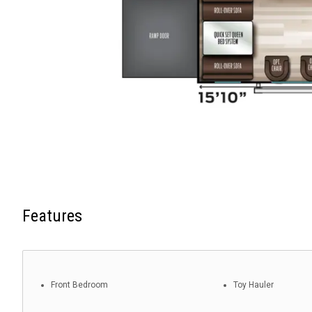
Features
Front Bedroom
Toy Hauler