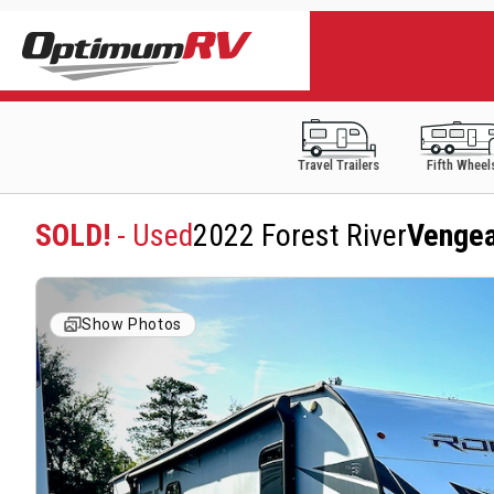
Travel Trailers
Fifth Wheel
SOLD!
- Used
2022 Forest River
Venge
Show Photos