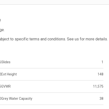
!
ge.
subject to specific terms and conditions. See us for more details.
6
Slides
1
2
Ext Height
148
5
GVWR
11,575
0
Grey Water Capacity
38