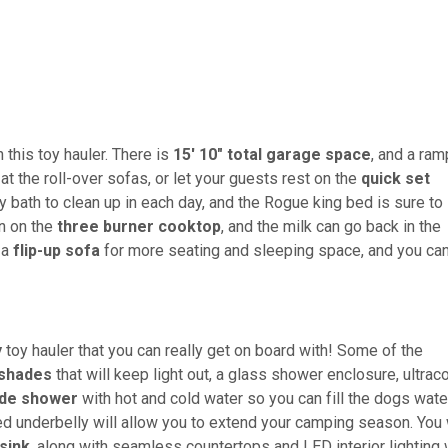
 this toy hauler. There is
15' 10" total garage space
, and a ram
at the roll-over sofas, or let your guests rest on the
quick set
y bath to clean up in each day, and the Rogue king bed is sure to
n on the
three burner cooktop
, and the milk can go back in the
 a
flip-up sofa
for more seating and sleeping space, and you ca
y
toy hauler that you can really get on board with! Some of the
 shades
that will keep light out, a glass shower enclosure, ultrac
ide shower
with hot and cold water so you can fill the dogs wate
d underbelly will allow you to extend your camping season. You 
sink
, along with seamless countertops and LED interior lighting 