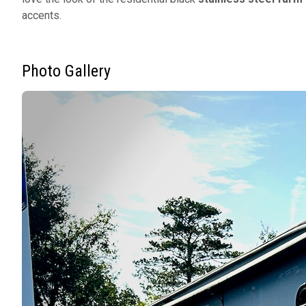
accents.
Photo Gallery