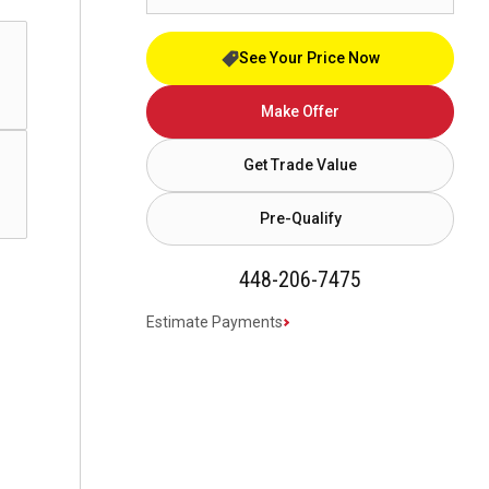
See Your Price Now
Make Offer
Get Trade Value
Pre-Qualify
448-206-7475
Estimate Payments