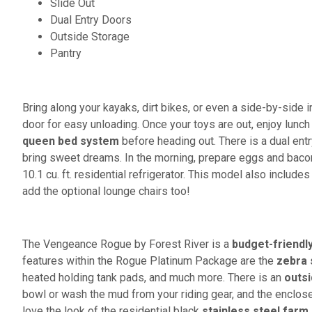
Slide Out
Dual Entry Doors
Outside Storage
Pantry
Bring along your kayaks, dirt bikes, or even a side-by-side in
door for easy unloading. Once your toys are out, enjoy lunch 
queen bed system
before heading out. There is a dual entr
bring sweet dreams. In the morning, prepare eggs and baco
10.1 cu. ft. residential refrigerator. This model also includes
add the optional lounge chairs too!
The Vengeance Rogue by Forest River is a
budget-friendl
features within the Rogue Platinum Package are the
zebra
heated holding tank pads, and much more. There is an
outs
bowl or wash the mud from your riding gear, and the enclose
love the look of the residential black
stainless steel farm 