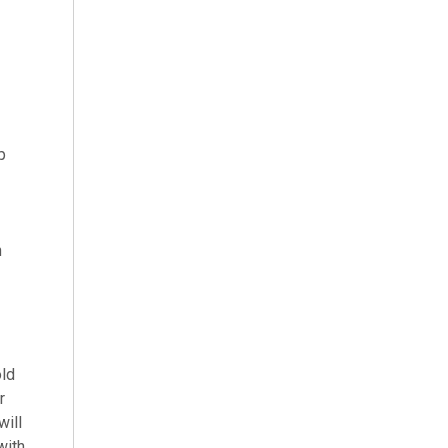
p
n
old
r
will
with