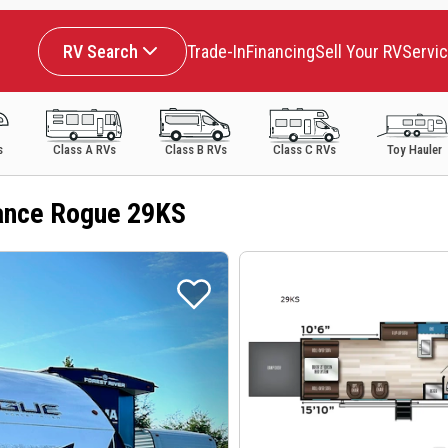
RV Search
Trade-In
Financing
Sell Your RV
Servi
s
Class A RVs
Class B RVs
Class C RVs
Toy Hauler
ance Rogue 29KS