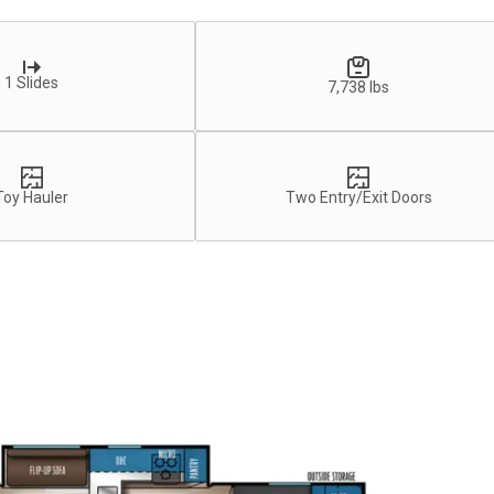
1 Slides
7,738 lbs
Toy Hauler
Two Entry/Exit Doors