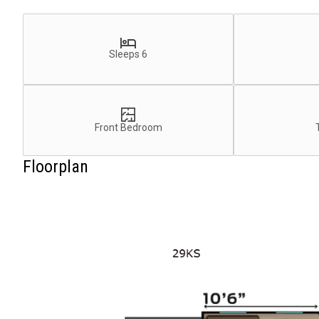
Sleeps 6
Front Bedroom
Floorplan