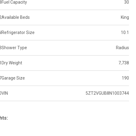
8
Fuel Capacity
30
2
Available Beds
King
l
Refrigerator Size
10.1
3
Shower Type
Radius
1
Dry Weight
7,738
7
Garage Size
190
0
VIN
5ZT2VGUB8N1003744
hts: