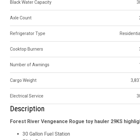
Black Water Capacity
3
Axle Count
Refrigerator Type
Residentia
Cooktop Burners
Number of Awnings
Cargo Weight
3,83
Electrical Service
3
Description
Forest River Vengeance Rogue toy hauler 29KS highlig
30 Gallon Fuel Station