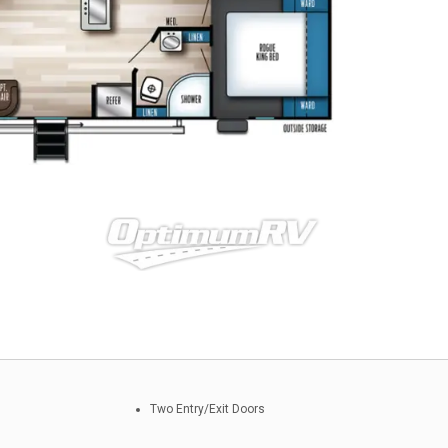
Two Entry/Exit Doors