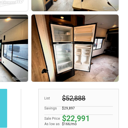
$52,888
List
Savings
$29,897
$22,991
Sale Price
As low as
$166/mo