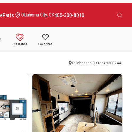
Search
ce
Parts
405-300-8010
Oklahoma City, OK
Clearance
Favorites
Tallahassee,FL
Stock #
3SR744