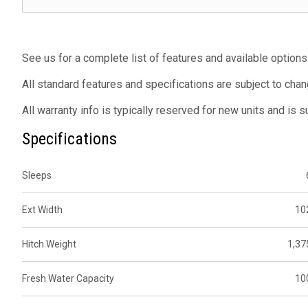
See us for a complete list of features and available options
All standard features and specifications are subject to chan
All warranty info is typically reserved for new units and is 
Specifications
Sleeps
Ext Width
10
Hitch Weight
1,37
Fresh Water Capacity
10