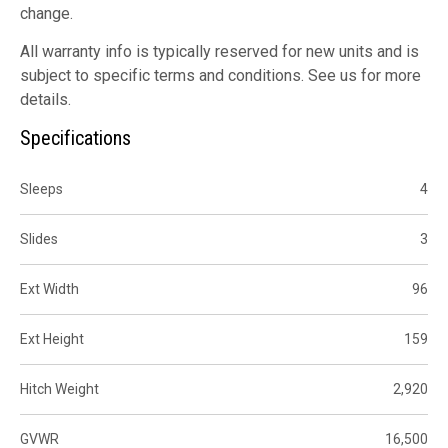
change.
All warranty info is typically reserved for new units and is
subject to specific terms and conditions. See us for more
details.
Specifications
Sleeps
4
Slides
3
Ext Width
96
Ext Height
159
Hitch Weight
2,920
GVWR
16,500