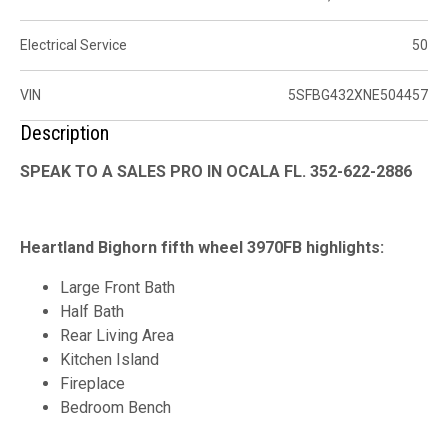
Electrical Service
50
VIN
5SFBG432XNE504457
Description
SPEAK TO A SALES PRO IN OCALA FL. 352-622-2886
Heartland Bighorn fifth wheel 3970FB highlights:
Large Front Bath
Half Bath
Rear Living Area
Kitchen Island
Fireplace
Bedroom Bench