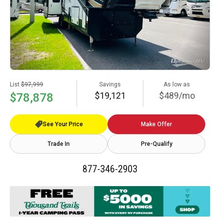
List
$97,999
Savings
As low as
$19,121
$489/mo
$78,878
See Your Price
Make Offer
Trade In
Pre-Qualify
877-346-2903