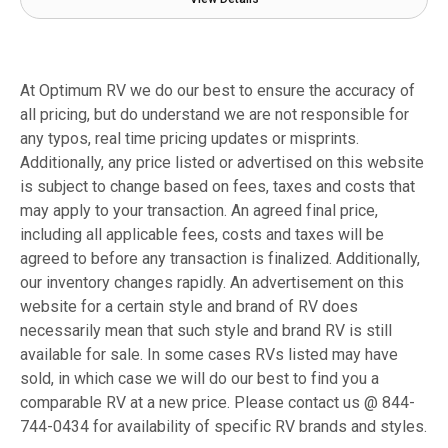
At Optimum RV we do our best to ensure the accuracy of
all pricing, but do understand we are not responsible for
any typos, real time pricing updates or misprints.
Additionally, any price listed or advertised on this website
is subject to change based on fees, taxes and costs that
may apply to your transaction. An agreed final price,
including all applicable fees, costs and taxes will be
agreed to before any transaction is finalized. Additionally,
our inventory changes rapidly. An advertisement on this
website for a certain style and brand of RV does
necessarily mean that such style and brand RV is still
available for sale. In some cases RVs listed may have
sold, in which case we will do our best to find you a
comparable RV at a new price. Please contact us @ 844-
744-0434 for availability of specific RV brands and styles.