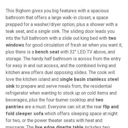
This Bighorn gives you big features with a spacious
bathroom that offers a large walk-in closet, a space
prepped for a washer/dryer option, plus a shower with a
teak seat, and a single sink. The sliding door leads you
into the full bathroom with a slide out king bed with
two
windows
for good circulation of fresh air when you want it,
plus there is a
bench seat
with 32" LED TV above, and
storage. The handy half bathroom is across from the entry
for easy in and out access, and the combined living and
kitchen area offers dual opposing slides. The cook will
love the kitchen island and
single basin stainless steel
sink
to prepare and serve meals from, the residential
refrigerator when wanting to stock up on cold items and
beverages, plus the four-burner cooktop and
two
pantries
are a must. Everyone can sit at the rear
flip and
fold sleeper sofa
which offers sleeping space at night
for two, or the power theater seats with heat and
massage. The
live edge dinette table
includes two