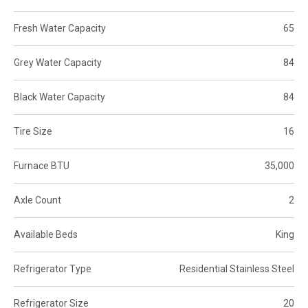
Fresh Water Capacity
65
Grey Water Capacity
84
Black Water Capacity
84
Tire Size
16
Furnace BTU
35,000
Axle Count
2
Available Beds
King
Refrigerator Type
Residential Stainless Steel
Refrigerator Size
20