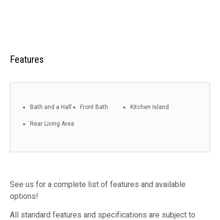
Features
Bath and a Half
Front Bath
Kitchen Island
Rear Living Area
See us for a complete list of features and available
options!
All standard features and specifications are subject to