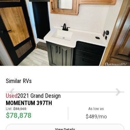
Similar RVs
Used
2021 Grand Design
MOMENTUM 397TH
List:
$88,565
As low as
$78,878
$489/mo
View Details