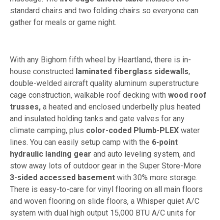
standard chairs and two folding chairs so everyone can
gather for meals or game night.
With any Bighorn fifth wheel by Heartland, there is in-
house constructed
laminated fiberglass sidewalls
,
double-welded aircraft quality aluminum superstructure
cage construction, walkable roof decking with
wood roof
trusses,
a heated and enclosed underbelly plus heated
and insulated holding tanks and gate valves for any
climate camping, plus
color-coded Plumb-PLEX
water
lines. You can easily setup camp with the
6-point
hydraulic landing gear
and auto leveling system, and
stow away lots of outdoor gear in the Super Store-More
3-sided accessed basement
with 30% more storage.
There is easy-to-care for vinyl flooring on all main floors
and woven flooring on slide floors, a Whisper quiet A/C
system with dual high output 15,000 BTU A/C units for