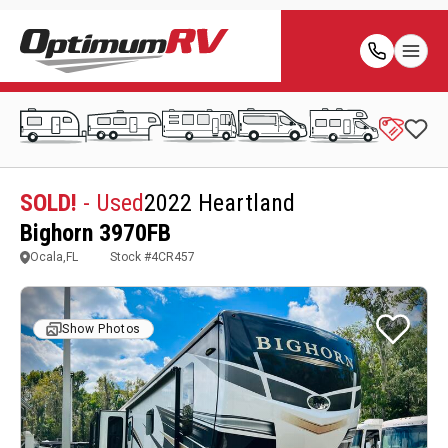
SOLD!
- Used
2022 Heartland
Bighorn 3970FB
Ocala,FL
Stock #
4CR457
Show Photos