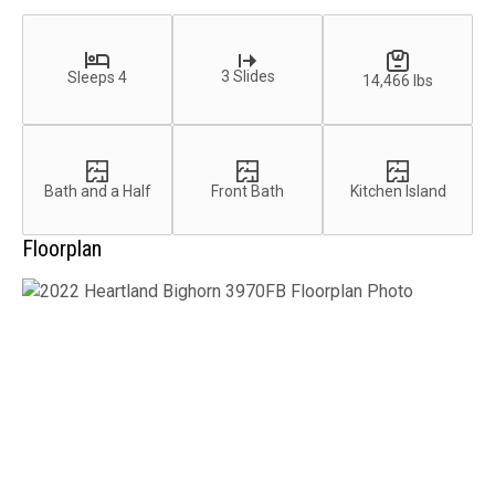
3 Slides
Sleeps 4
14,466 lbs
Bath and a Half
Front Bath
Kitchen Island
Floorplan