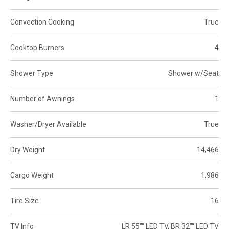
Convection Cooking
True
Cooktop Burners
4
Shower Type
Shower w/Seat
Number of Awnings
1
Washer/Dryer Available
True
Dry Weight
14,466
Cargo Weight
1,986
Tire Size
16
TV Info
LR 55"" LED TV, BR 32"" LED TV