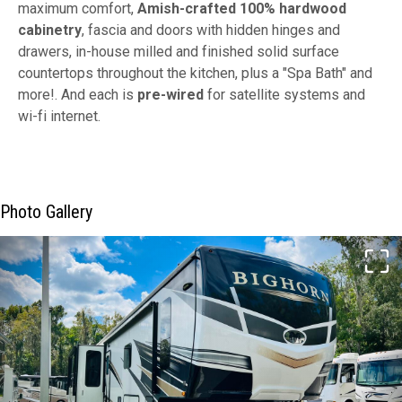
maximum comfort,
Amish-crafted 100% hardwood
cabinetry
, fascia and doors with hidden hinges and
drawers, in-house milled and finished solid surface
countertops throughout the kitchen, plus a "Spa Bath" and
more!. And each is
pre-wired
for satellite systems and
wi-fi internet.
Photo Gallery