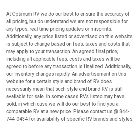
At Optimum RV we do our best to ensure the accuracy of
all pricing, but do understand we are not responsible for
any typos, real time pricing updates or misprints.
Additionally, any price listed or advertised on this website
is subject to change based on fees, taxes and costs that
may apply to your transaction. An agreed final price,
including all applicable fees, costs and taxes will be
agreed to before any transaction is finalized. Additionally,
our inventory changes rapidly. An advertisement on this
website for a certain style and brand of RV does
necessarily mean that such style and brand RV is still
available for sale. In some cases RVs listed may have
sold, in which case we will do our best to find you a
comparable RV at a new price. Please contact us @ 844-
744-0434 for availability of specific RV brands and styles.