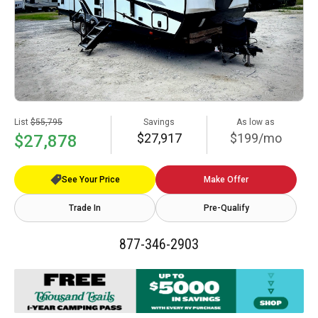
List
$55,795
Savings
As low as
$27,917
$199/mo
$27,878
See Your Price
Make Offer
Trade In
Pre-Qualify
877-346-2903