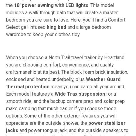
the
18' power awning with LED lights
. This model
includes a walk through bath that will create a master
bedroom you are sure to love. Here, you'll find a Comfort
Select gel-infused
king bed
and a large bedroom
wardrobe to keep your clothes tidy.
When you choose a North Trail travel trailer by Heartland
you are choosing comfort, convenience, and quality
craftsmanship at its best. The block foam brick insulation,
enclosed and heated underbelly, plus
Weather Guard
thermal protection
mean you can camp all year around.
Each model features a
Wide Trax suspension
for a
smooth ride, and the backup camera prep and solar prep
make camping that much easier if you choose those
options. Some of the other exterior features you will
appreciate are the outside shower, the
power stabilizer
jacks
and power tongue jack, and the outside speakers to