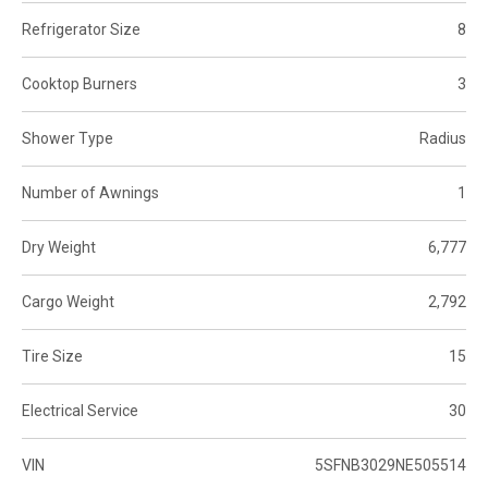
Refrigerator Size
8
Cooktop Burners
3
Shower Type
Radius
Number of Awnings
1
Dry Weight
6,777
Cargo Weight
2,792
Tire Size
15
Electrical Service
30
VIN
5SFNB3029NE505514