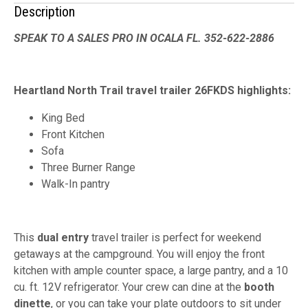
Description
SPEAK TO A SALES PRO IN OCALA FL. 352-622-2886
Heartland North Trail travel trailer 26FKDS highlights:
King Bed
Front Kitchen
Sofa
Three Burner Range
Walk-In pantry
This
dual entry
travel trailer is perfect for weekend
getaways at the campground. You will enjoy the front
kitchen with ample counter space, a large pantry, and a 10
cu. ft. 12V refrigerator. Your crew can dine at the
booth
dinette
, or you can take your plate outdoors to sit under