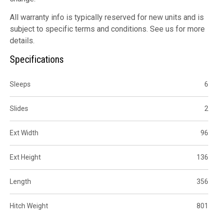
All warranty info is typically reserved for new units and is
subject to specific terms and conditions. See us for more
details.
Specifications
Sleeps
6
Slides
2
Ext Width
96
Ext Height
136
Length
356
Hitch Weight
801