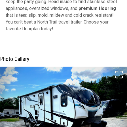
keep the party going. Head inside to find stainless steel
appliances, oversized windows, and
premium flooring
that is tear, slip, mold, mildew and cold crack resistant!
You can't beat a North Trail travel trailer. Choose your
favorite floorplan today!
Photo Gallery