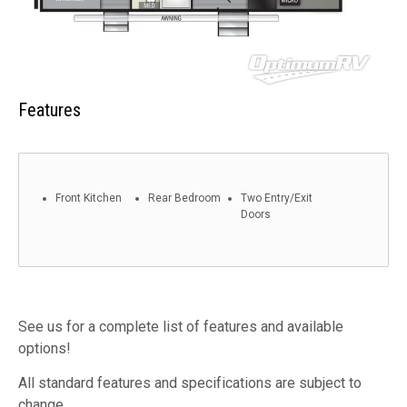
Features
Front Kitchen
Rear Bedroom
Two Entry/Exit
Doors
See us for a complete list of features and available
options!
All standard features and specifications are subject to
change.