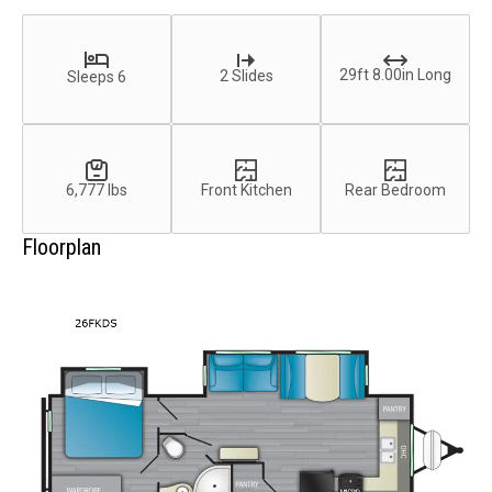
29ft 8.00in Long
2 Slides
Sleeps 6
6,777 lbs
Front Kitchen
Rear Bedroom
Floorplan