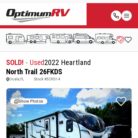
SOLD!
- Used
2022 Heartland
North Trail 26FKDS
Ocala,FL
Stock #
5CR514
Show Photos