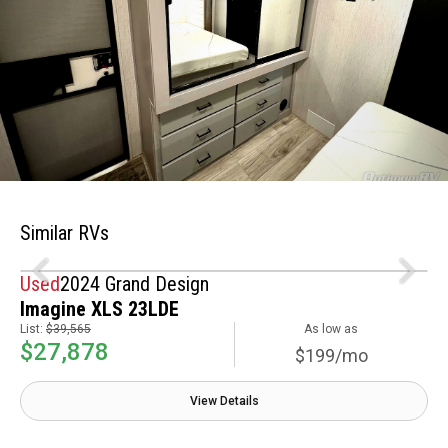
Similar RVs
Used
2024 Grand Design
Imagine XLS 23LDE
List:
$39,565
As low as
$27,878
$199/mo
View Details