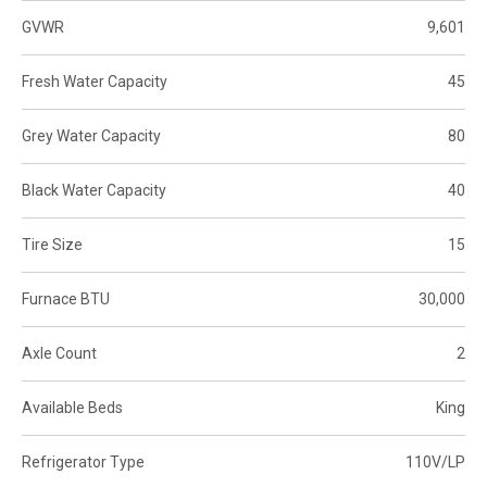
GVWR
9,601
Fresh Water Capacity
45
Grey Water Capacity
80
Black Water Capacity
40
Tire Size
15
Furnace BTU
30,000
Axle Count
2
Available Beds
King
Refrigerator Type
110V/LP