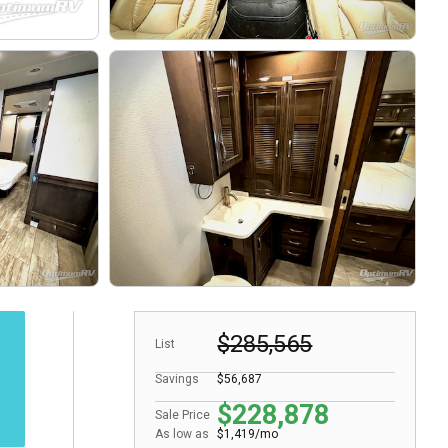
$285,565
List
Savings
$56,687
$228,878
Sale Price
As low as
$1,419/mo