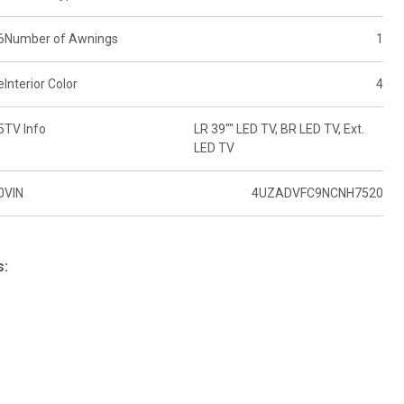
6
Number of Awnings
1
e
Interior Color
4
5
TV Info
LR 39"" LED TV, BR LED TV, Ext.
LED TV
0
VIN
4UZADVFC9NCNH7520
s: