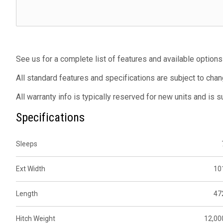
See us for a complete list of features and available options
All standard features and specifications are subject to chan
All warranty info is typically reserved for new units and is 
Specifications
Sleeps
Ext Width
10
Length
47
Hitch Weight
12,00