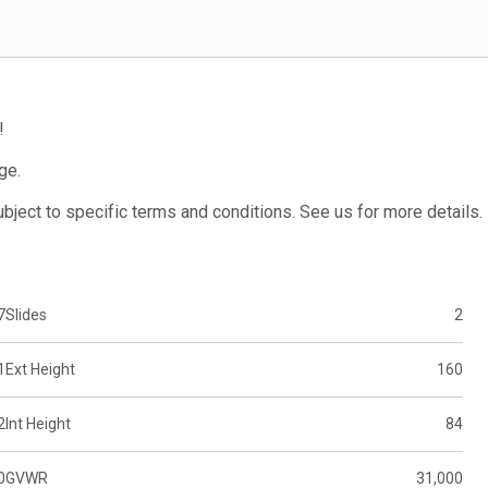
!
ge.
subject to specific terms and conditions. See us for more details.
7
Slides
2
1
Ext Height
160
2
Int Height
84
0
GVWR
31,000