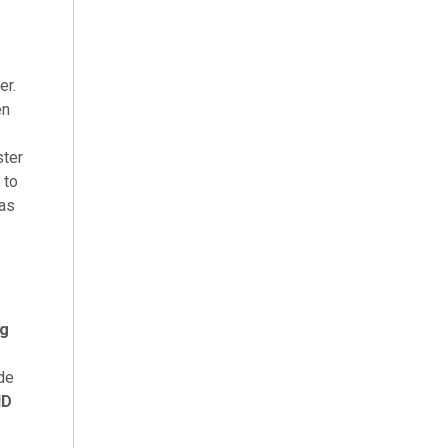
er.
en
ster
 to
has
ng
ide
ND