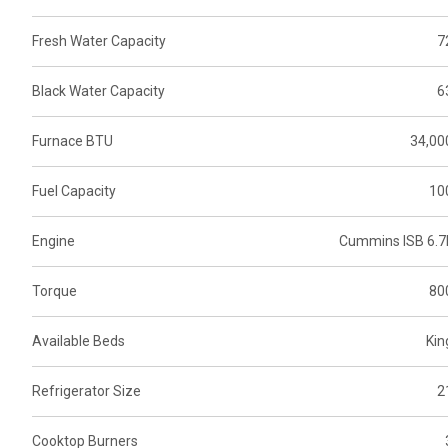
Fresh Water Capacity
7
Black Water Capacity
6
Furnace BTU
34,00
Fuel Capacity
10
Engine
Cummins ISB 6.7
Torque
80
Available Beds
Kin
Refrigerator Size
2
Cooktop Burners