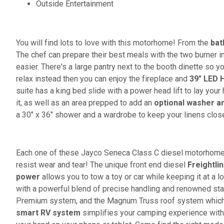
Outside Entertainment
You will find lots to love with this motorhome! From the
bat
The chef can prepare their best meals with the two burner 
easier. There's a large pantry next to the booth dinette so y
relax instead then you can enjoy the fireplace and
39" LED 
suite has a king bed slide with a power head lift to lay you
it, as well as an area prepped to add an
optional washer a
a 30" x 36" shower and a wardrobe to keep your linens clos
Each one of these Jayco Seneca Class C diesel motorhomes
resist wear and tear! The unique front end diesel
Freightli
power
allows you to tow a toy or car while keeping it at a l
with a powerful blend of precise handling and renowned stab
Premium system, and the Magnum Truss roof system which 
smart RV system
simplifies your camping experience with t