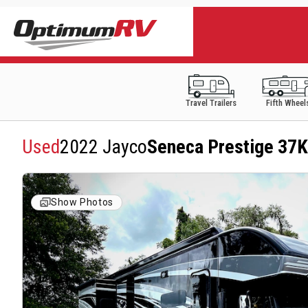
Travel Trailers
Fifth Wheel
Used
2022 Jayco
Seneca Prestige 37K
Show Photos