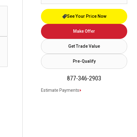
See Your Price Now
Make Offer
Get Trade Value
Pre-Qualify
877-346-2903
Estimate Payments