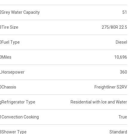
2
Grey Water Capacity
51
3
Tire Size
275/80R 22.5
0
Fuel Type
Diesel
0
Miles
10,696
L
Horsepower
360
0
Chassis
Freightliner S2RV
g
Refrigerator Type
Residential with Ice and Water
1
Convection Cooking
True
3
Shower Type
Standard