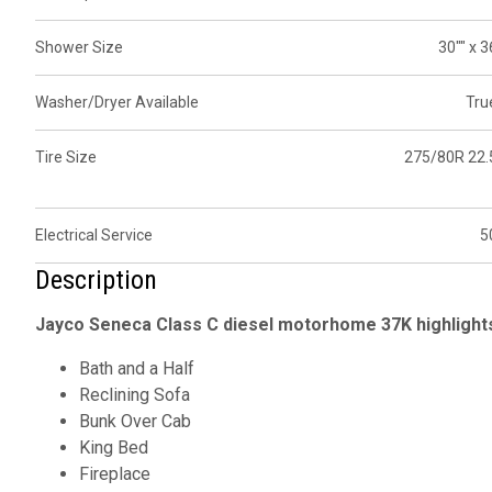
Shower Size
30"" x 3
Washer/Dryer Available
Tru
Tire Size
275/80R 22.
Electrical Service
5
Description
Jayco Seneca Class C diesel motorhome 37K highlight
Bath and a Half
Reclining Sofa
Bunk Over Cab
King Bed
Fireplace