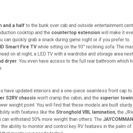
h and a half
to the bunk over cab and outside entertainment cent
induction cooktop and the
countertop extension
will make it ev
ou can quickly grab a snack during game night or if you prefer to
HD Smart Fire TV
while sitting on the 93" reclining sofa. The ma
r head on at night, a LED TV with a wardrobe and storage area next
nd dryer
. You even have access to the full rear bathroom which 
e.
 have updated interiors and a one-piece seamless front cap to
ner S2RV chassis
won't cramp the cabin, and the
superior towi
ower weight point. You will find that these models are built sturdy
ility with features like the
Stronghold VBL lamination
, the JR
can withstand 50% more weight than others. The
JAYCOMMA
he ability to monitor and control key RV features in the palm of