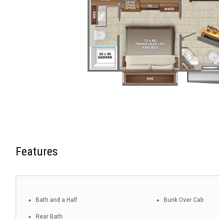
Features
Bath and a Half
Bunk Over Cab
Rear Bath