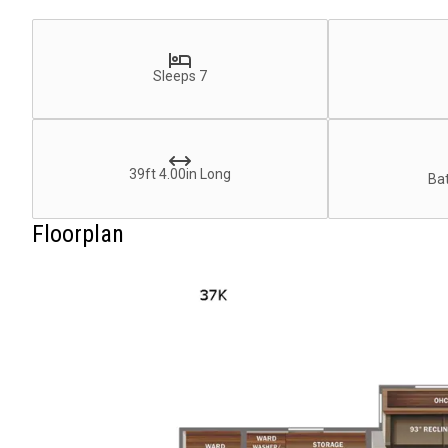
Sleeps 7
39ft 4.00in Long
Bat
Floorplan