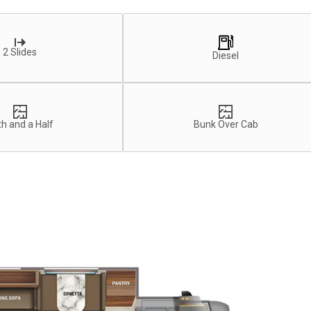
2 Slides
Diesel
h and a Half
Bunk Over Cab