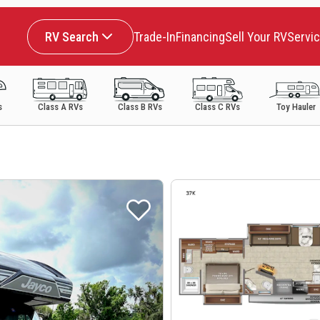
RV Search
Trade-In
Financing
Sell Your RV
Servi
s
Class A RVs
Class B RVs
Class C RVs
Toy Hauler