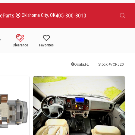
Search
ce
Parts
405-300-8010
Oklahoma City, OK
Clearance
Favorites
Ocala,FL
Stock #
7CR520