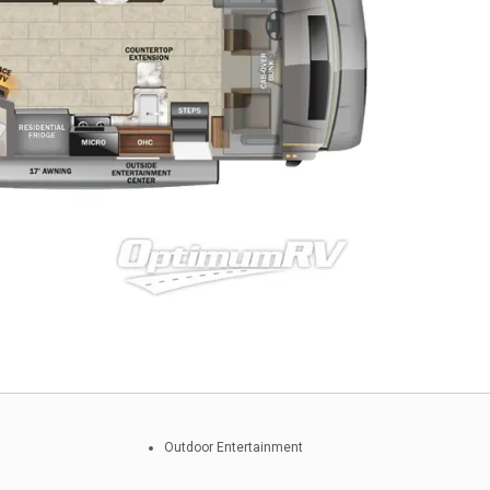
Outdoor Entertainment