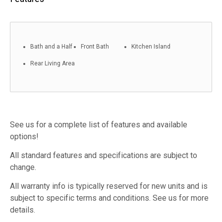
Bath and a Half
Front Bath
Kitchen Island
Rear Living Area
See us for a complete list of features and available
options!
All standard features and specifications are subject to
change.
All warranty info is typically reserved for new units and is
subject to specific terms and conditions. See us for more
details.