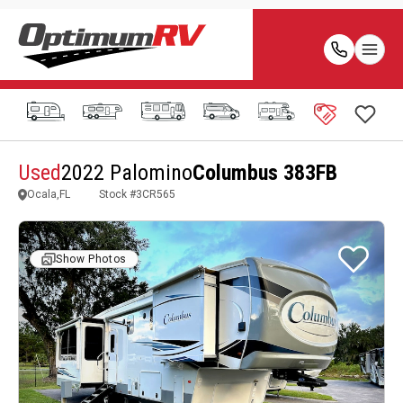
Used
2022 Palomino
Columbus 383FB
Ocala,FL
Stock #
3CR565
Show Photos