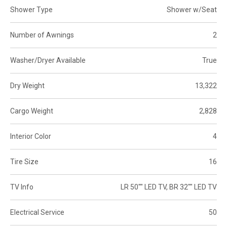
Shower Type
Shower w/Seat
Number of Awnings
2
Washer/Dryer Available
True
Dry Weight
13,322
Cargo Weight
2,828
Interior Color
4
Tire Size
16
TV Info
LR 50"" LED TV, BR 32"" LED TV
Electrical Service
50