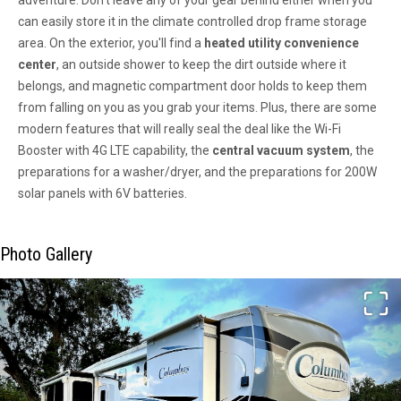
adventure. Don't leave any of your gear behind either when you
can easily store it in the climate controlled drop frame storage
area. On the exterior, you'll find a
heated utility convenience
center
, an outside shower to keep the dirt outside where it
belongs, and magnetic compartment door holds to keep them
from falling on you as you grab your items. Plus, there are some
modern features that will really seal the deal like the Wi-Fi
Booster with 4G LTE capability, the
central vacuum system
, the
preparations for a washer/dryer, and the preparations for 200W
solar panels with 6V batteries.
Photo Gallery