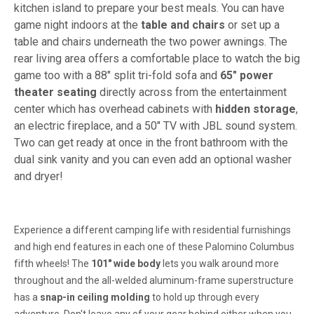
kitchen island to prepare your best meals. You can have
game night indoors at the
table and chairs
or set up a
table and chairs underneath the two power awnings. The
rear living area offers a comfortable place to watch the big
game too with a 88" split tri-fold sofa and
65" power
theater seating
directly across from the entertainment
center which has overhead cabinets with
hidden storage
,
an electric fireplace, and a 50" TV with JBL sound system.
Two can get ready at once in the front bathroom with the
dual sink vanity and you can even add an optional washer
and dryer!
Experience a different camping life with residential furnishings
and high end features in each one of these Palomino Columbus
fifth wheels! The
101" wide body
lets you walk around more
throughout and the all-welded aluminum-frame superstructure
has a
snap-in ceiling molding
to hold up through every