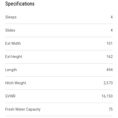
Specifications
Sleeps
4
Slides
4
Ext Width
101
Ext Height
162
Length
494
Hitch Weight
2,573
GVWR
16,150
Fresh Water Capacity
75