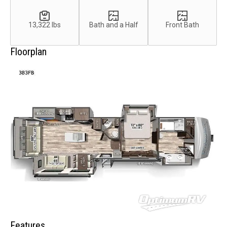
13,322 lbs
Bath and a Half
Front Bath
Floorplan
Features