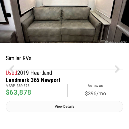
Similar RVs
Used
2019 Heartland
Landmark 365 Newport
MSRP:
$89,878
As low as
$63,878
$396/mo
View Details