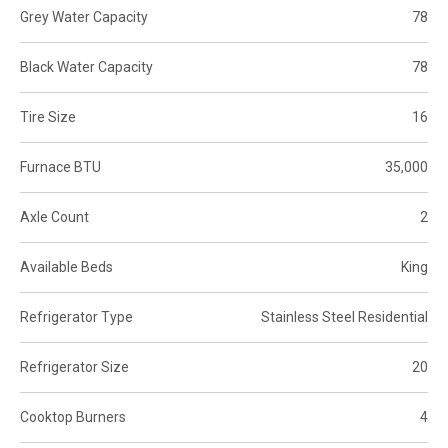
Grey Water Capacity
78
Black Water Capacity
78
Tire Size
16
Furnace BTU
35,000
Axle Count
2
Available Beds
King
Refrigerator Type
Stainless Steel Residential
Refrigerator Size
20
Cooktop Burners
4