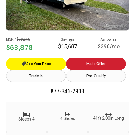
MSRP
$79,565
Savings
As low as
$15,687
$396/mo
$63,878
See Your Price
Make Offer
Trade In
Pre-Qualify
877-346-2903
41ft 2.00in Long
4 Slides
Sleeps 4