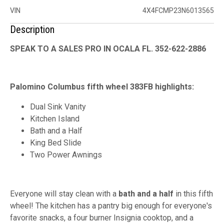
VIN
4X4FCMP23N6013565
Description
SPEAK TO A SALES PRO IN OCALA FL. 352-622-2886
Palomino Columbus fifth wheel 383FB highlights:
Dual Sink Vanity
Kitchen Island
Bath and a Half
King Bed Slide
Two Power Awnings
Everyone will stay clean with a
bath and a half
in this fifth
wheel! The kitchen has a pantry big enough for everyone's
favorite snacks, a four burner Insignia cooktop, and a