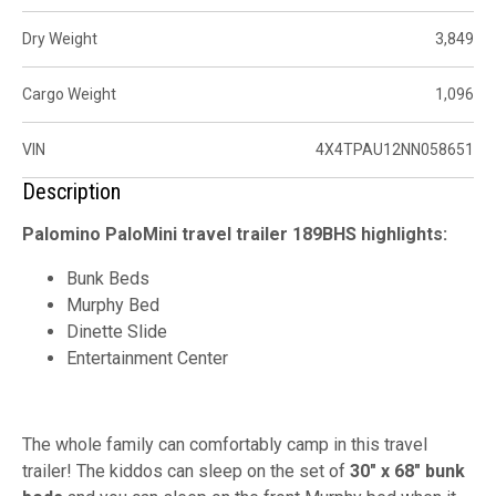
Dry Weight
3,849
Cargo Weight
1,096
VIN
4X4TPAU12NN058651
Description
Palomino PaloMini travel trailer 189BHS highlights:
Bunk Beds
Murphy Bed
Dinette Slide
Entertainment Center
The whole family can comfortably camp in this travel
trailer! The kiddos can sleep on the set of
30" x 68" bunk