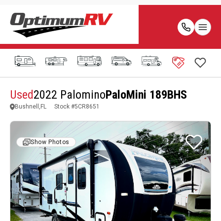
Used
2022 Palomino
PaloMini 189BHS
Bushnell,FL
Stock #
5CR8651
Show Photos