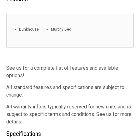
Bunkhouse
Murphy Bed
See us for a complete list of features and available
options!
All standard features and specifications are subject to
change.
All warranty info is typically reserved for new units and is
subject to specific terms and conditions. See us for more
details.
Specifications