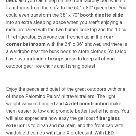
beds
and you can sleep on the front Murphy bed when it
transforms from the sofa to the 60" x 80" queen bed. You
could even transform the 38" x 70"
booth dinette slide
into an extra sleeping space when you aren't enjoying a
meal prepared with the two burner cooktop and the 10 cu.
ft. refrigerator. Everyone can freshen up in the
rear
corner bathroom
with the 24" x 36" shower, and there is
a wardrobe near the bunk beds to store clothes. You also
have two
outside storage
areas to keep all of your
outdoor gear like chairs and fishing poles!
Enjoy the peace and quiet of the great outdoors with one
of these Palomino PaloMini travel trailers! The light
weight vacuum bonded and
Azdel construction
make
them easier to tow and promote better fuel efficiency. You
will also appreciate how easy the gel coat
fiberglass
exterior
is to clean and maintain, and the front cap with
windshield comes with Line X protectant. With
LED