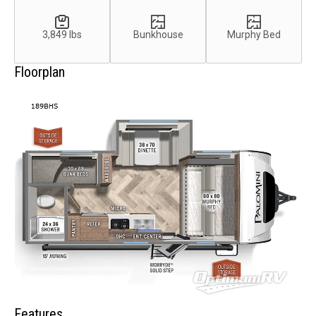
3,849 lbs
Bunkhouse
Murphy Bed
Floorplan
Features