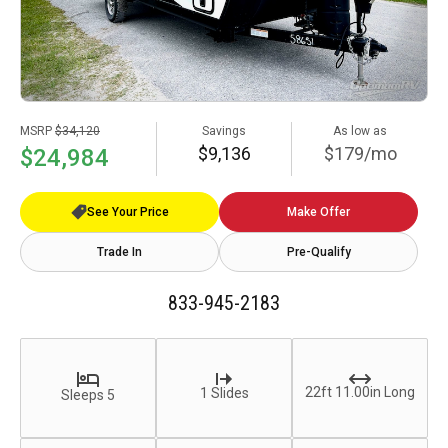
MSRP
$34,120
Savings
As low as
$9,136
$179/mo
$24,984
See Your Price
Make Offer
Trade In
Pre-Qualify
833-945-2183
22ft 11.00in Long
1 Slides
Sleeps 5