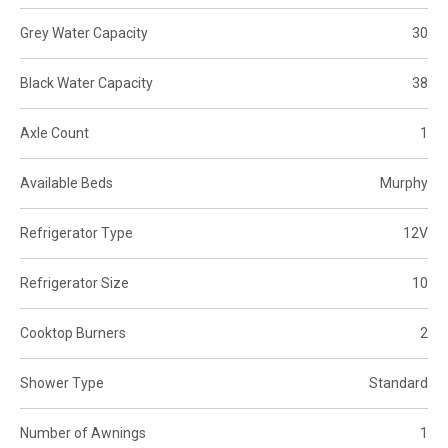
Grey Water Capacity
30
Black Water Capacity
38
Axle Count
1
Available Beds
Murphy
Refrigerator Type
12V
Refrigerator Size
10
Cooktop Burners
2
Shower Type
Standard
Number of Awnings
1