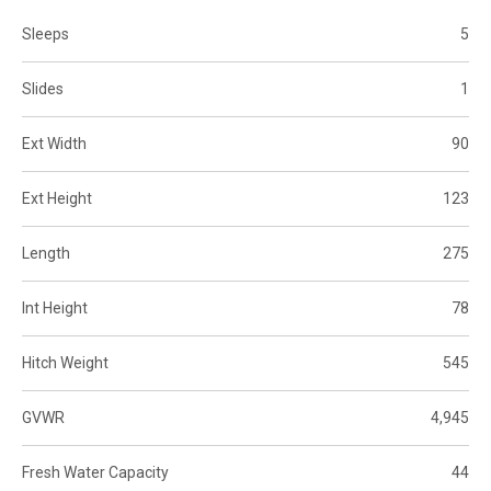
Sleeps
5
Slides
1
Ext Width
90
Ext Height
123
Length
275
Int Height
78
Hitch Weight
545
GVWR
4,945
Fresh Water Capacity
44