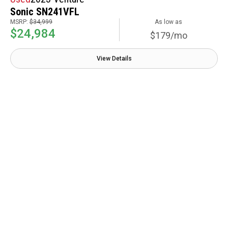
Sonic SN241VFL
MSRP:
$34,999
As low as
$24,984
$179/mo
View Details