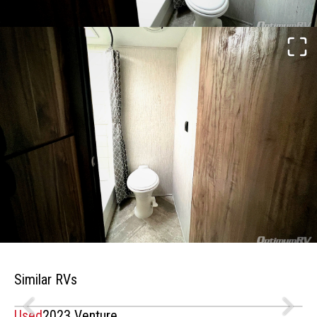
Similar RVs
Used
2023 Venture