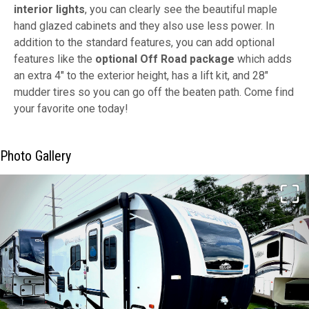
interior lights
, you can clearly see the beautiful maple
hand glazed cabinets and they also use less power. In
addition to the standard features, you can add optional
features like the
optional Off Road package
which adds
an extra 4" to the exterior height, has a lift kit, and 28"
mudder tires so you can go off the beaten path. Come find
your favorite one today!
Photo Gallery